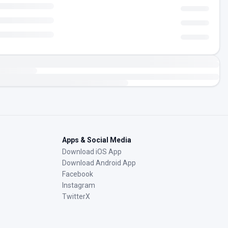
Apps & Social Media
Download iOS App
Download Android App
Facebook
Instagram
TwitterX