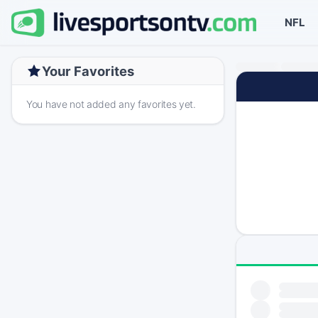
NFL
Your Favorites
You have not added any favorites yet.