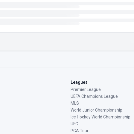
Leagues
Premier League
UEFA Champions League
MLS
World Junior Championship
Ice Hockey World Championship
UFC
PGA Tour