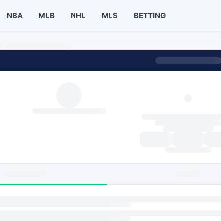
NBA
MLB
NHL
MLS
BETTING