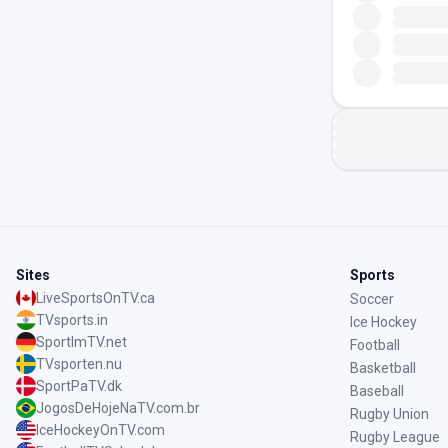
Sites
Sports
LiveSportsOnTV.ca
Soccer
TVsports.in
Ice Hockey
SportImTV.net
Football
TVsporten.nu
Basketball
SportPaTV.dk
Baseball
JogosDeHojeNaTV.com.br
Rugby Union
IceHockeyOnTV.com
Rugby League