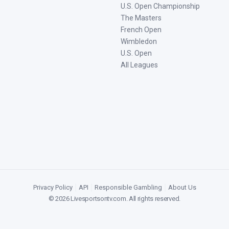
U.S. Open Championship
The Masters
French Open
Wimbledon
U.S. Open
All Leagues
Privacy Policy
|
API
|
Responsible Gambling
|
About Us
©
2026
Livesportsontv.com
. All rights reserved.