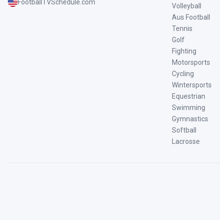
FootballTVSchedule.com
Volleyball
Aus Football
Tennis
Golf
Fighting
Motorsports
Cycling
Wintersports
Equestrian
Swimming
Gymnastics
Softball
Lacrosse