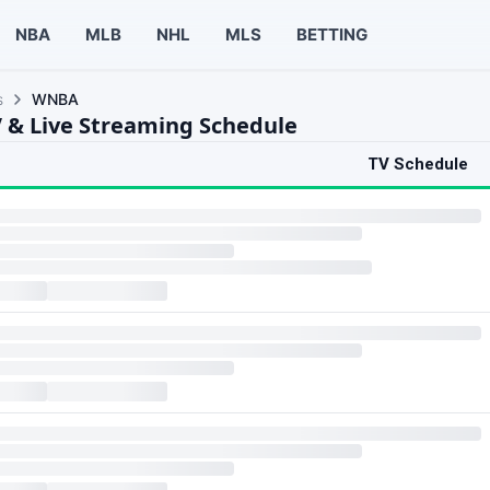
NBA
MLB
NHL
MLS
BETTING
s
WNBA
& Live Streaming Schedule
TV Schedule