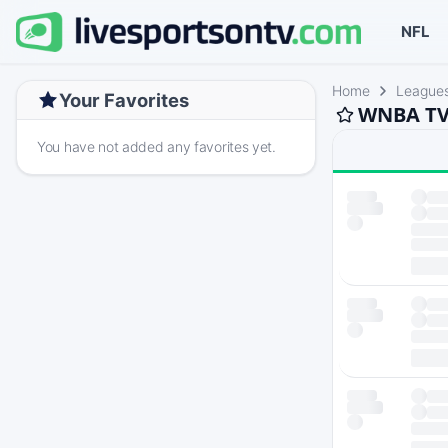
NFL
Home
League
Your Favorites
WNBA TV 
You have not added any favorites yet.