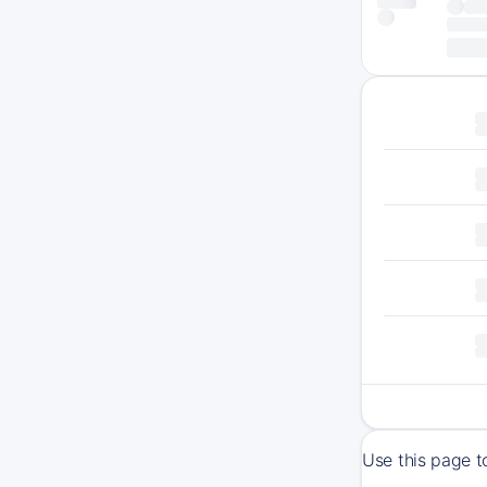
Use this page t