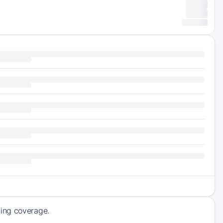
ming coverage.