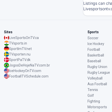
Listings can ch
Livesportsontv.
Sites
Sports
LiveSportsOnTV.ca
Soccer
TVsports.in
Ice Hockey
SportImTV.net
Football
TVsporten.nu
Basketball
SportPaTV.dk
Baseball
JogosDeHojeNaTV.com.br
Rugby Union
IceHockeyOnTV.com
Rugby League
FootballTVSchedule.com
Volleyball
Aus Football
Tennis
Golf
Fighting
Motorsports