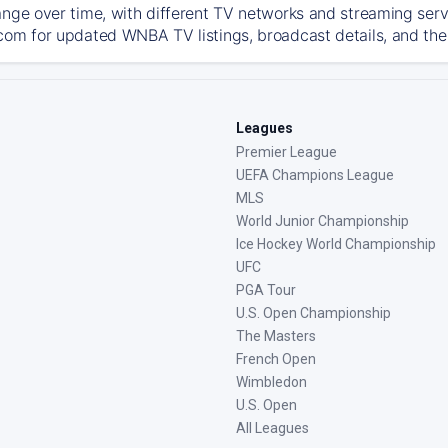
ange over time, with different TV networks and streaming serv
com for updated WNBA TV listings, broadcast details, and the 
Leagues
Premier League
UEFA Champions League
MLS
World Junior Championship
Ice Hockey World Championship
UFC
PGA Tour
U.S. Open Championship
The Masters
French Open
Wimbledon
U.S. Open
All Leagues