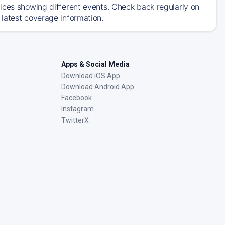
ices showing different events. Check back regularly on
latest coverage information.
Apps & Social Media
Download iOS App
Download Android App
Facebook
Instagram
TwitterX