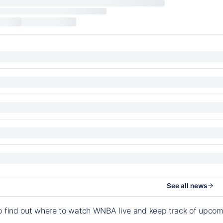
See all news
o find out where to watch WNBA live and keep track of upco