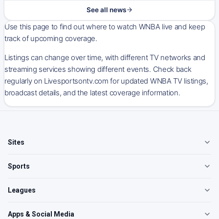
See all news
Use this page to find out where to watch WNBA live and keep
track of upcoming coverage.
Listings can change over time, with different TV networks and
streaming services showing different events. Check back
regularly on Livesportsontv.com for updated WNBA TV listings,
broadcast details, and the latest coverage information.
Sites
Sports
Leagues
Apps & Social Media