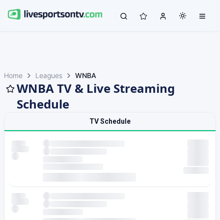
Home
Leagues
WNBA
WNBA TV & Live Streaming
Schedule
TV Schedule