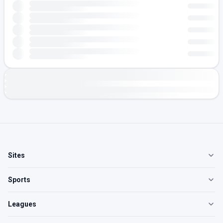
Sites
Sports
Leagues