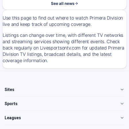
See all news
Use this page to find out where to watch Primera Division
live and keep track of upcoming coverage.
Listings can change over time, with different TV networks
and streaming services showing different events. Check
back regularly on Livesportsontv.com for updated Primera
Division TV listings, broadcast details, and the latest
coverage information.
Sites
Sports
Leagues