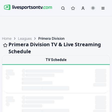
Home
Leagues
Primera Division
Primera Division TV & Live Streaming
Schedule
TV Schedule