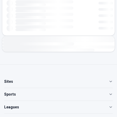
Sites
Sports
Leagues