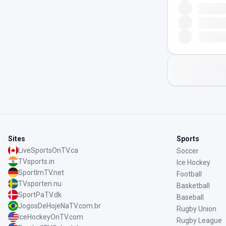
Sites
Sports
LiveSportsOnTV.ca
Soccer
TVsports.in
Ice Hockey
SportImTV.net
Football
TVsporten.nu
Basketball
SportPaTV.dk
Baseball
JogosDeHojeNaTV.com.br
Rugby Union
IceHockeyOnTV.com
Rugby League