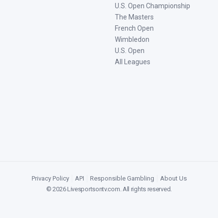
U.S. Open Championship
The Masters
French Open
Wimbledon
U.S. Open
All Leagues
Privacy Policy
|
API
|
Responsible Gambling
|
About Us
©
2026
Livesportsontv.com
. All rights reserved.