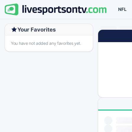
NFL
Your Favorites
You have not added any favorites yet.