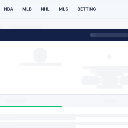
NBA
MLB
NHL
MLS
BETTING