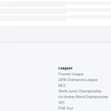
Leagues
Premier League
UEFA Champions League
MLS
World Junior Championship
Ice Hockey World Championship
UFC
PGA Tour