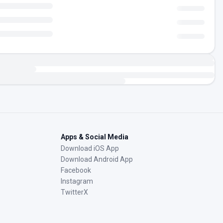
Apps & Social Media
Download iOS App
Download Android App
Facebook
Instagram
TwitterX