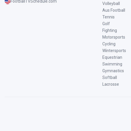
FootballTVSchedule.com
Volleyball
Aus Football
Tennis
Golf
Fighting
Motorsports
Cycling
Wintersports
Equestrian
Swimming
Gymnastics
Softball
Lacrosse