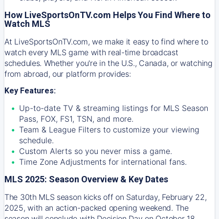
How LiveSportsOnTV.com Helps You Find Where to
Watch MLS
At
LiveSportsOnTV.com
, we make it easy to find where to
watch every MLS game with real-time broadcast
schedules. Whether you're in the U.S., Canada, or watching
from abroad, our platform provides:
Key Features:
Up-to-date TV & streaming listings for MLS Season
Pass, FOX, FS1, TSN, and more.
Team & League Filters to customize your viewing
schedule.
Custom Alerts so you never miss a game.
Time Zone Adjustments for international fans.
MLS 2025: Season Overview & Key Dates
The 30th MLS season kicks off on Saturday, February 22,
2025, with an action-packed opening weekend. The
season will conclude with Decision Day on October 18,