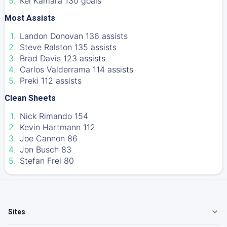
Kei Kamara 130 goals
Most Assists
Landon Donovan 136 assists
Steve Ralston 135 assists
Brad Davis 123 assists
Carlos Valderrama 114 assists
Preki 112 assists
Clean Sheets
Nick Rimando 154
Kevin Hartmann 112
Joe Cannon 86
Jon Busch 83
Stefan Frei 80
Sites