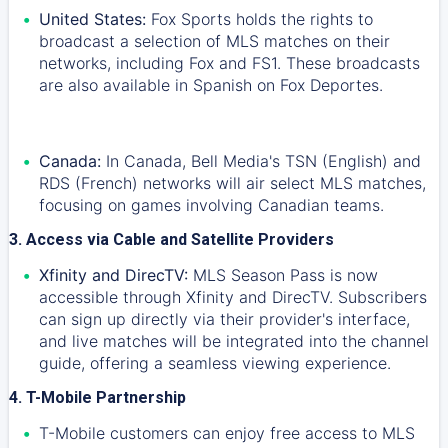
United States:
Fox Sports holds the rights to
broadcast a selection of MLS matches on their
networks, including Fox and FS1. These broadcasts
are also available in Spanish on Fox Deportes.
Canada:
In Canada, Bell Media's TSN (English) and
RDS (French) networks will air select MLS matches,
focusing on games involving Canadian teams.
3. Access via Cable and Satellite Providers
Xfinity and DirecTV:
MLS Season Pass is now
accessible through Xfinity and DirecTV. Subscribers
can sign up directly via their provider's interface,
and live matches will be integrated into the channel
guide, offering a seamless viewing experience.
4. T-Mobile Partnership
T-Mobile customers can enjoy free access to MLS