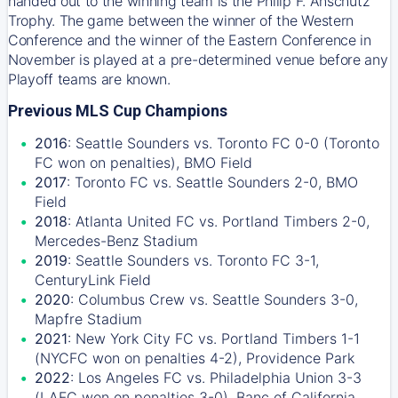
handed out to the winning team is the Philip F. Anschutz
Trophy. The game between the winner of the Western
Conference and the winner of the Eastern Conference in
November is played at a pre-determined venue before any
Playoff teams are known.
Previous MLS Cup Champions
2016
: Seattle Sounders vs. Toronto FC 0-0 (Toronto
FC won on penalties), BMO Field
2017
: Toronto FC vs. Seattle Sounders 2-0, BMO
Field
2018
: Atlanta United FC vs. Portland Timbers 2-0,
Mercedes-Benz Stadium
2019
: Seattle Sounders vs. Toronto FC 3-1,
CenturyLink Field
2020
: Columbus Crew vs. Seattle Sounders 3-0,
Mapfre Stadium
2021
: New York City FC vs. Portland Timbers 1-1
(NYCFC won on penalties 4-2), Providence Park
2022
: Los Angeles FC vs. Philadelphia Union 3-3
(LAFC won on penalties 3-0), Banc of California