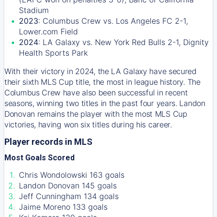
Stadium
2023
: Columbus Crew vs. Los Angeles FC 2-1,
Lower.com Field
2024
: LA Galaxy vs. New York Red Bulls 2-1, Dignity
Health Sports Park
With their victory in 2024, the LA Galaxy have secured
their sixth MLS Cup title, the most in league history. The
Columbus Crew have also been successful in recent
seasons, winning two titles in the past four years. Landon
Donovan remains the player with the most MLS Cup
victories, having won six titles during his career.
Player records in MLS
Most Goals Scored
Chris Wondolowski 163 goals
Landon Donovan 145 goals
Jeff Cunningham 134 goals
Jaime Moreno 133 goals