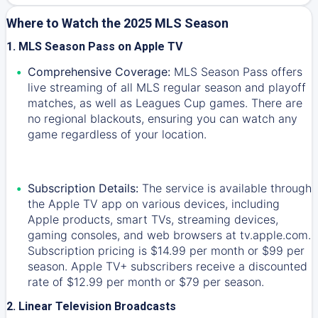
Where to Watch the 2025 MLS Season
1. MLS Season Pass on Apple TV
Comprehensive Coverage:
MLS Season Pass offers
live streaming of all MLS regular season and playoff
matches, as well as Leagues Cup games. There are
no regional blackouts, ensuring you can watch any
game regardless of your location.
Subscription Details:
The service is available through
the Apple TV app on various devices, including
Apple products, smart TVs, streaming devices,
gaming consoles, and web browsers at tv.apple.com.
Subscription pricing is $14.99 per month or $99 per
season. Apple TV+ subscribers receive a discounted
rate of $12.99 per month or $79 per season.
2. Linear Television Broadcasts