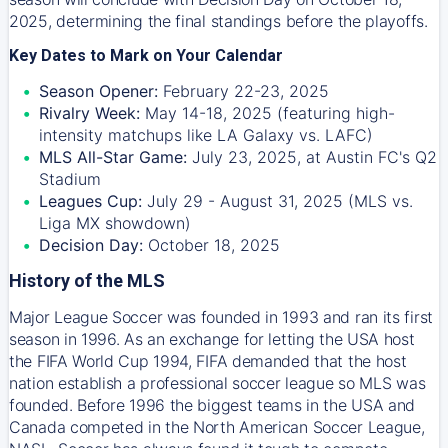
2025, determining the final standings before the playoffs.
Key Dates to Mark on Your Calendar
Season Opener:
February 22-23, 2025
Rivalry Week:
May 14-18, 2025 (featuring high-
intensity matchups like LA Galaxy vs. LAFC)
MLS All-Star Game:
July 23, 2025, at Austin FC's Q2
Stadium
Leagues Cup:
July 29 - August 31, 2025 (MLS vs.
Liga MX showdown)
Decision Day:
October 18, 2025
History of the MLS
Major League Soccer was founded in 1993 and ran its first
season in 1996. As an exchange for letting the USA host
the FIFA World Cup 1994, FIFA demanded that the host
nation establish a professional soccer league so MLS was
founded. Before 1996 the biggest teams in the USA and
Canada competed in the North American Soccer League,