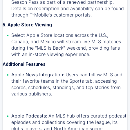
Season Pass as part of a renewed partnership.
Details on redemption and availability can be found
through T-Mobile's customer portals.
5. Apple Store Viewing
Select Apple Store locations across the U.S.,
Canada, and Mexico will stream live MLS matches
during the "MLS is Back" weekend, providing fans
with an in-store viewing experience.
Additional Features
Apple News Integration:
Users can follow MLS and
their favorite teams in the Sports tab, accessing
scores, schedules, standings, and top stories from
various publishers.
Apple Podcasts:
An MLS hub offers curated podcast
episodes and collections covering the league, its
clubs, players, and North American soccer.