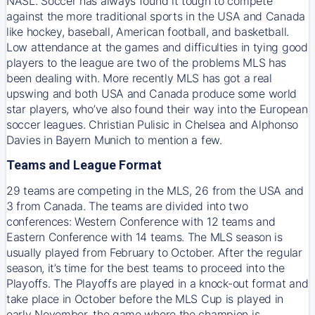
NASL. Soccer has always found it tough to compete
against the more traditional sports in the USA and Canada
like hockey, baseball, American football, and basketball.
Low attendance at the games and difficulties in tying good
players to the league are two of the problems MLS has
been dealing with. More recently MLS has got a real
upswing and both USA and Canada produce some world
star players, who’ve also found their way into the European
soccer leagues. Christian Pulisic in Chelsea and Alphonso
Davies in Bayern Munich to mention a few.
Teams and League Format
29 teams are competing in the MLS, 26 from the USA and
3 from Canada. The teams are divided into two
conferences: Western Conference with 12 teams and
Eastern Conference with 14 teams. The MLS season is
usually played from February to October. After the regular
season, it’s time for the best teams to proceed into the
Playoffs. The Playoffs are played in a knock-out format and
take place in October before the MLS Cup is played in
early November, the game where the champion is