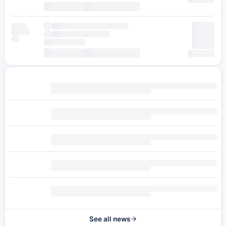
See all news