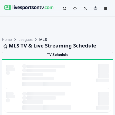
Home
Leagues
MLS
MLS TV & Live Streaming Schedule
TV Schedule