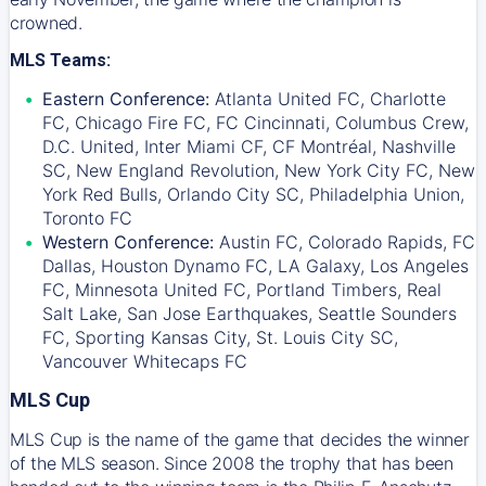
crowned.
MLS Teams:
Eastern Conference:
Atlanta United FC, Charlotte
FC, Chicago Fire FC, FC Cincinnati, Columbus Crew,
D.C. United, Inter Miami CF, CF Montréal, Nashville
SC, New England Revolution, New York City FC, New
York Red Bulls, Orlando City SC, Philadelphia Union,
Toronto FC
Western Conference:
Austin FC, Colorado Rapids, FC
Dallas, Houston Dynamo FC, LA Galaxy, Los Angeles
FC, Minnesota United FC, Portland Timbers, Real
Salt Lake, San Jose Earthquakes, Seattle Sounders
FC, Sporting Kansas City, St. Louis City SC,
Vancouver Whitecaps FC
MLS Cup
MLS Cup is the name of the game that decides the winner
of the MLS season. Since 2008 the trophy that has been