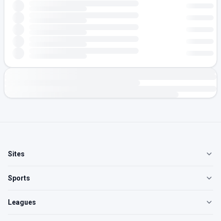
Sites
Sports
Leagues