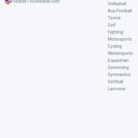
FootballTVSchedule.com
Volleyball
Aus Football
Tennis
Golf
Fighting
Motorsports
Cycling
Wintersports
Equestrian
Swimming
Gymnastics
Softball
Lacrosse