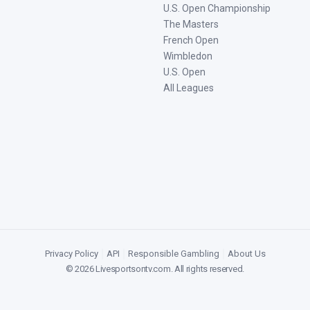
U.S. Open Championship
The Masters
French Open
Wimbledon
U.S. Open
All Leagues
Privacy Policy
|
API
|
Responsible Gambling
|
About Us
©
2026
Livesportsontv.com
. All rights reserved.