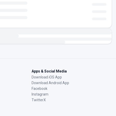
Apps & Social Media
Download iOS App
Download Android App
Facebook
Instagram
TwitterX