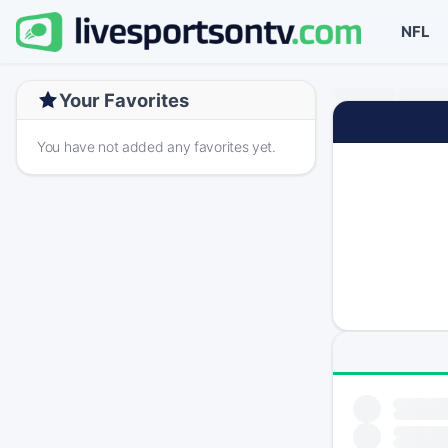
NFL
Your Favorites
You have not added any favorites yet.