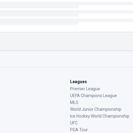
Leagues
Premier League
UEFA Champions League
MLS
World Junior Championship
Ice Hockey World Championship
UFC
PGA Tour