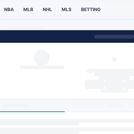
NBA
MLB
NHL
MLS
BETTING