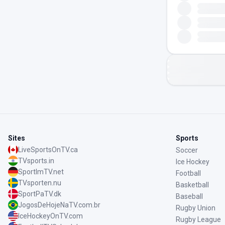
Sites
Sports
LiveSportsOnTV.ca
Soccer
TVsports.in
Ice Hockey
SportImTV.net
Football
TVsporten.nu
Basketball
SportPaTV.dk
Baseball
JogosDeHojeNaTV.com.br
Rugby Union
IceHockeyOnTV.com
Rugby League