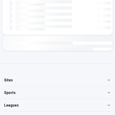
Sites
Sports
Leagues