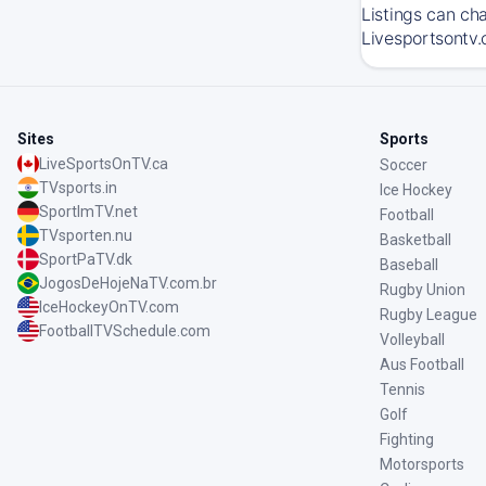
Listings can ch
Livesportsontv.
Sites
Sports
LiveSportsOnTV.ca
Soccer
TVsports.in
Ice Hockey
SportImTV.net
Football
TVsporten.nu
Basketball
SportPaTV.dk
Baseball
JogosDeHojeNaTV.com.br
Rugby Union
IceHockeyOnTV.com
Rugby League
FootballTVSchedule.com
Volleyball
Aus Football
Tennis
Golf
Fighting
Motorsports