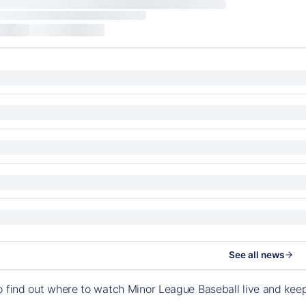
See all news
o find out where to watch Minor League Baseball live and ke