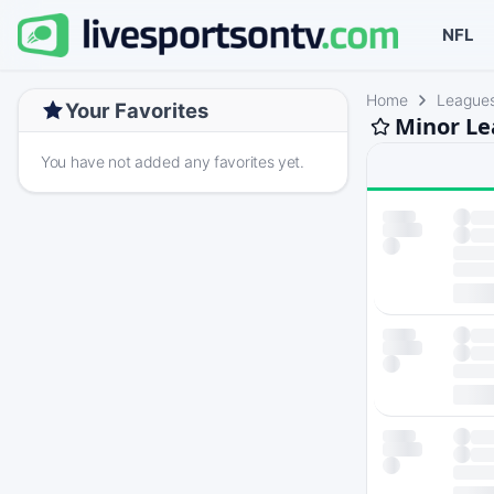
NFL
Home
League
Your Favorites
Minor Le
You have not added any favorites yet.