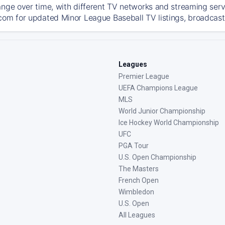
ange over time, with different TV networks and streaming serv
com for updated Minor League Baseball TV listings, broadcast 
Leagues
Premier League
UEFA Champions League
MLS
World Junior Championship
Ice Hockey World Championship
UFC
PGA Tour
U.S. Open Championship
The Masters
French Open
Wimbledon
U.S. Open
All Leagues