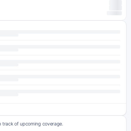
ep track of upcoming coverage.