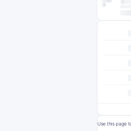
Use this page t