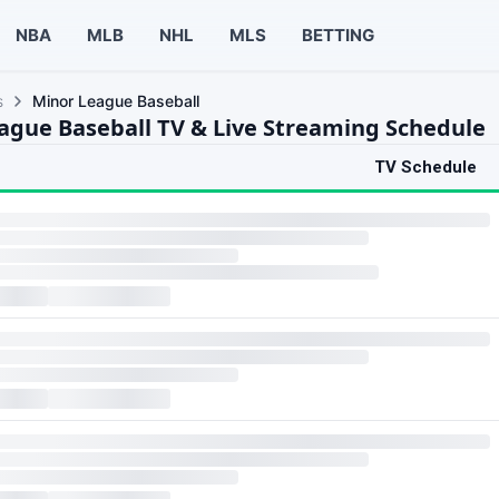
NBA
MLB
NHL
MLS
BETTING
s
Minor League Baseball
ague Baseball TV & Live Streaming Schedule
TV Schedule