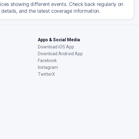
ices showing different events. Check back regularly on
details, and the latest coverage information.
Apps & Social Media
Download iOS App
Download Android App
Facebook
Instagram
TwitterX