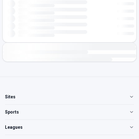
Sites
Sports
Leagues