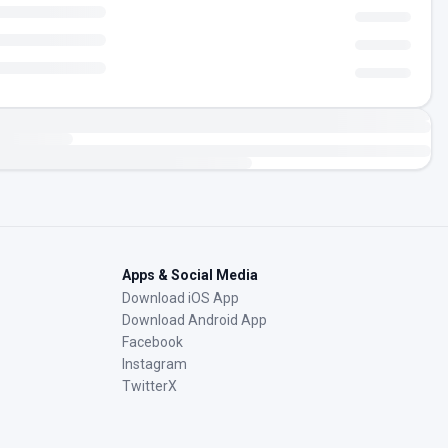
Apps & Social Media
Download iOS App
Download Android App
Facebook
Instagram
TwitterX