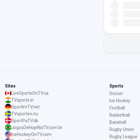
Sites
Sports
LiveSportsOnTV.ca
Soccer
TVsports.in
Ice Hockey
SportImTV.net
Football
TVsporten.nu
Basketball
SportPaTV.dk
Baseball
JogosDeHojeNaTV.com.br
Rugby Union
IceHockeyOnTV.com
Rugby League