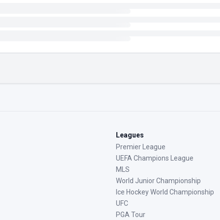
Leagues
Premier League
UEFA Champions League
MLS
World Junior Championship
Ice Hockey World Championship
UFC
PGA Tour