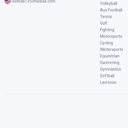
FootballTVSchedule.com
Volleyball
Aus Football
Tennis
Golf
Fighting
Motorsports
Cycling
Wintersports
Equestrian
Swimming
Gymnastics
Softball
Lacrosse