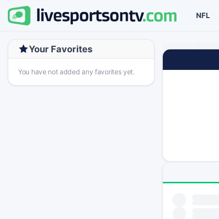
NFL
Your Favorites
You have not added any favorites yet.