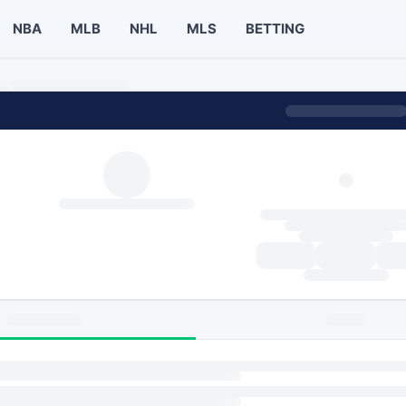
NBA
MLB
NHL
MLS
BETTING