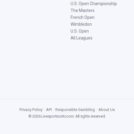
U.S. Open Championship
The Masters
French Open
Wimbledon
U.S. Open
All Leagues
Privacy Policy
|
API
|
Responsible Gambling
|
About Us
©
2026
Livesportsontv.com
. All rights reserved.