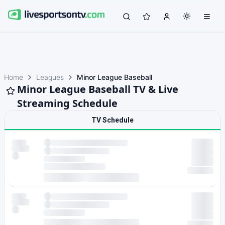
Home
Leagues
Minor League Baseball
Minor League Baseball TV & Live
Streaming Schedule
TV Schedule