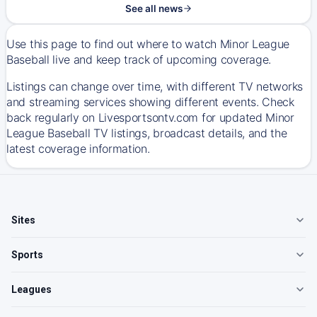
See all news
Use this page to find out where to watch Minor League
Baseball live and keep track of upcoming coverage.
Listings can change over time, with different TV networks
and streaming services showing different events. Check
back regularly on Livesportsontv.com for updated Minor
League Baseball TV listings, broadcast details, and the
latest coverage information.
Sites
Sports
Leagues