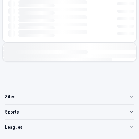
Sites
Sports
Leagues