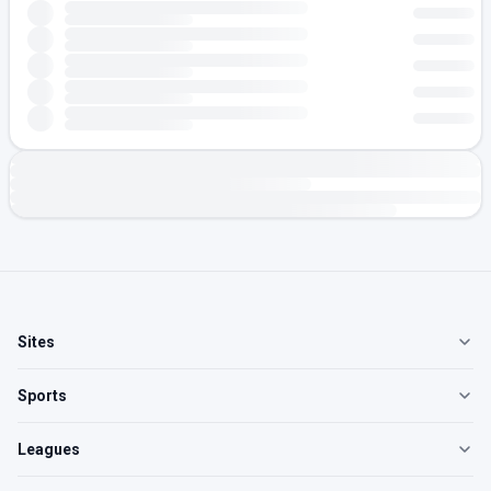
Sites
Sports
Leagues