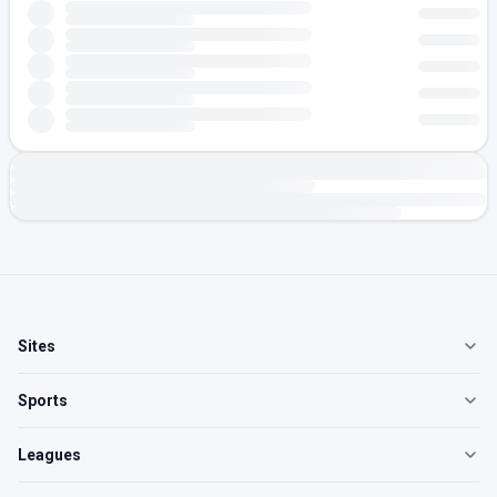
Sites
Sports
Leagues