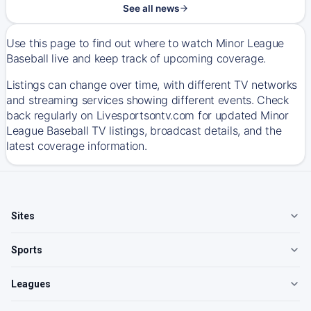
See all news
Use this page to find out where to watch Minor League
Baseball live and keep track of upcoming coverage.
Listings can change over time, with different TV networks
and streaming services showing different events. Check
back regularly on Livesportsontv.com for updated Minor
League Baseball TV listings, broadcast details, and the
latest coverage information.
Sites
Sports
Leagues