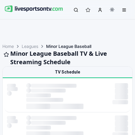
Home
Leagues
Minor League Baseball
Minor League Baseball TV & Live
Streaming Schedule
TV Schedule