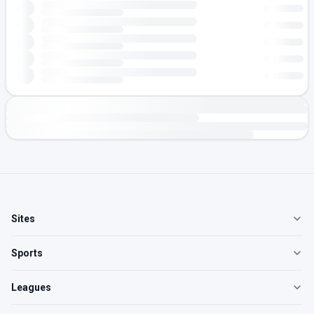
Sites
Sports
Leagues