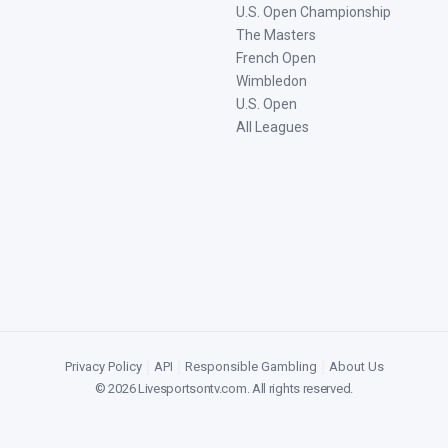
U.S. Open Championship
The Masters
French Open
Wimbledon
U.S. Open
All Leagues
Privacy Policy
|
API
|
Responsible Gambling
|
About Us
©
2026
Livesportsontv.com
. All rights reserved.