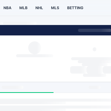
NBA
MLB
NHL
MLS
BETTING