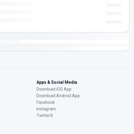
Apps & Social Media
Download iOS App
Download Android App
Facebook
Instagram
TwitterX