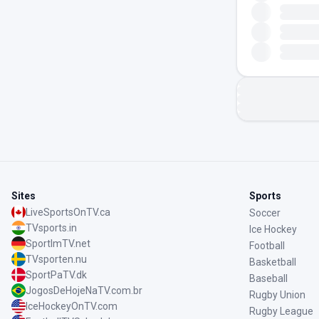
Sites
Sports
LiveSportsOnTV.ca
Soccer
TVsports.in
Ice Hockey
SportImTV.net
Football
TVsporten.nu
Basketball
SportPaTV.dk
Baseball
JogosDeHojeNaTV.com.br
Rugby Union
IceHockeyOnTV.com
Rugby League