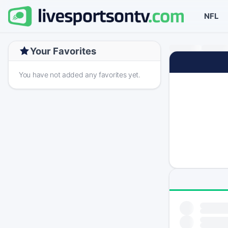
NFL
Your Favorites
You have not added any favorites yet.