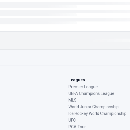
Leagues
Premier League
UEFA Champions League
MLS
World Junior Championship
Ice Hockey World Championship
UFC
PGA Tour