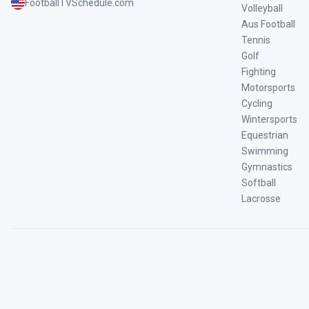
FootballTVSchedule.com
Volleyball
Aus Football
Tennis
Golf
Fighting
Motorsports
Cycling
Wintersports
Equestrian
Swimming
Gymnastics
Softball
Lacrosse