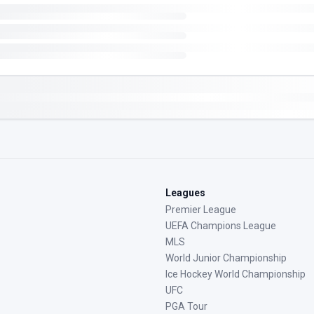
Leagues
Premier League
UEFA Champions League
MLS
World Junior Championship
Ice Hockey World Championship
UFC
PGA Tour