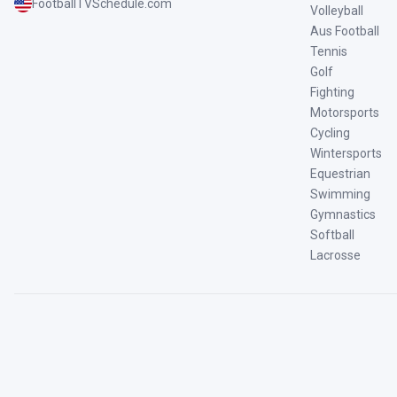
FootballTVSchedule.com
Volleyball
Aus Football
Tennis
Golf
Fighting
Motorsports
Cycling
Wintersports
Equestrian
Swimming
Gymnastics
Softball
Lacrosse