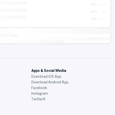
Apps & Social Media
Download iOS App
Download Android App
Facebook
Instagram
TwitterX