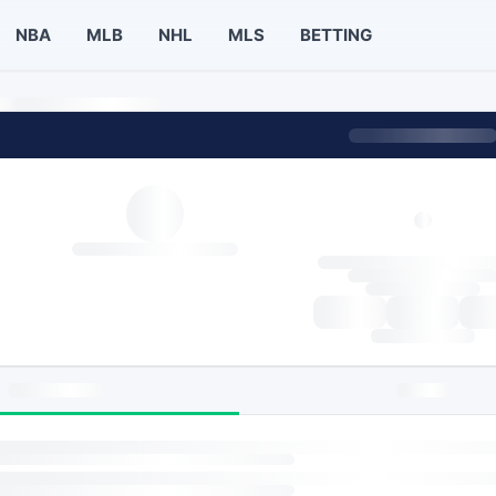
NBA
MLB
NHL
MLS
BETTING