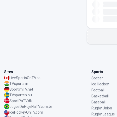
Sites
Sports
LiveSportsOnTV.ca
Soccer
TVsports.in
Ice Hockey
SportImTV.net
Football
TVsporten.nu
Basketball
SportPaTV.dk
Baseball
JogosDeHojeNaTV.com.br
Rugby Union
IceHockeyOnTV.com
Rugby League