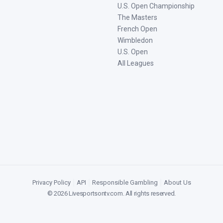
U.S. Open Championship
The Masters
French Open
Wimbledon
U.S. Open
All Leagues
Privacy Policy
|
API
|
Responsible Gambling
|
About Us
©
2026
Livesportsontv.com
. All rights reserved.