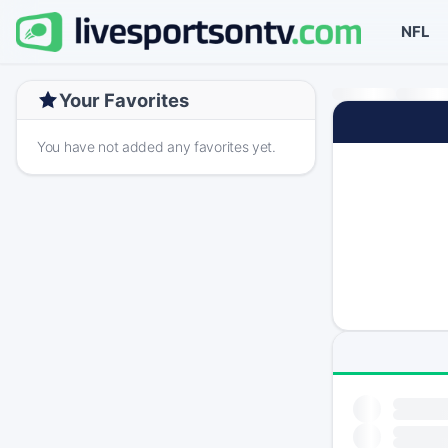
NFL
Your Favorites
You have not added any favorites yet.