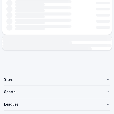
Sites
Sports
Leagues