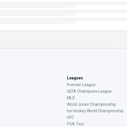
Leagues
Premier League
UEFA Champions League
MLS
World Junior Championship
Ice Hockey World Championship
UFC
PGA Tour