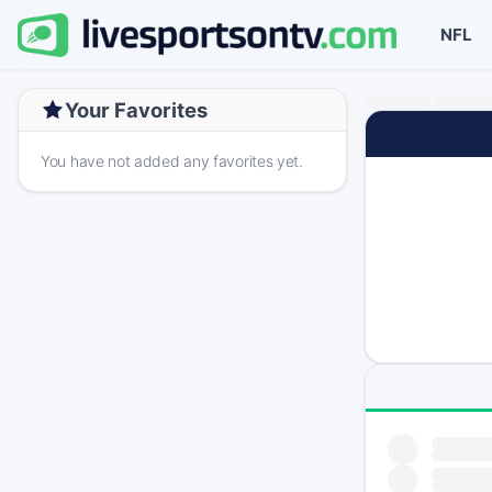
NFL
Your Favorites
You have not added any favorites yet.