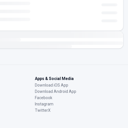
Apps & Social Media
Download iOS App
Download Android App
Facebook
Instagram
TwitterX