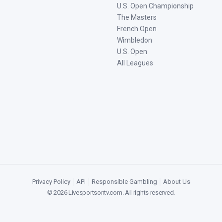
U.S. Open Championship
The Masters
French Open
Wimbledon
U.S. Open
All Leagues
Privacy Policy
|
API
|
Responsible Gambling
|
About Us
©
2026
Livesportsontv.com
. All rights reserved.