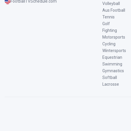
FootballTVSchedule.com
Volleyball
Aus Football
Tennis
Golf
Fighting
Motorsports
Cycling
Wintersports
Equestrian
Swimming
Gymnastics
Softball
Lacrosse