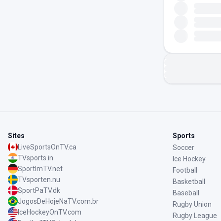
Sites
Sports
LiveSportsOnTV.ca
Soccer
TVsports.in
Ice Hockey
SportImTV.net
Football
TVsporten.nu
Basketball
SportPaTV.dk
Baseball
JogosDeHojeNaTV.com.br
Rugby Union
IceHockeyOnTV.com
Rugby League