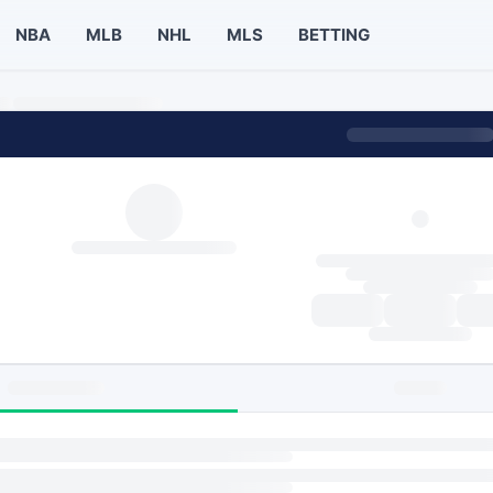
NBA
MLB
NHL
MLS
BETTING