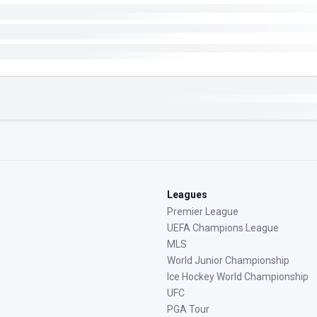
Leagues
Premier League
UEFA Champions League
MLS
World Junior Championship
Ice Hockey World Championship
UFC
PGA Tour