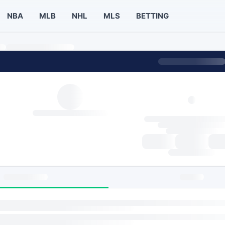
NBA
MLB
NHL
MLS
BETTING