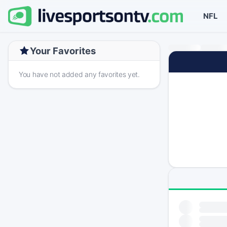
NFL
Your Favorites
You have not added any favorites yet.