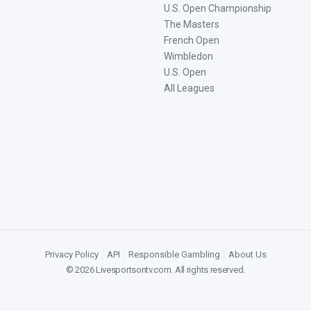
U.S. Open Championship
The Masters
French Open
Wimbledon
U.S. Open
All Leagues
Privacy Policy
|
API
|
Responsible Gambling
|
About Us
©
2026
Livesportsontv.com
. All rights reserved.