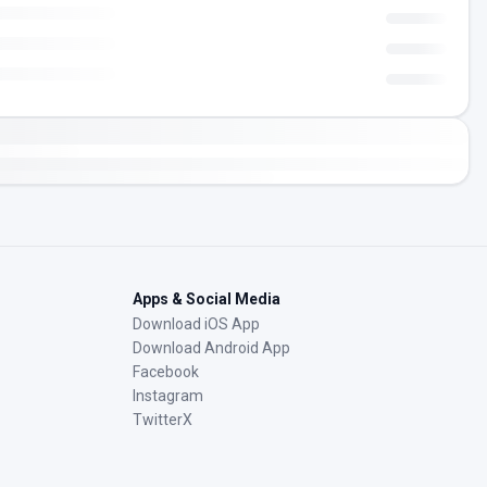
Apps & Social Media
Download iOS App
Download Android App
Facebook
Instagram
TwitterX