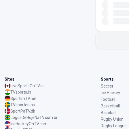
Sites
Sports
LiveSportsOnTV.ca
Soccer
TVsports.in
Ice Hockey
SportImTV.net
Football
TVsporten.nu
Basketball
SportPaTV.dk
Baseball
JogosDeHojeNaTV.com.br
Rugby Union
IceHockeyOnTV.com
Rugby League