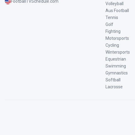
FootballTVSchedule.com
Volleyball
Aus Football
Tennis
Golf
Fighting
Motorsports
Cycling
Wintersports
Equestrian
Swimming
Gymnastics
Softball
Lacrosse