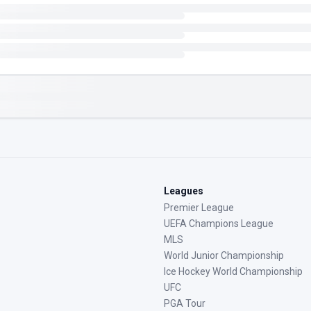
Leagues
Premier League
UEFA Champions League
MLS
World Junior Championship
Ice Hockey World Championship
UFC
PGA Tour