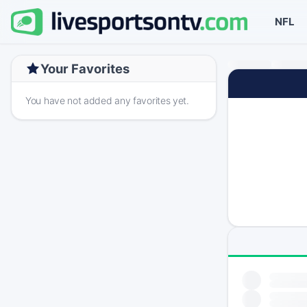
NFL
Your Favorites
You have not added any favorites yet.