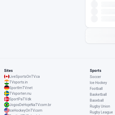
Sites
Sports
LiveSportsOnTV.ca
Soccer
TVsports.in
Ice Hockey
SportImTV.net
Football
TVsporten.nu
Basketball
SportPaTV.dk
Baseball
JogosDeHojeNaTV.com.br
Rugby Union
IceHockeyOnTV.com
Rugby League