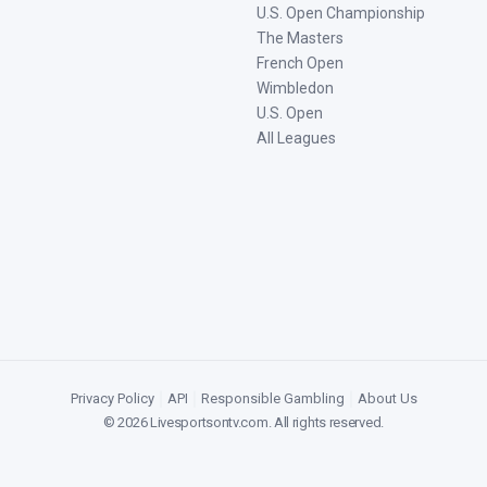
U.S. Open Championship
The Masters
French Open
Wimbledon
U.S. Open
All Leagues
Privacy Policy
|
API
|
Responsible Gambling
|
About Us
©
2026
Livesportsontv.com
. All rights reserved.