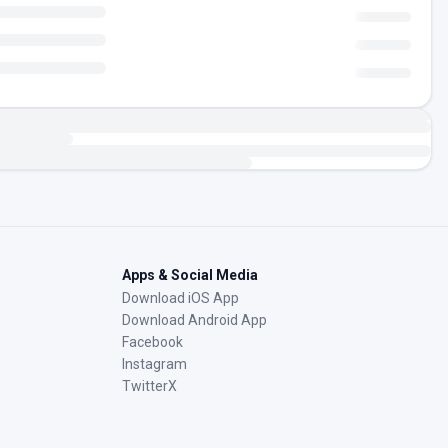
Apps & Social Media
Download iOS App
Download Android App
Facebook
Instagram
TwitterX