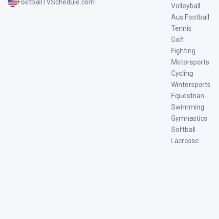
FootballTVSchedule.com
Volleyball
Aus Football
Tennis
Golf
Fighting
Motorsports
Cycling
Wintersports
Equestrian
Swimming
Gymnastics
Softball
Lacrosse