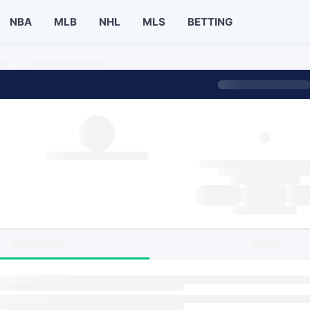
NBA
MLB
NHL
MLS
BETTING