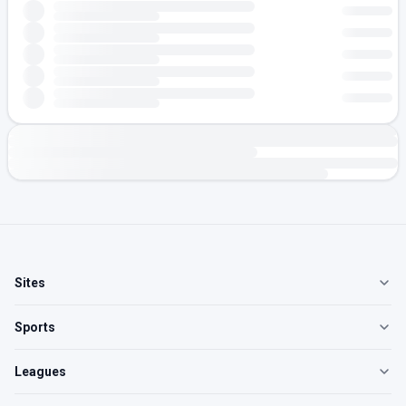
Sites
Sports
Leagues