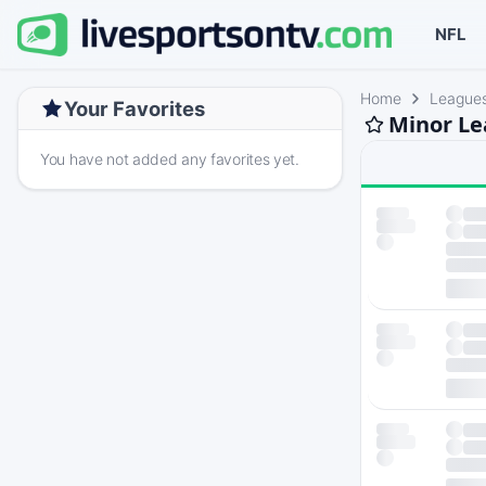
NFL
Home
League
Your Favorites
Minor Le
You have not added any favorites yet.