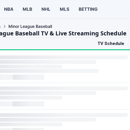
NBA
MLB
NHL
MLS
BETTING
s
Minor League Baseball
ague Baseball TV & Live Streaming Schedule
TV Schedule