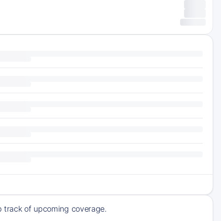
ep track of upcoming coverage.