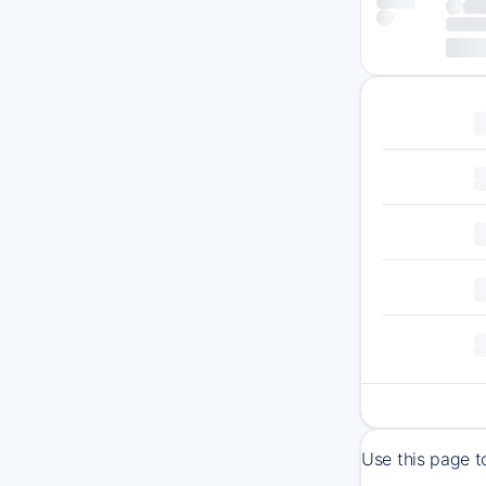
Use this page t