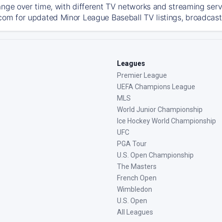
ange over time, with different TV networks and streaming serv
com for updated Minor League Baseball TV listings, broadcast 
Leagues
Premier League
UEFA Champions League
MLS
World Junior Championship
Ice Hockey World Championship
UFC
PGA Tour
U.S. Open Championship
The Masters
French Open
Wimbledon
U.S. Open
All Leagues