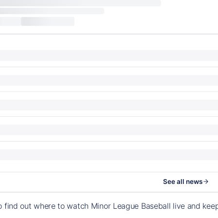
See all news
o find out where to watch Minor League Baseball live and ke