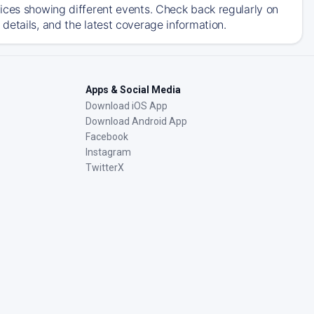
ices showing different events. Check back regularly on
details, and the latest coverage information.
Apps & Social Media
Download iOS App
Download Android App
Facebook
Instagram
TwitterX