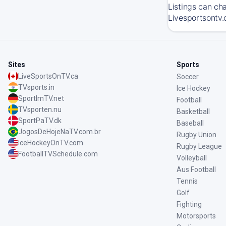
Listings can ch
Livesportsontv.
Sites
Sports
LiveSportsOnTV.ca
Soccer
TVsports.in
Ice Hockey
SportImTV.net
Football
TVsporten.nu
Basketball
SportPaTV.dk
Baseball
JogosDeHojeNaTV.com.br
Rugby Union
IceHockeyOnTV.com
Rugby League
FootballTVSchedule.com
Volleyball
Aus Football
Tennis
Golf
Fighting
Motorsports