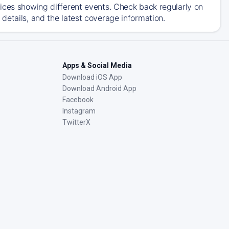
ices showing different events. Check back regularly on
details, and the latest coverage information.
Apps & Social Media
Download iOS App
Download Android App
Facebook
Instagram
TwitterX