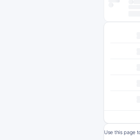
Use this page t