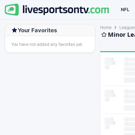
NFL
Home
League
Your Favorites
Minor Le
You have not added any favorites yet.