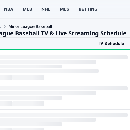
NBA
MLB
NHL
MLS
BETTING
s
Minor League Baseball
ague Baseball TV & Live Streaming Schedule
TV Schedule