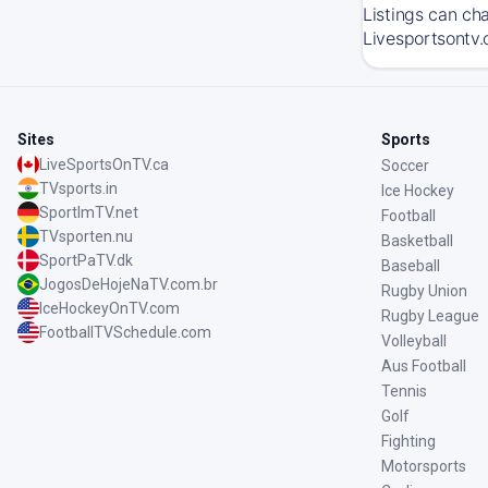
Listings can ch
Livesportsontv.
Sites
Sports
LiveSportsOnTV.ca
Soccer
TVsports.in
Ice Hockey
SportImTV.net
Football
TVsporten.nu
Basketball
SportPaTV.dk
Baseball
JogosDeHojeNaTV.com.br
Rugby Union
IceHockeyOnTV.com
Rugby League
FootballTVSchedule.com
Volleyball
Aus Football
Tennis
Golf
Fighting
Motorsports