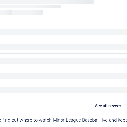
See all news
o find out where to watch Minor League Baseball live and ke