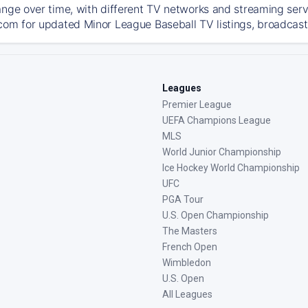
ange over time, with different TV networks and streaming serv
com for updated Minor League Baseball TV listings, broadcast 
Leagues
Premier League
UEFA Champions League
MLS
World Junior Championship
Ice Hockey World Championship
UFC
PGA Tour
U.S. Open Championship
The Masters
French Open
Wimbledon
U.S. Open
All Leagues