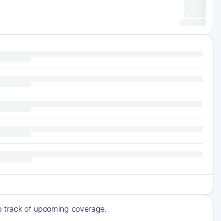
ep track of upcoming coverage.