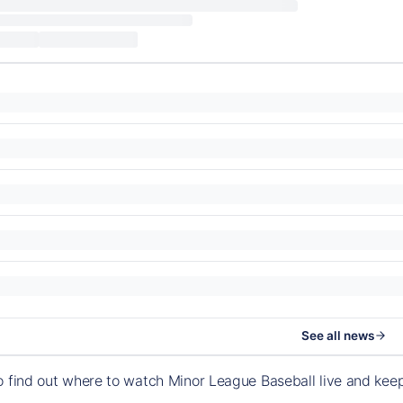
See all news
o find out where to watch Minor League Baseball live and ke