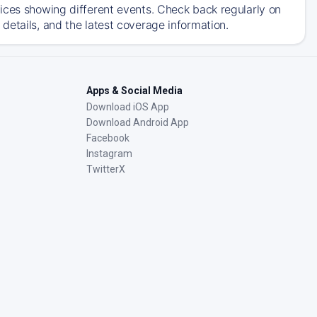
ices showing different events. Check back regularly on
details, and the latest coverage information.
Apps & Social Media
Download iOS App
Download Android App
Facebook
Instagram
TwitterX