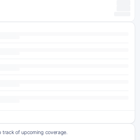
ep track of upcoming coverage.