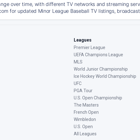
ange over time, with different TV networks and streaming serv
com for updated Minor League Baseball TV listings, broadcast 
Leagues
Premier League
UEFA Champions League
MLS
World Junior Championship
Ice Hockey World Championship
UFC
PGA Tour
U.S. Open Championship
The Masters
French Open
Wimbledon
U.S. Open
All Leagues