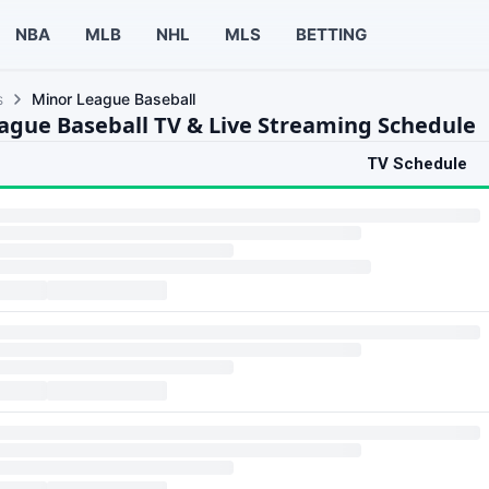
NBA
MLB
NHL
MLS
BETTING
s
Minor League Baseball
ague Baseball TV & Live Streaming Schedule
TV Schedule