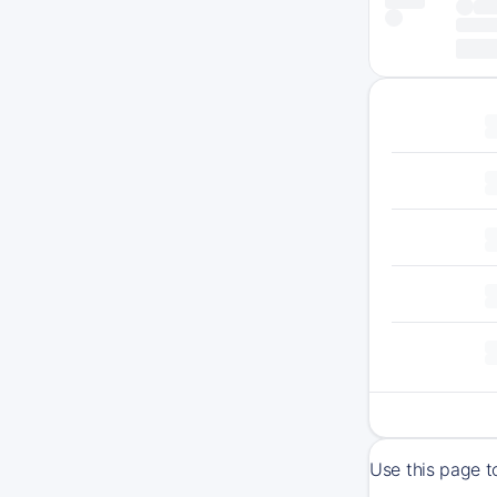
Use this page t