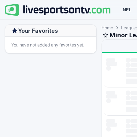
NFL
Home
League
Your Favorites
Minor Le
You have not added any favorites yet.