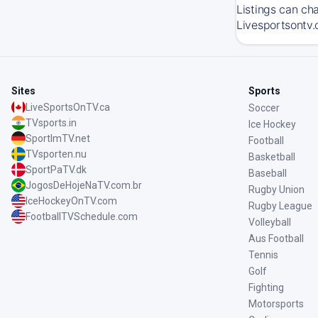
Listings can ch
Livesportsontv.
Sites
Sports
LiveSportsOnTV.ca
Soccer
TVsports.in
Ice Hockey
SportImTV.net
Football
TVsporten.nu
Basketball
SportPaTV.dk
Baseball
JogosDeHojeNaTV.com.br
Rugby Union
IceHockeyOnTV.com
Rugby League
FootballTVSchedule.com
Volleyball
Aus Football
Tennis
Golf
Fighting
Motorsports