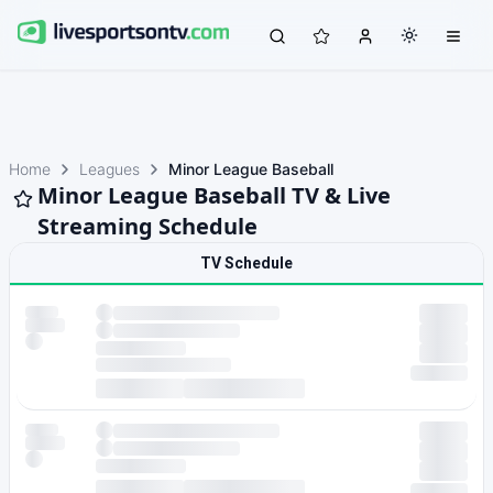
Home
Leagues
Minor League Baseball
Minor League Baseball TV & Live
Streaming Schedule
TV Schedule