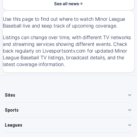
See all news
Use this page to find out where to watch Minor League
Baseball live and keep track of upcoming coverage.
Listings can change over time, with different TV networks
and streaming services showing different events. Check
back regularly on Livesportsontv.com for updated Minor
League Baseball TV listings, broadcast details, and the
latest coverage information.
Sites
Sports
Leagues