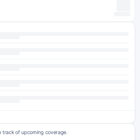
ep track of upcoming coverage.