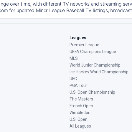
ange over time, with different TV networks and streaming serv
com for updated Minor League Baseball TV listings, broadcast 
Leagues
Premier League
UEFA Champions League
MLS
World Junior Championship
Ice Hockey World Championship
UFC
PGA Tour
U.S. Open Championship
The Masters
French Open
Wimbledon
U.S. Open
All Leagues