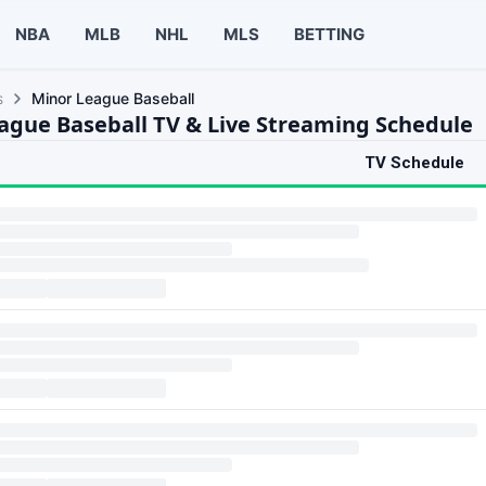
NBA
MLB
NHL
MLS
BETTING
s
Minor League Baseball
ague Baseball TV & Live Streaming Schedule
TV Schedule