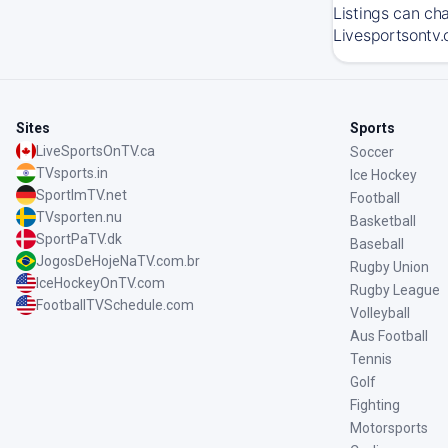
Listings can ch
Livesportsontv.
Sites
Sports
LiveSportsOnTV.ca
Soccer
TVsports.in
Ice Hockey
SportImTV.net
Football
TVsporten.nu
Basketball
SportPaTV.dk
Baseball
JogosDeHojeNaTV.com.br
Rugby Union
IceHockeyOnTV.com
Rugby League
FootballTVSchedule.com
Volleyball
Aus Football
Tennis
Golf
Fighting
Motorsports