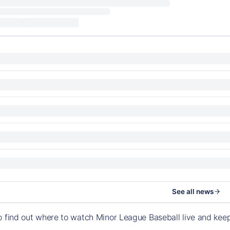
See all news
o find out where to watch Minor League Baseball live and ke