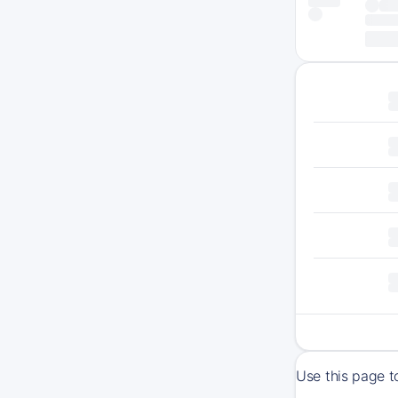
Use this page t