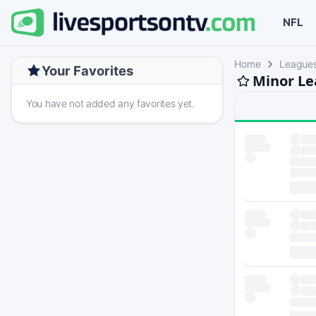
NFL
Home
League
Your Favorites
Minor Le
You have not added any favorites yet.