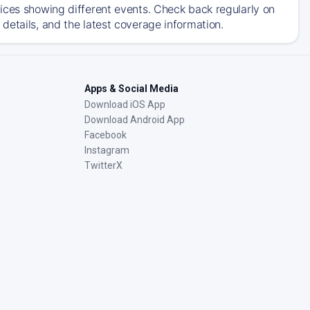
ices showing different events. Check back regularly on
details, and the latest coverage information.
Apps & Social Media
Download iOS App
Download Android App
Facebook
Instagram
TwitterX