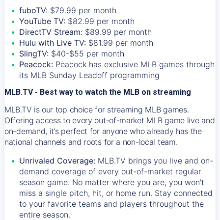
fuboTV:
$79.99 per month
YouTube TV:
$82.99 per month
DirectTV Stream:
$89.99 per month
Hulu with Live TV:
$81.99 per month
SlingTV:
$40-$55 per month
Peacock:
Peacock has exclusive MLB games through
its MLB Sunday Leadoff programming
MLB.TV - Best way to watch the MLB on streaming
MLB.TV is our top choice for streaming MLB games.
Offering access to every out-of-market MLB game live and
on-demand, it’s perfect for anyone who already has the
national channels and roots for a non-local team.
Unrivaled Coverage:
MLB.TV brings you live and on-
demand coverage of every out-of-market regular
season game. No matter where you are, you won't
miss a single pitch, hit, or home run. Stay connected
to your favorite teams and players throughout the
entire season.