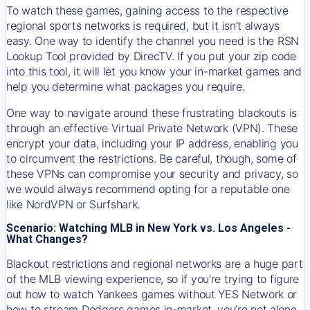
To watch these games, gaining access to the respective
regional sports networks is required, but it isn’t always
easy. One way to identify the channel you need is the RSN
Lookup Tool provided by DirecTV. If you put your zip code
into this tool, it will let you know your in-market games and
help you determine what packages you require.
One way to navigate around these frustrating blackouts is
through an effective Virtual Private Network (VPN). These
encrypt your data, including your IP address, enabling you
to circumvent the restrictions. Be careful, though, some of
these VPNs can compromise your security and privacy, so
we would always recommend opting for a reputable one
like NordVPN or Surfshark.
Scenario: Watching MLB in New York vs. Los Angeles -
What Changes?
Blackout restrictions and regional networks are a huge part
of the MLB viewing experience, so if you’re trying to figure
out how to watch
Yankees
games without YES Network or
how to stream
Dodgers
games in-market, you’re not alone.