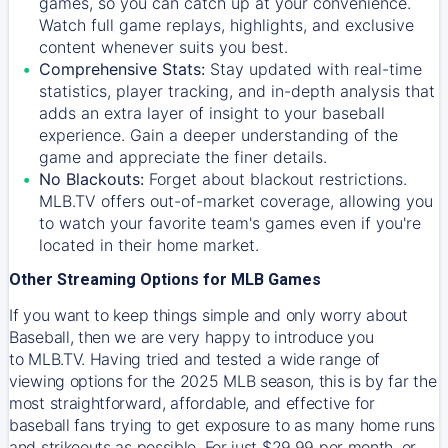
games, so you can catch up at your convenience.
Watch full game replays, highlights, and exclusive
content whenever suits you best.
Comprehensive Stats:
Stay updated with real-time
statistics, player tracking, and in-depth analysis that
adds an extra layer of insight to your baseball
experience. Gain a deeper understanding of the
game and appreciate the finer details.
No Blackouts:
Forget about blackout restrictions.
MLB.TV offers out-of-market coverage, allowing you
to watch your favorite team's games even if you're
located in their home market.
Other Streaming Options for MLB Games
If you want to keep things simple and only worry about
Baseball, then we are very happy to introduce you
to
MLB.TV
. Having tried and tested a wide range of
viewing options for the 2025 MLB season, this is by far the
most straightforward, affordable, and effective for
baseball fans trying to get exposure to as many home runs
and strikeouts as possible. For just $29.99 per month, or