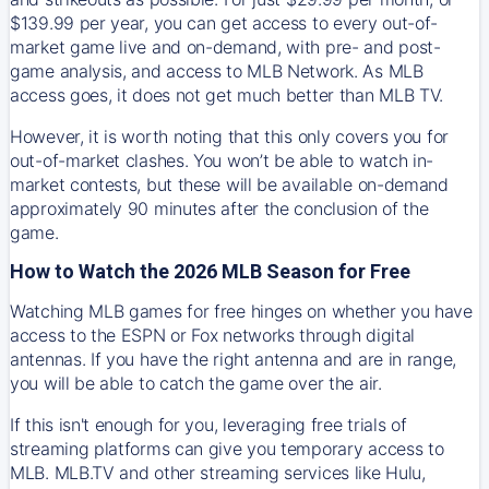
$139.99 per year, you can get access to every out-of-
market game live and on-demand, with pre- and post-
game analysis, and access to MLB Network. As MLB
access goes, it does not get much better than MLB TV.
However, it is worth noting that this only covers you for
out-of-market clashes. You won’t be able to watch in-
market contests, but these will be available on-demand
approximately 90 minutes after the conclusion of the
game.
How to Watch the 2026 MLB Season for Free
Watching MLB games for free hinges on whether you have
access to the ESPN or Fox networks through digital
antennas. If you have the right antenna and are in range,
you will be able to catch the game over the air.
If this isn't enough for you, leveraging free trials of
streaming platforms can give you temporary access to
MLB. MLB.TV and other streaming services like Hulu,