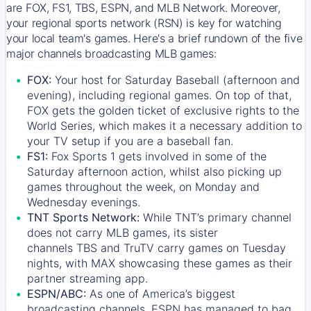
are FOX, FS1, TBS, ESPN, and MLB Network. Moreover,
your regional sports network (RSN) is key for watching
your local team's games. Here's a brief rundown of the five
major channels broadcasting MLB games:
FOX:
Your host for Saturday Baseball (afternoon and
evening), including regional games. On top of that,
FOX
gets the golden ticket of exclusive rights to the
World Series, which makes it a necessary addition to
your TV setup if you are a baseball fan.
FS1:
Fox Sports 1
gets involved in some of the
Saturday afternoon action, whilst also picking up
games throughout the week, on Monday and
Wednesday evenings.
TNT Sports Network:
While
TNT’s
primary channel
does not carry MLB games, its sister
channels
TBS
and
TruTV
carry games on Tuesday
nights, with
MAX
showcasing these games as their
partner streaming app.
ESPN/ABC:
As one of America’s biggest
broadcasting channels,
ESPN
has managed to bag