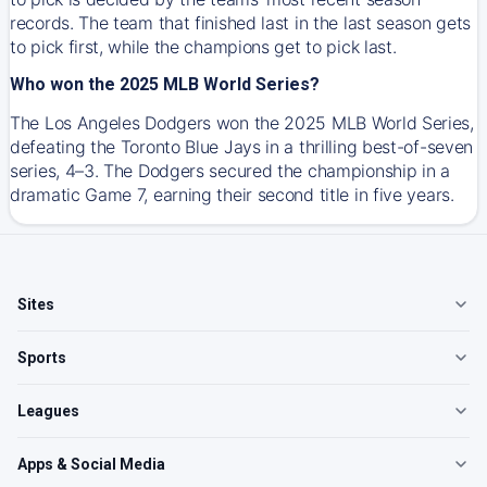
records. The team that finished last in the last season gets
to pick first, while the champions get to pick last.
Who won the 2025 MLB World Series?
The Los Angeles Dodgers won the 2025 MLB World Series,
defeating the Toronto Blue Jays in a thrilling best-of-seven
series, 4–3. The Dodgers secured the championship in a
dramatic Game 7, earning their second title in five years.
Sites
Sports
Leagues
Apps & Social Media