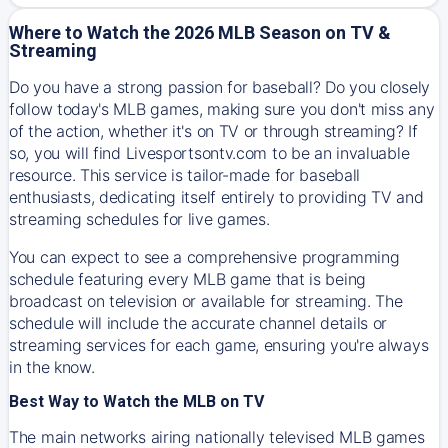
Where to Watch the 2026 MLB Season on TV &
Streaming
Do you have a strong passion for baseball? Do you closely
follow today's MLB games, making sure you don't miss any
of the action, whether it's on TV or through streaming? If
so, you will find Livesportsontv.com to be an invaluable
resource. This service is tailor-made for baseball
enthusiasts, dedicating itself entirely to providing TV and
streaming schedules for live games.
You can expect to see a comprehensive programming
schedule featuring every MLB game that is being
broadcast on television or available for streaming. The
schedule will include the accurate channel details or
streaming services for each game, ensuring you're always
in the know.
Best Way to Watch the MLB on TV
The main networks airing nationally televised MLB games