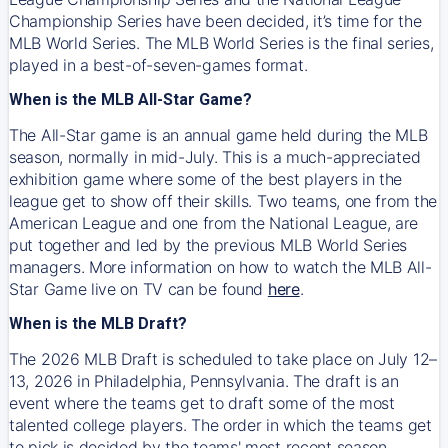
Championship Series have been decided, it’s time for the
MLB World Series. The MLB World Series is the final series,
played in a best-of-seven-games format.
When is the MLB All-Star Game?
The All-Star game is an annual game held during the MLB
season, normally in mid-July. This is a much-appreciated
exhibition game where some of the best players in the
league get to show off their skills. Two teams, one from the
American League and one from the National League, are
put together and led by the previous MLB World Series
managers. More information on how to watch the MLB All-
Star Game live on TV can be found
here
.
When is the MLB Draft?
The 2026 MLB Draft is scheduled to take place on July 12–
13, 2026 in Philadelphia, Pennsylvania. The draft is an
event where the teams get to draft some of the most
talented college players. The order in which the teams get
to pick is decided by the teams' most recent season