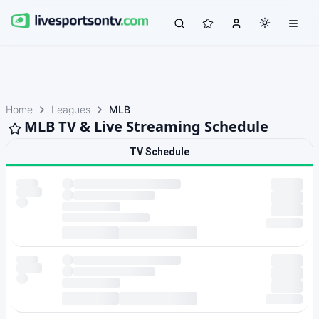
Home
Leagues
MLB
MLB TV & Live Streaming Schedule
TV Schedule