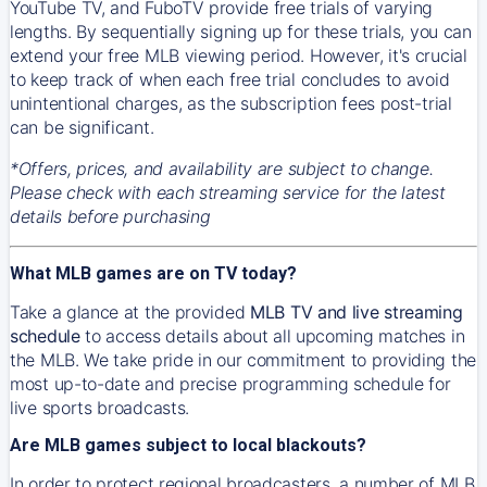
YouTube TV, and FuboTV provide free trials of varying
lengths. By sequentially signing up for these trials, you can
extend your free MLB viewing period. However, it's crucial
to keep track of when each free trial concludes to avoid
unintentional charges, as the subscription fees post-trial
can be significant.
*Offers, prices, and availability are subject to change.
Please check with each streaming service for the latest
details before purchasing
What MLB games are on TV today?
Take a glance at the provided
MLB TV and live streaming
schedule
to access details about all upcoming matches in
the MLB. We take pride in our commitment to providing the
most up-to-date and precise programming schedule for
live sports broadcasts.
Are MLB games subject to local blackouts?
In order to protect regional broadcasters, a number of MLB