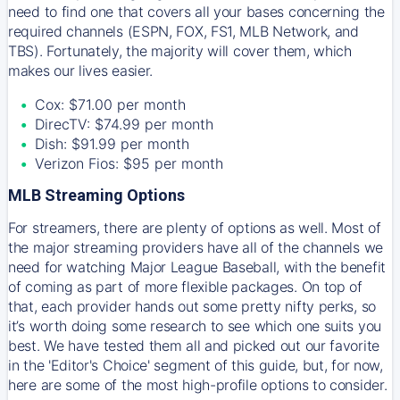
need to find one that covers all your bases concerning the
required channels (ESPN, FOX, FS1, MLB Network, and
TBS). Fortunately, the majority will cover them, which
makes our lives easier.
Cox: $71.00 per month
DirecTV: $74.99 per month
Dish: $91.99 per month
Verizon Fios: $95 per month
MLB Streaming Options
For streamers, there are plenty of options as well. Most of
the major streaming providers have all of the channels we
need for watching Major League Baseball, with the benefit
of coming as part of more flexible packages. On top of
that, each provider hands out some pretty nifty perks, so
it’s worth doing some research to see which one suits you
best. We have tested them all and picked out our favorite
in the 'Editor's Choice' segment of this guide, but, for now,
here are some of the most high-profile options to consider.