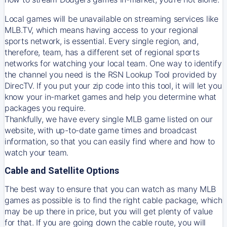
Local games will be unavailable on streaming services like
MLB.TV, which means having access to your regional
sports network, is essential. Every single region, and,
therefore, team, has a different set of regional sports
networks for watching your local team. One way to identify
the channel you need is
the
RSN
Lookup Tool provided by
DirecTV
. If you put your zip code into this tool, it will let you
know your in-market games and help you determine what
packages you require.
Thankfully, we have every single MLB game listed on our
website, with up-to-date game times and broadcast
information, so that you can easily find where and how to
watch your team.
Cable and Satellite Options
The best way to ensure that you can watch as many MLB
games as possible is to find the right cable package, which
may be up there in price, but you will get plenty of value
for that. If you are going down the cable route, you will