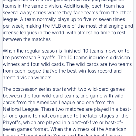
teams in the same division. Additionally, each team has
several away series where they face teams from the other
league. A team normally plays up to five or seven times
per week, making the MLB one of the most challenging and
intense leagues in the world, with almost no time to rest
between the matches.
When the regular season is finished, 10 teams move on to
the postseason Playoffs. The 10 teams include six division
winners and four wild cards. The wild cards are two teams
from each league that’ve the best win-loss record and
aren’t division winners.
The postseason series starts with two wild-card games
between the four wild-card teams, one game with wild
cards from the American League and one from the
National League. These two matches are played in a best-
of-one-game format, compared to the later stages of the
Playoffs, which are played in a best-of-five or best-of-
seven games format. When the winners of the American
League Championship Series and the National League