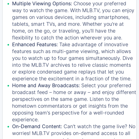
Multiple Viewing Options:
Choose your preferred
way to watch the game. With MLB.TV, you can enjoy
games on various devices, including smartphones,
tablets, smart TVs, and more. Whether you're at
home, on the go, or traveling, you'll have the
flexibility to catch the action wherever you are.
Enhanced Features:
Take advantage of innovative
features such as multi-game viewing, which allows
you to watch up to four games simultaneously. Dive
into the MLB.TV archives to relive classic moments
or explore condensed game replays that let you
experience the excitement in a fraction of the time.
Home and Away Broadcasts:
Select your preferred
broadcast feed – home or away – and enjoy different
perspectives on the same game. Listen to the
hometown commentators or get insights from the
opposing team's perspective for a well-rounded
experience.
On-Demand Content:
Can't watch the game live? No
worries! MLB.TV provides on-demand access to all