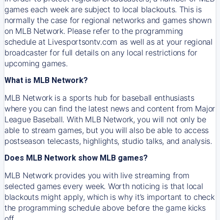
games each week are subject to local blackouts. This is
normally the case for regional networks and games shown
on MLB Network. Please refer to the programming
schedule at Livesportsontv.com as well as at your regional
broadcaster for full details on any local restrictions for
upcoming games.
What is MLB Network?
MLB Network is a sports hub for baseball enthusiasts
where you can find the latest news and content from Major
League Baseball. With MLB Network, you will not only be
able to stream games, but you will also be able to access
postseason telecasts, highlights, studio talks, and analysis.
Does MLB Network show MLB games?
MLB Network provides you with live streaming from
selected games every week. Worth noticing is that local
blackouts might apply, which is why it’s important to check
the programming schedule above before the game kicks
off.