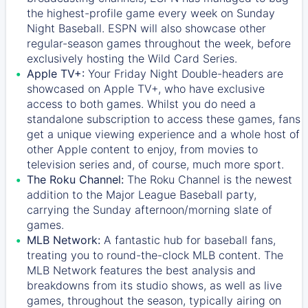
the highest-profile game every week on Sunday
Night Baseball. ESPN will also showcase other
regular-season games throughout the week, before
exclusively hosting the Wild Card Series.
Apple TV+:
Your Friday Night Double-headers are
showcased on
Apple TV+
, who have exclusive
access to both games. Whilst you do need a
standalone subscription to access these games, fans
get a unique viewing experience and a whole host of
other Apple content to enjoy, from movies to
television series and, of course, much more sport.
The Roku Channel:
The
Roku Channel
is the newest
addition to the Major League Baseball party,
carrying the Sunday afternoon/morning slate of
games.
MLB Network:
A fantastic hub for baseball fans,
treating you to round-the-clock MLB content. The
MLB Network
features the best analysis and
breakdowns from its studio shows, as well as live
games, throughout the season, typically airing on