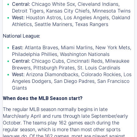
Central:
Chicago White Sox, Cleveland Indians,
Detroit Tigers, Kansas City Chiefs, Minnesota Twins
West:
Houston Astros, Los Angeles Angels, Oakland
Athletics, Seattle Mariners, Texas Rangers
National League:
East:
Atlanta Braves, Miami Marlins, New York Mets,
Philadelphia Phillies, Washington Nationals
Central:
Chicago Cubs, Cincinnati Reds, Milwaukee
Brewers, Pittsburgh Pirates, St. Louis Cardinals
West:
Arizona Diamondbacks, Colorado Rockies, Los
Angeles Dodgers, San Diego Padres, San Francisco
Giants
When does the MLB Season start?
The regular MLB season normally begins in late
March/early April and runs through late September/early
October. The teams play 162 games each during the
regular season, which is more than most other sports
leagues do. Of the 162 games, most are played against