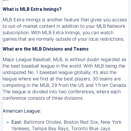
What is MLB Extra Innings?
MLB Extra Innings is another feature that gives you access
to out-of-market content in addition to your MLB Network
subscription. With MLB Extra Innings, you can watch
games that are normally outside of your local restrictions.
What are the MLB Divisions and Teams
Major League Baseball, MLB, is without doubt regarded as
the best baseball league in the world. With MLB being the
undisputed No. 1 baseball league globally, it’s also the
league where we find all the best players. 30 teams are
competing in the MLB, 29 from the US and 1 from Canada.
The league is divided into two conferences, where each
conference consists of three divisions.
American League:
East:
Baltimore Orioles, Boston Red Sox, New York
Yankees, Tampa Bay Rays, Toronto Blue Jays