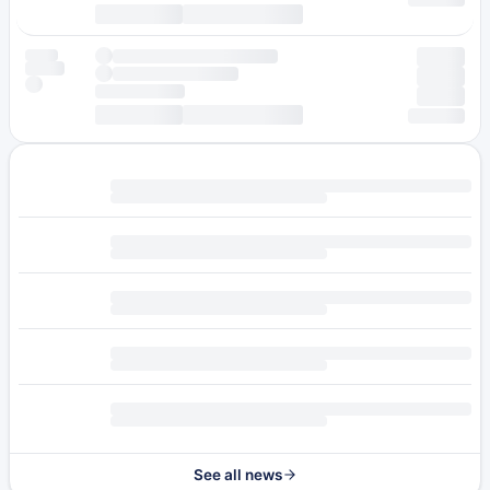
See all news