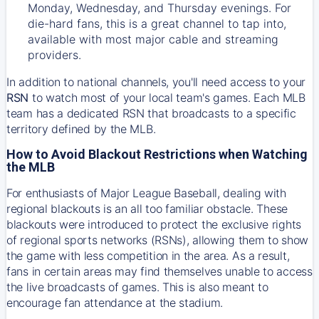
Monday, Wednesday, and Thursday evenings. For
die-hard fans, this is a great channel to tap into,
available with most major cable and streaming
providers.
In addition to national channels, you'll need access to your
RSN
to watch most of your local team's games. Each MLB
team has a dedicated RSN that broadcasts to a specific
territory defined by the MLB.
How to Avoid Blackout Restrictions when Watching
the MLB
For enthusiasts of Major League Baseball, dealing with
regional blackouts is an all too familiar obstacle. These
blackouts were introduced to protect the exclusive rights
of regional sports networks (RSNs), allowing them to show
the game with less competition in the area. As a result,
fans in certain areas may find themselves unable to access
the live broadcasts of games. This is also meant to
encourage fan attendance at the stadium.