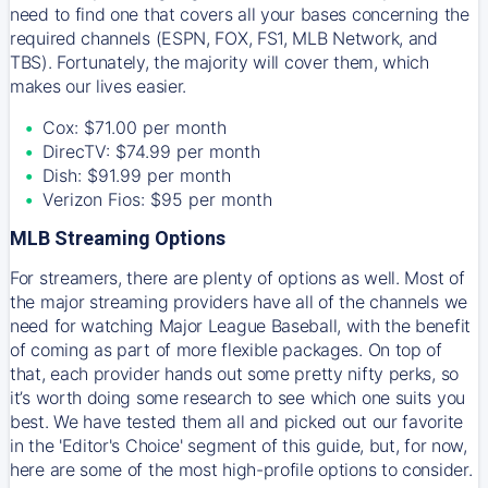
need to find one that covers all your bases concerning the
required channels (ESPN, FOX, FS1, MLB Network, and
TBS). Fortunately, the majority will cover them, which
makes our lives easier.
Cox: $71.00 per month
DirecTV: $74.99 per month
Dish: $91.99 per month
Verizon Fios: $95 per month
MLB Streaming Options
For streamers, there are plenty of options as well. Most of
the major streaming providers have all of the channels we
need for watching Major League Baseball, with the benefit
of coming as part of more flexible packages. On top of
that, each provider hands out some pretty nifty perks, so
it’s worth doing some research to see which one suits you
best. We have tested them all and picked out our favorite
in the 'Editor's Choice' segment of this guide, but, for now,
here are some of the most high-profile options to consider.