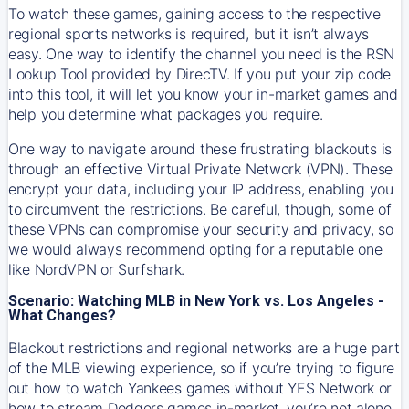
To watch these games, gaining access to the respective
regional sports networks is required, but it isn’t always
easy. One way to identify the channel you need is the RSN
Lookup Tool provided by DirecTV. If you put your zip code
into this tool, it will let you know your in-market games and
help you determine what packages you require.
One way to navigate around these frustrating blackouts is
through an effective Virtual Private Network (VPN). These
encrypt your data, including your IP address, enabling you
to circumvent the restrictions. Be careful, though, some of
these VPNs can compromise your security and privacy, so
we would always recommend opting for a reputable one
like NordVPN or Surfshark.
Scenario: Watching MLB in New York vs. Los Angeles -
What Changes?
Blackout restrictions and regional networks are a huge part
of the MLB viewing experience, so if you’re trying to figure
out how to watch
Yankees
games without YES Network or
how to stream
Dodgers
games in-market, you’re not alone.