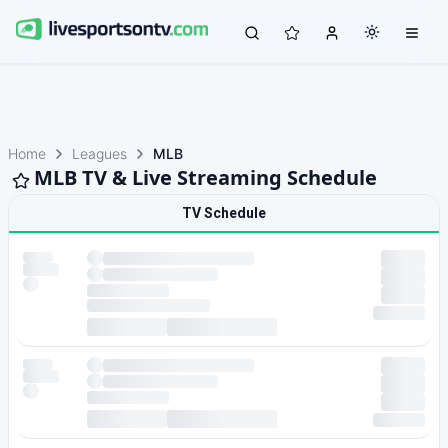
Home
Leagues
MLB
MLB TV & Live Streaming Schedule
TV Schedule