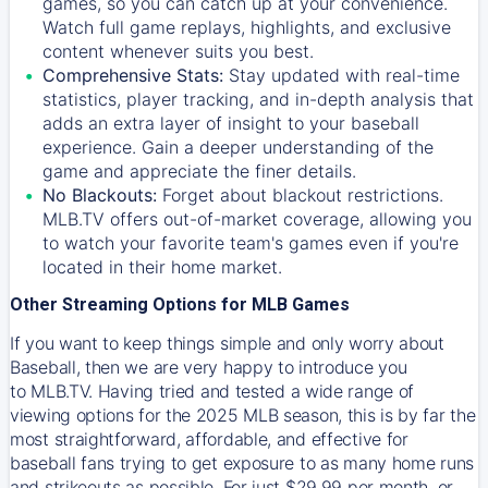
games, so you can catch up at your convenience.
Watch full game replays, highlights, and exclusive
content whenever suits you best.
Comprehensive Stats:
Stay updated with real-time
statistics, player tracking, and in-depth analysis that
adds an extra layer of insight to your baseball
experience. Gain a deeper understanding of the
game and appreciate the finer details.
No Blackouts:
Forget about blackout restrictions.
MLB.TV offers out-of-market coverage, allowing you
to watch your favorite team's games even if you're
located in their home market.
Other Streaming Options for MLB Games
If you want to keep things simple and only worry about
Baseball, then we are very happy to introduce you
to
MLB.TV
. Having tried and tested a wide range of
viewing options for the 2025 MLB season, this is by far the
most straightforward, affordable, and effective for
baseball fans trying to get exposure to as many home runs
and strikeouts as possible. For just $29.99 per month, or