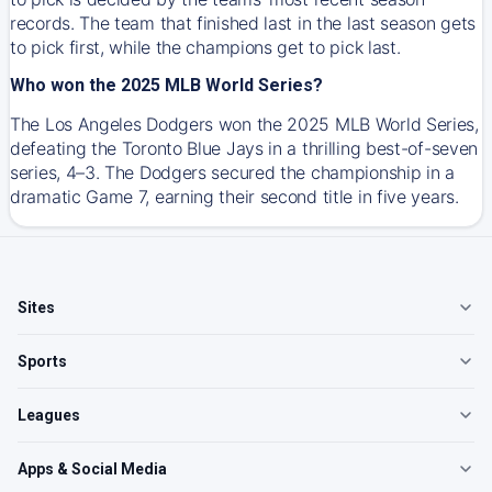
records. The team that finished last in the last season gets
to pick first, while the champions get to pick last.
Who won the 2025 MLB World Series?
The Los Angeles Dodgers won the 2025 MLB World Series,
defeating the Toronto Blue Jays in a thrilling best-of-seven
series, 4–3. The Dodgers secured the championship in a
dramatic Game 7, earning their second title in five years.
Sites
Sports
Leagues
Apps & Social Media