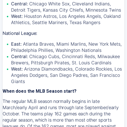
Central:
Chicago White Sox, Cleveland Indians,
Detroit Tigers, Kansas City Chiefs, Minnesota Twins
West:
Houston Astros, Los Angeles Angels, Oakland
Athletics, Seattle Mariners, Texas Rangers
National League:
East:
Atlanta Braves, Miami Marlins, New York Mets,
Philadelphia Phillies, Washington Nationals
Central:
Chicago Cubs, Cincinnati Reds, Milwaukee
Brewers, Pittsburgh Pirates, St. Louis Cardinals
West:
Arizona Diamondbacks, Colorado Rockies, Los
Angeles Dodgers, San Diego Padres, San Francisco
Giants
When does the MLB Season start?
The regular MLB season normally begins in late
March/early April and runs through late September/early
October. The teams play 162 games each during the
regular season, which is more than most other sports
leagues do. Of the 162 games, most are played against