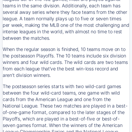
teams in the same division. Additionally, each team has
several away series where they face teams from the other
league. A team normally plays up to five or seven times
per week, making the MLB one of the most challenging and
intense leagues in the world, with almost no time to rest
between the matches.
When the regular season is finished, 10 teams move on to
the postseason Playoffs. The 10 teams include six division
winners and four wild cards. The wild cards are two teams
from each league that’ve the best win-loss record and
aren’t division winners.
The postseason series starts with two wild-card games
between the four wild-card teams, one game with wild
cards from the American League and one from the
National League. These two matches are played in a best-
of-one-game format, compared to the later stages of the
Playoffs, which are played in a best-of-five or best-of-
seven games format. When the winners of the American
League Championship Series and the National League