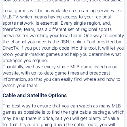
Local games will be unavailable on streaming services like
MLB.TV, which means having access to your regional
sports network, is essential. Every single region, and,
therefore, team, has a different set of regional sports
networks for watching your local team. One way to identify
the channel you need is
the
RSN
Lookup Tool provided by
DirecTV
. If you put your zip code into this tool, it will let you
know your in-market games and help you determine what
packages you require.
Thankfully, we have every single MLB game listed on our
website, with up-to-date game times and broadcast
information, so that you can easily find where and how to
watch your team.
Cable and Satellite Options
The best way to ensure that you can watch as many MLB
games as possible is to find the right cable package, which
may be up there in price, but you will get plenty of value
for that. If you are going down the cable route, you will