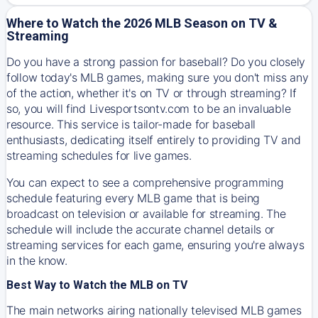
Where to Watch the 2026 MLB Season on TV &
Streaming
Do you have a strong passion for baseball? Do you closely
follow today's MLB games, making sure you don't miss any
of the action, whether it's on TV or through streaming? If
so, you will find Livesportsontv.com to be an invaluable
resource. This service is tailor-made for baseball
enthusiasts, dedicating itself entirely to providing TV and
streaming schedules for live games.
You can expect to see a comprehensive programming
schedule featuring every MLB game that is being
broadcast on television or available for streaming. The
schedule will include the accurate channel details or
streaming services for each game, ensuring you're always
in the know.
Best Way to Watch the MLB on TV
The main networks airing nationally televised MLB games