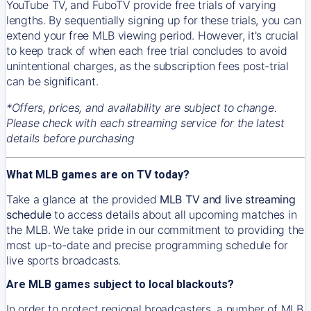
YouTube TV, and FuboTV provide free trials of varying
lengths. By sequentially signing up for these trials, you can
extend your free MLB viewing period. However, it's crucial
to keep track of when each free trial concludes to avoid
unintentional charges, as the subscription fees post-trial
can be significant.
*Offers, prices, and availability are subject to change.
Please check with each streaming service for the latest
details before purchasing
What MLB games are on TV today?
Take a glance at the provided
MLB TV and live streaming
schedule
to access details about all upcoming matches in
the MLB. We take pride in our commitment to providing the
most up-to-date and precise programming schedule for
live sports broadcasts.
Are MLB games subject to local blackouts?
In order to protect regional broadcasters, a number of MLB