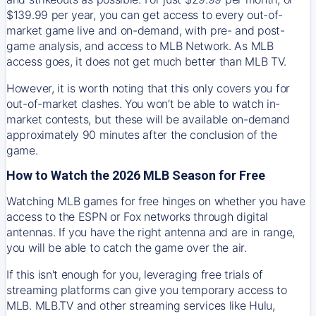
$139.99 per year, you can get access to every out-of-
market game live and on-demand, with pre- and post-
game analysis, and access to MLB Network. As MLB
access goes, it does not get much better than MLB TV.
However, it is worth noting that this only covers you for
out-of-market clashes. You won’t be able to watch in-
market contests, but these will be available on-demand
approximately 90 minutes after the conclusion of the
game.
How to Watch the 2026 MLB Season for Free
Watching MLB games for free hinges on whether you have
access to the ESPN or Fox networks through digital
antennas. If you have the right antenna and are in range,
you will be able to catch the game over the air.
If this isn't enough for you, leveraging free trials of
streaming platforms can give you temporary access to
MLB. MLB.TV and other streaming services like Hulu,