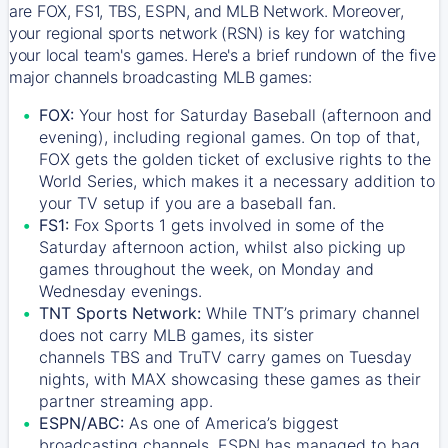
are FOX, FS1, TBS, ESPN, and MLB Network. Moreover,
your regional sports network (RSN) is key for watching
your local team's games. Here's a brief rundown of the five
major channels broadcasting MLB games:
FOX:
Your host for Saturday Baseball (afternoon and
evening), including regional games. On top of that,
FOX
gets the golden ticket of exclusive rights to the
World Series, which makes it a necessary addition to
your TV setup if you are a baseball fan.
FS1:
Fox Sports 1
gets involved in some of the
Saturday afternoon action, whilst also picking up
games throughout the week, on Monday and
Wednesday evenings.
TNT Sports Network:
While
TNT’s
primary channel
does not carry MLB games, its sister
channels
TBS
and
TruTV
carry games on Tuesday
nights, with
MAX
showcasing these games as their
partner streaming app.
ESPN/ABC:
As one of America’s biggest
broadcasting channels,
ESPN
has managed to bag