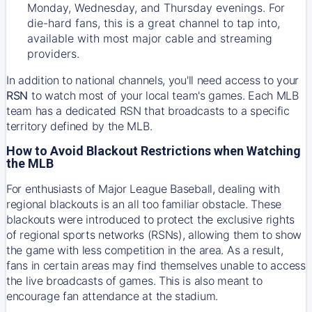
Monday, Wednesday, and Thursday evenings. For
die-hard fans, this is a great channel to tap into,
available with most major cable and streaming
providers.
In addition to national channels, you'll need access to your
RSN
to watch most of your local team's games. Each MLB
team has a dedicated RSN that broadcasts to a specific
territory defined by the MLB.
How to Avoid Blackout Restrictions when Watching
the MLB
For enthusiasts of Major League Baseball, dealing with
regional blackouts is an all too familiar obstacle. These
blackouts were introduced to protect the exclusive rights
of regional sports networks (RSNs), allowing them to show
the game with less competition in the area. As a result,
fans in certain areas may find themselves unable to access
the live broadcasts of games. This is also meant to
encourage fan attendance at the stadium.