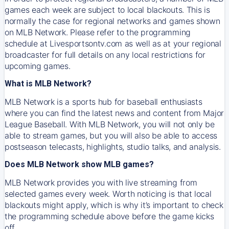
games each week are subject to local blackouts. This is
normally the case for regional networks and games shown
on MLB Network. Please refer to the programming
schedule at Livesportsontv.com as well as at your regional
broadcaster for full details on any local restrictions for
upcoming games.
What is MLB Network?
MLB Network is a sports hub for baseball enthusiasts
where you can find the latest news and content from Major
League Baseball. With MLB Network, you will not only be
able to stream games, but you will also be able to access
postseason telecasts, highlights, studio talks, and analysis.
Does MLB Network show MLB games?
MLB Network provides you with live streaming from
selected games every week. Worth noticing is that local
blackouts might apply, which is why it’s important to check
the programming schedule above before the game kicks
off.