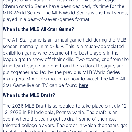
Championship Series have been decided, it’s time for the
MLB World Series. The MLB World Series is the final series,
played in a best-of-seven-games format.
When is the MLB All-Star Game?
The All-Star game is an annual game held during the MLB
season, normally in mid-July. This is a much-appreciated
exhibition game where some of the best players in the
league get to show off their skills. Two teams, one from the
American League and one from the National League, are
put together and led by the previous MLB World Series
managers. More information on how to watch the MLB All-
Star Game live on TV can be found
here
.
When is the MLB Draft?
The 2026 MLB Draft is scheduled to take place on July 12–
13, 2026 in Philadelphia, Pennsylvania. The draft is an
event where the teams get to draft some of the most
talented college players. The order in which the teams get
to pick is decided by the teams' most recent season