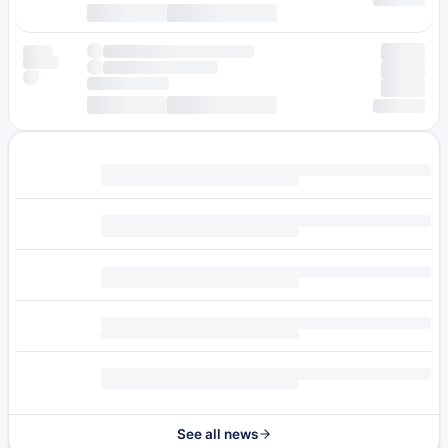
See all news