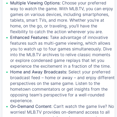
Multiple Viewing Options:
Choose your preferred
way to watch the game. With MLB.TV, you can enjoy
games on various devices, including smartphones,
tablets, smart TVs, and more. Whether you're at
home, on the go, or traveling, you'll have the
flexibility to catch the action wherever you are.
Enhanced Features:
Take advantage of innovative
features such as multi-game viewing, which allows
you to watch up to four games simultaneously. Dive
into the MLB.TV archives to relive classic moments
or explore condensed game replays that let you
experience the excitement in a fraction of the time.
Home and Away Broadcasts:
Select your preferred
broadcast feed – home or away – and enjoy different
perspectives on the same game. Listen to the
hometown commentators or get insights from the
opposing team's perspective for a well-rounded
experience.
On-Demand Content:
Can't watch the game live? No
worries! MLB.TV provides on-demand access to all