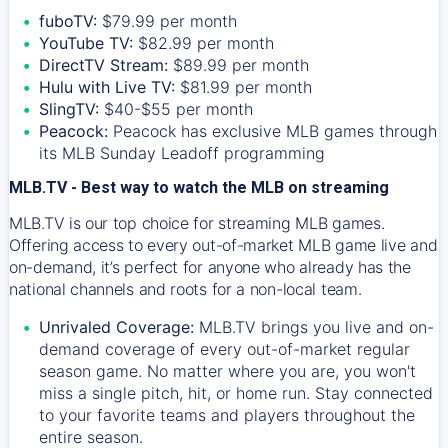
fuboTV:
$79.99 per month
YouTube TV:
$82.99 per month
DirectTV Stream:
$89.99 per month
Hulu with Live TV:
$81.99 per month
SlingTV:
$40-$55 per month
Peacock:
Peacock has exclusive MLB games through
its MLB Sunday Leadoff programming
MLB.TV - Best way to watch the MLB on streaming
MLB.TV is our top choice for streaming MLB games.
Offering access to every out-of-market MLB game live and
on-demand, it’s perfect for anyone who already has the
national channels and roots for a non-local team.
Unrivaled Coverage:
MLB.TV brings you live and on-
demand coverage of every out-of-market regular
season game. No matter where you are, you won't
miss a single pitch, hit, or home run. Stay connected
to your favorite teams and players throughout the
entire season.