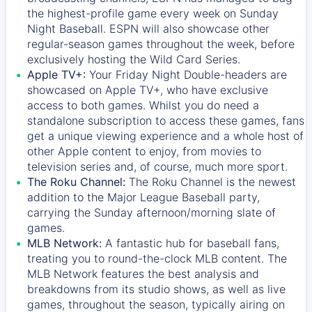
the highest-profile game every week on Sunday
Night Baseball. ESPN will also showcase other
regular-season games throughout the week, before
exclusively hosting the Wild Card Series.
Apple TV+:
Your Friday Night Double-headers are
showcased on
Apple TV+
, who have exclusive
access to both games. Whilst you do need a
standalone subscription to access these games, fans
get a unique viewing experience and a whole host of
other Apple content to enjoy, from movies to
television series and, of course, much more sport.
The Roku Channel:
The
Roku Channel
is the newest
addition to the Major League Baseball party,
carrying the Sunday afternoon/morning slate of
games.
MLB Network:
A fantastic hub for baseball fans,
treating you to round-the-clock MLB content. The
MLB Network
features the best analysis and
breakdowns from its studio shows, as well as live
games, throughout the season, typically airing on