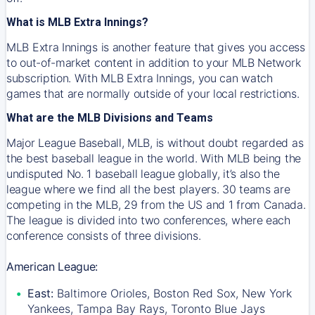
What is MLB Extra Innings?
MLB Extra Innings is another feature that gives you access
to out-of-market content in addition to your MLB Network
subscription. With MLB Extra Innings, you can watch
games that are normally outside of your local restrictions.
What are the MLB Divisions and Teams
Major League Baseball, MLB, is without doubt regarded as
the best baseball league in the world. With MLB being the
undisputed No. 1 baseball league globally, it’s also the
league where we find all the best players. 30 teams are
competing in the MLB, 29 from the US and 1 from Canada.
The league is divided into two conferences, where each
conference consists of three divisions.
American League:
East:
Baltimore Orioles, Boston Red Sox, New York
Yankees, Tampa Bay Rays, Toronto Blue Jays