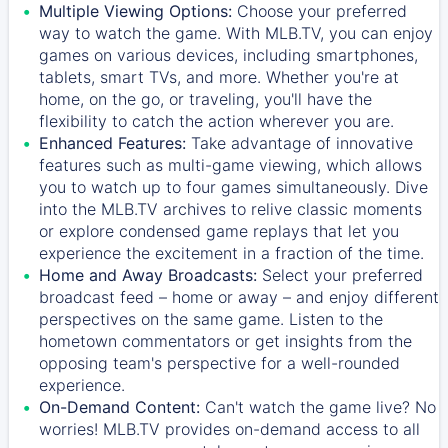
Multiple Viewing Options:
Choose your preferred
way to watch the game. With MLB.TV, you can enjoy
games on various devices, including smartphones,
tablets, smart TVs, and more. Whether you're at
home, on the go, or traveling, you'll have the
flexibility to catch the action wherever you are.
Enhanced Features:
Take advantage of innovative
features such as multi-game viewing, which allows
you to watch up to four games simultaneously. Dive
into the MLB.TV archives to relive classic moments
or explore condensed game replays that let you
experience the excitement in a fraction of the time.
Home and Away Broadcasts:
Select your preferred
broadcast feed – home or away – and enjoy different
perspectives on the same game. Listen to the
hometown commentators or get insights from the
opposing team's perspective for a well-rounded
experience.
On-Demand Content:
Can't watch the game live? No
worries! MLB.TV provides on-demand access to all