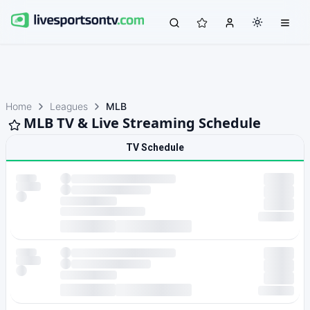
Home
Leagues
MLB
MLB TV & Live Streaming Schedule
TV Schedule