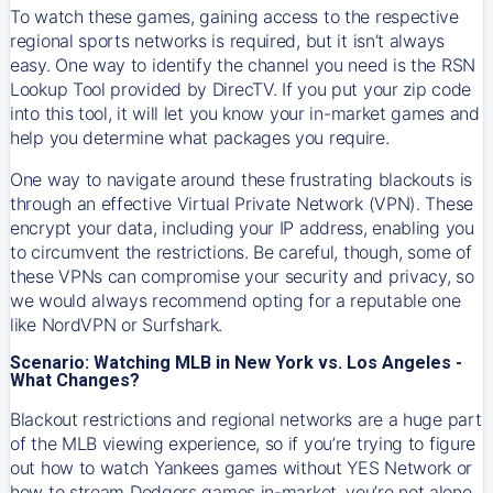
To watch these games, gaining access to the respective
regional sports networks is required, but it isn’t always
easy. One way to identify the channel you need is the RSN
Lookup Tool provided by DirecTV. If you put your zip code
into this tool, it will let you know your in-market games and
help you determine what packages you require.
One way to navigate around these frustrating blackouts is
through an effective Virtual Private Network (VPN). These
encrypt your data, including your IP address, enabling you
to circumvent the restrictions. Be careful, though, some of
these VPNs can compromise your security and privacy, so
we would always recommend opting for a reputable one
like NordVPN or Surfshark.
Scenario: Watching MLB in New York vs. Los Angeles -
What Changes?
Blackout restrictions and regional networks are a huge part
of the MLB viewing experience, so if you’re trying to figure
out how to watch
Yankees
games without YES Network or
how to stream
Dodgers
games in-market, you’re not alone.