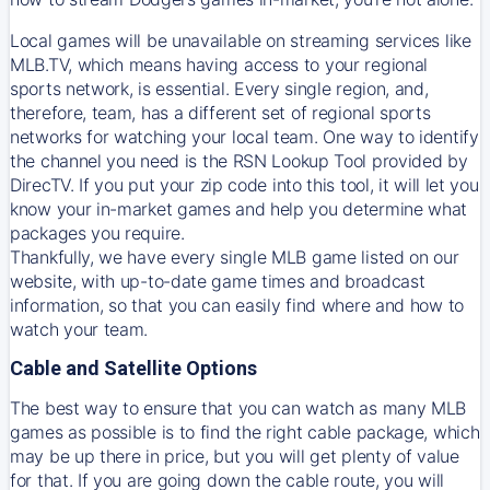
Local games will be unavailable on streaming services like
MLB.TV, which means having access to your regional
sports network, is essential. Every single region, and,
therefore, team, has a different set of regional sports
networks for watching your local team. One way to identify
the channel you need is
the
RSN
Lookup Tool provided by
DirecTV
. If you put your zip code into this tool, it will let you
know your in-market games and help you determine what
packages you require.
Thankfully, we have every single MLB game listed on our
website, with up-to-date game times and broadcast
information, so that you can easily find where and how to
watch your team.
Cable and Satellite Options
The best way to ensure that you can watch as many MLB
games as possible is to find the right cable package, which
may be up there in price, but you will get plenty of value
for that. If you are going down the cable route, you will