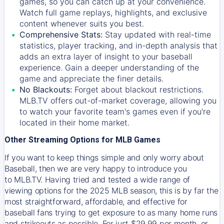
games, so you can catch up at your convenience.
Watch full game replays, highlights, and exclusive
content whenever suits you best.
Comprehensive Stats:
Stay updated with real-time
statistics, player tracking, and in-depth analysis that
adds an extra layer of insight to your baseball
experience. Gain a deeper understanding of the
game and appreciate the finer details.
No Blackouts:
Forget about blackout restrictions.
MLB.TV offers out-of-market coverage, allowing you
to watch your favorite team's games even if you're
located in their home market.
Other Streaming Options for MLB Games
If you want to keep things simple and only worry about
Baseball, then we are very happy to introduce you
to
MLB.TV
. Having tried and tested a wide range of
viewing options for the 2025 MLB season, this is by far the
most straightforward, affordable, and effective for
baseball fans trying to get exposure to as many home runs
and strikeouts as possible. For just $29.99 per month, or