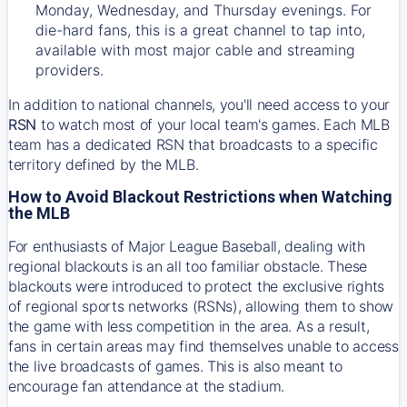
Monday, Wednesday, and Thursday evenings. For
die-hard fans, this is a great channel to tap into,
available with most major cable and streaming
providers.
In addition to national channels, you'll need access to your
RSN
to watch most of your local team's games. Each MLB
team has a dedicated RSN that broadcasts to a specific
territory defined by the MLB.
How to Avoid Blackout Restrictions when Watching
the MLB
For enthusiasts of Major League Baseball, dealing with
regional blackouts is an all too familiar obstacle. These
blackouts were introduced to protect the exclusive rights
of regional sports networks (RSNs), allowing them to show
the game with less competition in the area. As a result,
fans in certain areas may find themselves unable to access
the live broadcasts of games. This is also meant to
encourage fan attendance at the stadium.