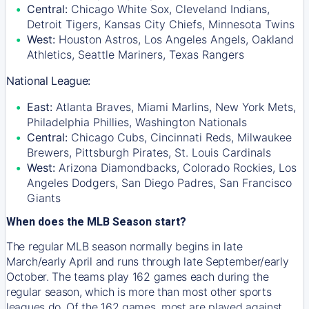
Central:
Chicago White Sox, Cleveland Indians,
Detroit Tigers, Kansas City Chiefs, Minnesota Twins
West:
Houston Astros, Los Angeles Angels, Oakland
Athletics, Seattle Mariners, Texas Rangers
National League:
East:
Atlanta Braves, Miami Marlins, New York Mets,
Philadelphia Phillies, Washington Nationals
Central:
Chicago Cubs, Cincinnati Reds, Milwaukee
Brewers, Pittsburgh Pirates, St. Louis Cardinals
West:
Arizona Diamondbacks, Colorado Rockies, Los
Angeles Dodgers, San Diego Padres, San Francisco
Giants
When does the MLB Season start?
The regular MLB season normally begins in late
March/early April and runs through late September/early
October. The teams play 162 games each during the
regular season, which is more than most other sports
leagues do. Of the 162 games, most are played against