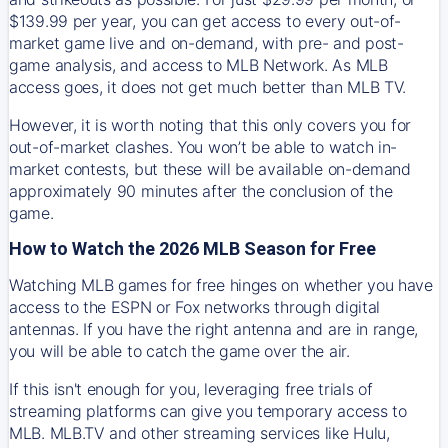
$139.99 per year, you can get access to every out-of-
market game live and on-demand, with pre- and post-
game analysis, and access to MLB Network. As MLB
access goes, it does not get much better than MLB TV.
However, it is worth noting that this only covers you for
out-of-market clashes. You won’t be able to watch in-
market contests, but these will be available on-demand
approximately 90 minutes after the conclusion of the
game.
How to Watch the 2026 MLB Season for Free
Watching MLB games for free hinges on whether you have
access to the ESPN or Fox networks through digital
antennas. If you have the right antenna and are in range,
you will be able to catch the game over the air.
If this isn't enough for you, leveraging free trials of
streaming platforms can give you temporary access to
MLB. MLB.TV and other streaming services like Hulu,