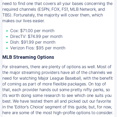
need to find one that covers all your bases concerning the
required channels (ESPN, FOX, FS1, MLB Network, and
TBS). Fortunately, the majority will cover them, which
makes our lives easier.
Cox: $71.00 per month
DirecTV: $74.99 per month
Dish: $91.99 per month
Verizon Fios: $95 per month
MLB Streaming Options
For streamers, there are plenty of options as well. Most of
the major streaming providers have all of the channels we
need for watching Major League Baseball, with the benefit
of coming as part of more flexible packages. On top of
that, each provider hands out some pretty nifty perks, so
it’s worth doing some research to see which one suits you
best. We have tested them all and picked out our favorite
in the 'Editor's Choice' segment of this guide, but, for now,
here are some of the most high-profile options to consider.