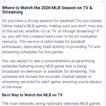
Where to Watch the 2026 MLB Season on TV &
Streaming
Do you have a strong passion for baseball? Do you closely
follow today's MLB games, making sure you don't miss any
of the action, whether it's on TV or through streaming? If
so, you will find Livesportsontv.com to be an invaluable
resource. This service is tailor-made for baseball
enthusiasts, dedicating itself entirely to providing TV and
streaming schedules for live games.
You can expect to see a comprehensive programming
schedule featuring every MLB game that is being
broadcast on television or available for streaming. The
schedule will include the accurate channel details or
streaming services for each game, ensuring you're always
in the know.
Best Way to Watch the MLB on TV
The main networks airing nationally televised MLB games