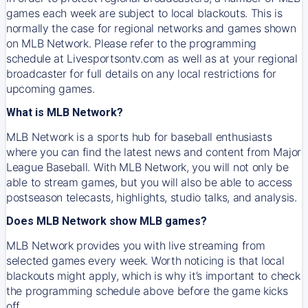
games each week are subject to local blackouts. This is
normally the case for regional networks and games shown
on MLB Network. Please refer to the programming
schedule at Livesportsontv.com as well as at your regional
broadcaster for full details on any local restrictions for
upcoming games.
What is MLB Network?
MLB Network is a sports hub for baseball enthusiasts
where you can find the latest news and content from Major
League Baseball. With MLB Network, you will not only be
able to stream games, but you will also be able to access
postseason telecasts, highlights, studio talks, and analysis.
Does MLB Network show MLB games?
MLB Network provides you with live streaming from
selected games every week. Worth noticing is that local
blackouts might apply, which is why it’s important to check
the programming schedule above before the game kicks
off.