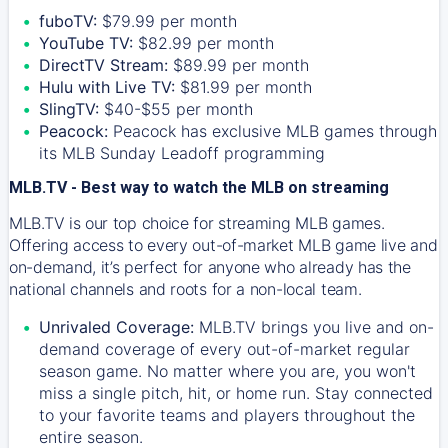
fuboTV:
$79.99 per month
YouTube TV:
$82.99 per month
DirectTV Stream:
$89.99 per month
Hulu with Live TV:
$81.99 per month
SlingTV:
$40-$55 per month
Peacock:
Peacock has exclusive MLB games through
its MLB Sunday Leadoff programming
MLB.TV - Best way to watch the MLB on streaming
MLB.TV is our top choice for streaming MLB games.
Offering access to every out-of-market MLB game live and
on-demand, it’s perfect for anyone who already has the
national channels and roots for a non-local team.
Unrivaled Coverage:
MLB.TV brings you live and on-
demand coverage of every out-of-market regular
season game. No matter where you are, you won't
miss a single pitch, hit, or home run. Stay connected
to your favorite teams and players throughout the
entire season.