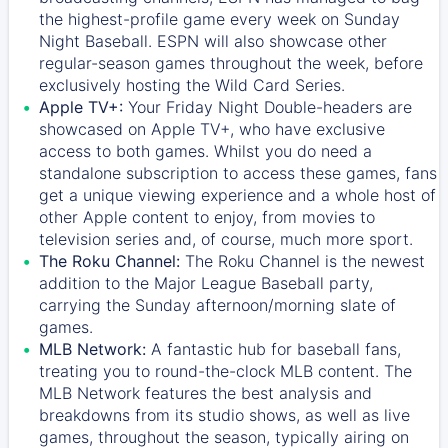
the highest-profile game every week on Sunday
Night Baseball. ESPN will also showcase other
regular-season games throughout the week, before
exclusively hosting the Wild Card Series.
Apple TV+:
Your Friday Night Double-headers are
showcased on
Apple TV+
, who have exclusive
access to both games. Whilst you do need a
standalone subscription to access these games, fans
get a unique viewing experience and a whole host of
other Apple content to enjoy, from movies to
television series and, of course, much more sport.
The Roku Channel:
The
Roku Channel
is the newest
addition to the Major League Baseball party,
carrying the Sunday afternoon/morning slate of
games.
MLB Network:
A fantastic hub for baseball fans,
treating you to round-the-clock MLB content. The
MLB Network
features the best analysis and
breakdowns from its studio shows, as well as live
games, throughout the season, typically airing on