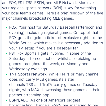
are FOX, FS1, TBS, ESPN, and MLB Network. Moreover,
your regional sports network (RSN) is key for watching
your local team's games. Here's a brief rundown of the five
major channels broadcasting MLB games:
FOX:
Your host for Saturday Baseball (afternoon and
evening), including regional games. On top of that,
FOX
gets the golden ticket of exclusive rights to the
World Series, which makes it a necessary addition to
your TV setup if you are a baseball fan.
FS1:
Fox Sports 1
gets involved in some of the
Saturday afternoon action, whilst also picking up
games throughout the week, on Monday and
Wednesday evenings.
TNT Sports Network:
While
TNT’s
primary channel
does not carry MLB games, its sister
channels
TBS
and
TruTV
carry games on Tuesday
nights, with
MAX
showcasing these games as their
partner streaming app.
ESPN/ABC:
As one of America’s biggest
broadcasting channels,
ESPN
has managed to bag