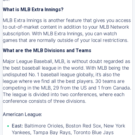
What is MLB Extra Innings?
MLB Extra Innings is another feature that gives you access
to out-of-market content in addition to your MLB Network
subscription. With MLB Extra Innings, you can watch
games that are normally outside of your local restrictions.
What are the MLB Divisions and Teams
Major League Baseball, MLB, is without doubt regarded as
the best baseball league in the world. With MLB being the
undisputed No. 1 baseball league globally, it’s also the
league where we find all the best players. 30 teams are
competing in the MLB, 29 from the US and 1 from Canada.
The league is divided into two conferences, where each
conference consists of three divisions.
American League:
East:
Baltimore Orioles, Boston Red Sox, New York
Yankees, Tampa Bay Rays, Toronto Blue Jays