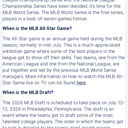
Championship Series have been decided, it’s time for the
MLB World Series. The MLB World Series is the final series,
played in a best-of-seven-games format.
When is the MLB All-Star Game?
The All-Star game is an annual game held during the MLB
season, normally in mid-July. This is a much-appreciated
exhibition game where some of the best players in the
league get to show off their skills. Two teams, one from the
American League and one from the National League, are
put together and led by the previous MLB World Series
managers. More information on how to watch the MLB All-
Star Game live on TV can be found
here
.
When is the MLB Draft?
The 2026 MLB Draft is scheduled to take place on July 12–
13, 2026 in Philadelphia, Pennsylvania. The draft is an
event where the teams get to draft some of the most
talented college players. The order in which the teams get
to pick is decided by the teams' most recent season