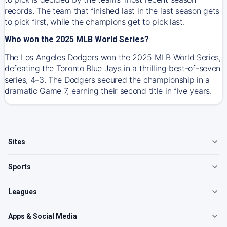
records. The team that finished last in the last season gets
to pick first, while the champions get to pick last.
Who won the 2025 MLB World Series?
The Los Angeles Dodgers won the 2025 MLB World Series,
defeating the Toronto Blue Jays in a thrilling best-of-seven
series, 4–3. The Dodgers secured the championship in a
dramatic Game 7, earning their second title in five years.
Sites
Sports
Leagues
Apps & Social Media