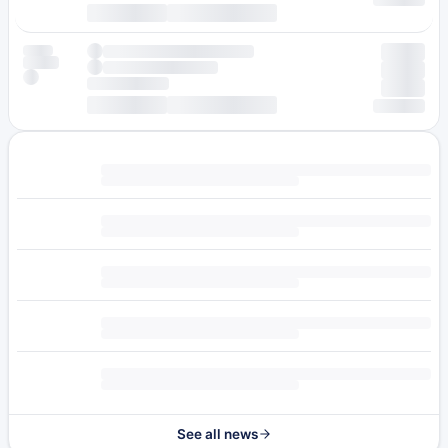
See all news