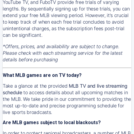
YouTube TV, and FuboTV provide free trials of varying
lengths. By sequentially signing up for these trials, you can
extend your free MLB viewing period. However, it's crucial
to keep track of when each free trial concludes to avoid
unintentional charges, as the subscription fees post-trial
can be significant.
*Offers, prices, and availability are subject to change.
Please check with each streaming service for the latest
details before purchasing
What MLB games are on TV today?
Take a glance at the provided
MLB TV and live streaming
schedule
to access details about all upcoming matches in
the MLB. We take pride in our commitment to providing the
most up-to-date and precise programming schedule for
live sports broadcasts.
Are MLB games subject to local blackouts?
In order to protect regional broadcasters, a number of MLB