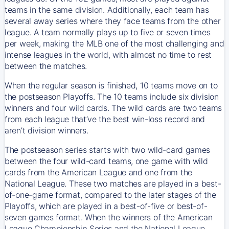
teams in the same division. Additionally, each team has
several away series where they face teams from the other
league. A team normally plays up to five or seven times
per week, making the MLB one of the most challenging and
intense leagues in the world, with almost no time to rest
between the matches.
When the regular season is finished, 10 teams move on to
the postseason Playoffs. The 10 teams include six division
winners and four wild cards. The wild cards are two teams
from each league that’ve the best win-loss record and
aren’t division winners.
The postseason series starts with two wild-card games
between the four wild-card teams, one game with wild
cards from the American League and one from the
National League. These two matches are played in a best-
of-one-game format, compared to the later stages of the
Playoffs, which are played in a best-of-five or best-of-
seven games format. When the winners of the American
League Championship Series and the National League