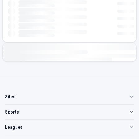
Sites
Sports
Leagues