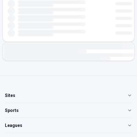
Sites
Sports
Leagues