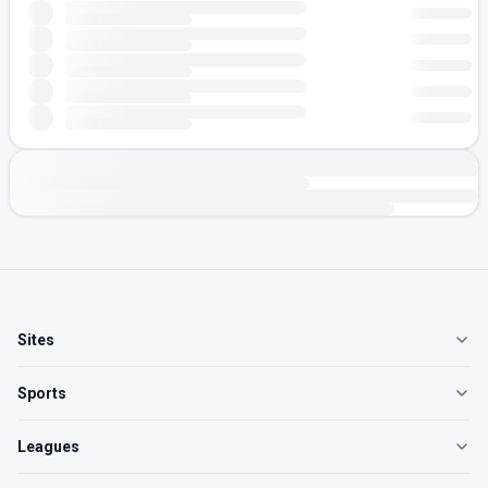
Sites
Sports
Leagues