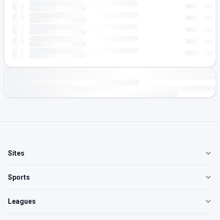
Sites
Sports
Leagues