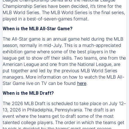
Championship Series have been decided, it’s time for the
MLB World Series. The MLB World Series is the final series,
played in a best-of-seven-games format.
When is the MLB All-Star Game?
The All-Star game is an annual game held during the MLB
season, normally in mid-July. This is a much-appreciated
exhibition game where some of the best players in the
league get to show off their skills. Two teams, one from the
American League and one from the National League, are
put together and led by the previous MLB World Series
managers. More information on how to watch the MLB All-
Star Game live on TV can be found
here
.
When is the MLB Draft?
The 2026 MLB Draft is scheduled to take place on July 12–
13, 2026 in Philadelphia, Pennsylvania. The draft is an
event where the teams get to draft some of the most
talented college players. The order in which the teams get
to pick is decided by the teams' most recent season