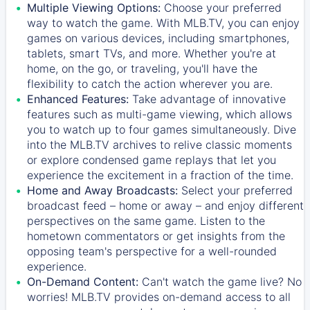
Multiple Viewing Options:
Choose your preferred
way to watch the game. With MLB.TV, you can enjoy
games on various devices, including smartphones,
tablets, smart TVs, and more. Whether you're at
home, on the go, or traveling, you'll have the
flexibility to catch the action wherever you are.
Enhanced Features:
Take advantage of innovative
features such as multi-game viewing, which allows
you to watch up to four games simultaneously. Dive
into the MLB.TV archives to relive classic moments
or explore condensed game replays that let you
experience the excitement in a fraction of the time.
Home and Away Broadcasts:
Select your preferred
broadcast feed – home or away – and enjoy different
perspectives on the same game. Listen to the
hometown commentators or get insights from the
opposing team's perspective for a well-rounded
experience.
On-Demand Content:
Can't watch the game live? No
worries! MLB.TV provides on-demand access to all