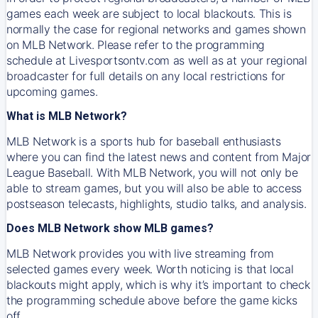
games each week are subject to local blackouts. This is
normally the case for regional networks and games shown
on MLB Network. Please refer to the programming
schedule at Livesportsontv.com as well as at your regional
broadcaster for full details on any local restrictions for
upcoming games.
What is MLB Network?
MLB Network is a sports hub for baseball enthusiasts
where you can find the latest news and content from Major
League Baseball. With MLB Network, you will not only be
able to stream games, but you will also be able to access
postseason telecasts, highlights, studio talks, and analysis.
Does MLB Network show MLB games?
MLB Network provides you with live streaming from
selected games every week. Worth noticing is that local
blackouts might apply, which is why it’s important to check
the programming schedule above before the game kicks
off.