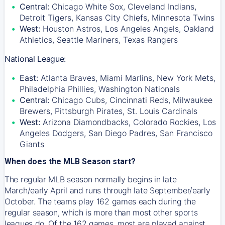
Central:
Chicago White Sox, Cleveland Indians,
Detroit Tigers, Kansas City Chiefs, Minnesota Twins
West:
Houston Astros, Los Angeles Angels, Oakland
Athletics, Seattle Mariners, Texas Rangers
National League:
East:
Atlanta Braves, Miami Marlins, New York Mets,
Philadelphia Phillies, Washington Nationals
Central:
Chicago Cubs, Cincinnati Reds, Milwaukee
Brewers, Pittsburgh Pirates, St. Louis Cardinals
West:
Arizona Diamondbacks, Colorado Rockies, Los
Angeles Dodgers, San Diego Padres, San Francisco
Giants
When does the MLB Season start?
The regular MLB season normally begins in late
March/early April and runs through late September/early
October. The teams play 162 games each during the
regular season, which is more than most other sports
leagues do. Of the 162 games, most are played against