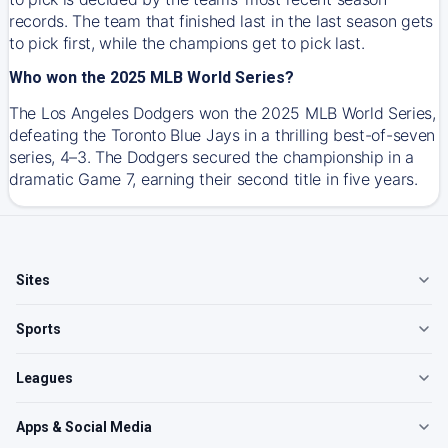
records. The team that finished last in the last season gets
to pick first, while the champions get to pick last.
Who won the 2025 MLB World Series?
The Los Angeles Dodgers won the 2025 MLB World Series,
defeating the Toronto Blue Jays in a thrilling best-of-seven
series, 4–3. The Dodgers secured the championship in a
dramatic Game 7, earning their second title in five years.
Sites
Sports
Leagues
Apps & Social Media