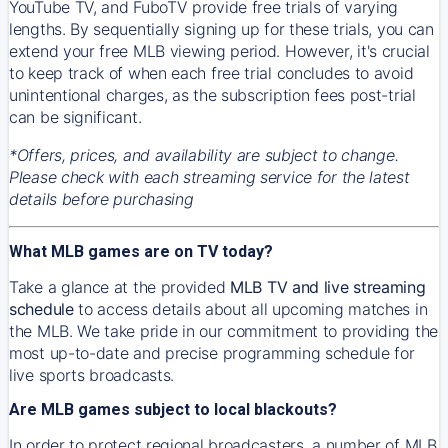
YouTube TV, and FuboTV provide free trials of varying
lengths. By sequentially signing up for these trials, you can
extend your free MLB viewing period. However, it's crucial
to keep track of when each free trial concludes to avoid
unintentional charges, as the subscription fees post-trial
can be significant.
*Offers, prices, and availability are subject to change.
Please check with each streaming service for the latest
details before purchasing
What MLB games are on TV today?
Take a glance at the provided
MLB TV and live streaming
schedule
to access details about all upcoming matches in
the MLB. We take pride in our commitment to providing the
most up-to-date and precise programming schedule for
live sports broadcasts.
Are MLB games subject to local blackouts?
In order to protect regional broadcasters, a number of MLB