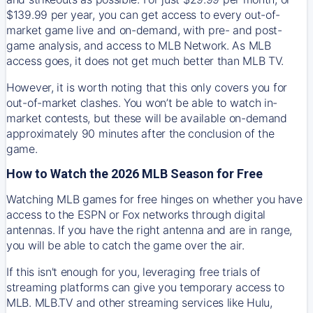
$139.99 per year, you can get access to every out-of-
market game live and on-demand, with pre- and post-
game analysis, and access to MLB Network. As MLB
access goes, it does not get much better than MLB TV.
However, it is worth noting that this only covers you for
out-of-market clashes. You won’t be able to watch in-
market contests, but these will be available on-demand
approximately 90 minutes after the conclusion of the
game.
How to Watch the 2026 MLB Season for Free
Watching MLB games for free hinges on whether you have
access to the ESPN or Fox networks through digital
antennas. If you have the right antenna and are in range,
you will be able to catch the game over the air.
If this isn't enough for you, leveraging free trials of
streaming platforms can give you temporary access to
MLB. MLB.TV and other streaming services like Hulu,