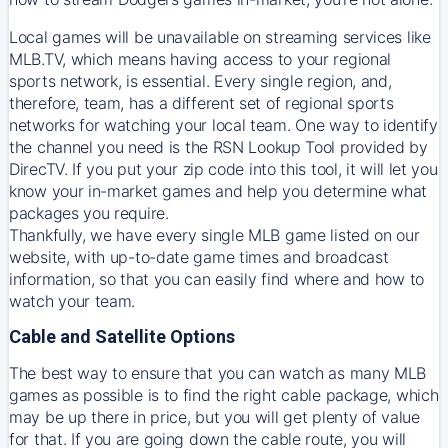
Local games will be unavailable on streaming services like
MLB.TV, which means having access to your regional
sports network, is essential. Every single region, and,
therefore, team, has a different set of regional sports
networks for watching your local team. One way to identify
the channel you need is
the
RSN
Lookup Tool provided by
DirecTV
. If you put your zip code into this tool, it will let you
know your in-market games and help you determine what
packages you require.
Thankfully, we have every single MLB game listed on our
website, with up-to-date game times and broadcast
information, so that you can easily find where and how to
watch your team.
Cable and Satellite Options
The best way to ensure that you can watch as many MLB
games as possible is to find the right cable package, which
may be up there in price, but you will get plenty of value
for that. If you are going down the cable route, you will