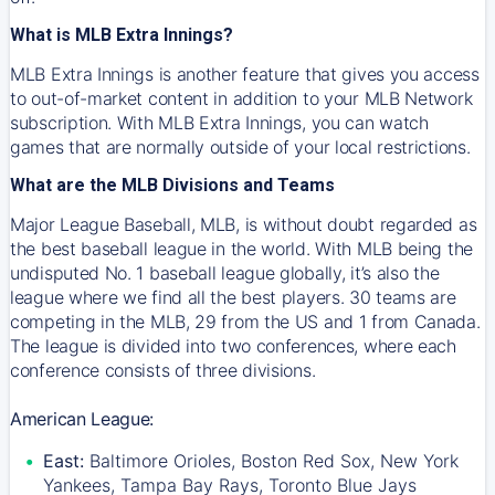
What is MLB Extra Innings?
MLB Extra Innings is another feature that gives you access
to out-of-market content in addition to your MLB Network
subscription. With MLB Extra Innings, you can watch
games that are normally outside of your local restrictions.
What are the MLB Divisions and Teams
Major League Baseball, MLB, is without doubt regarded as
the best baseball league in the world. With MLB being the
undisputed No. 1 baseball league globally, it’s also the
league where we find all the best players. 30 teams are
competing in the MLB, 29 from the US and 1 from Canada.
The league is divided into two conferences, where each
conference consists of three divisions.
American League:
East:
Baltimore Orioles, Boston Red Sox, New York
Yankees, Tampa Bay Rays, Toronto Blue Jays