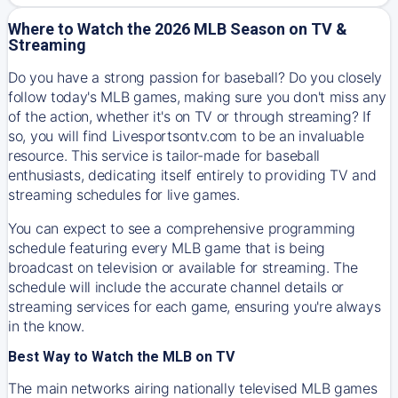
Where to Watch the 2026 MLB Season on TV &
Streaming
Do you have a strong passion for baseball? Do you closely
follow today's MLB games, making sure you don't miss any
of the action, whether it's on TV or through streaming? If
so, you will find Livesportsontv.com to be an invaluable
resource. This service is tailor-made for baseball
enthusiasts, dedicating itself entirely to providing TV and
streaming schedules for live games.
You can expect to see a comprehensive programming
schedule featuring every MLB game that is being
broadcast on television or available for streaming. The
schedule will include the accurate channel details or
streaming services for each game, ensuring you're always
in the know.
Best Way to Watch the MLB on TV
The main networks airing nationally televised MLB games