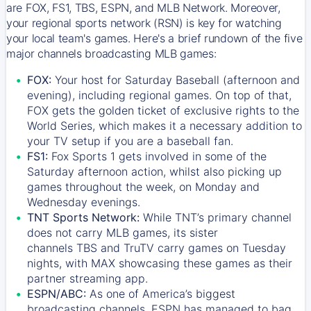
are FOX, FS1, TBS, ESPN, and MLB Network. Moreover,
your regional sports network (RSN) is key for watching
your local team's games. Here's a brief rundown of the five
major channels broadcasting MLB games:
FOX:
Your host for Saturday Baseball (afternoon and
evening), including regional games. On top of that,
FOX
gets the golden ticket of exclusive rights to the
World Series, which makes it a necessary addition to
your TV setup if you are a baseball fan.
FS1:
Fox Sports 1
gets involved in some of the
Saturday afternoon action, whilst also picking up
games throughout the week, on Monday and
Wednesday evenings.
TNT Sports Network:
While
TNT’s
primary channel
does not carry MLB games, its sister
channels
TBS
and
TruTV
carry games on Tuesday
nights, with
MAX
showcasing these games as their
partner streaming app.
ESPN/ABC:
As one of America’s biggest
broadcasting channels,
ESPN
has managed to bag