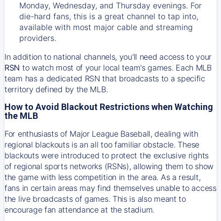
Monday, Wednesday, and Thursday evenings. For
die-hard fans, this is a great channel to tap into,
available with most major cable and streaming
providers.
In addition to national channels, you'll need access to your
RSN
to watch most of your local team's games. Each MLB
team has a dedicated RSN that broadcasts to a specific
territory defined by the MLB.
How to Avoid Blackout Restrictions when Watching
the MLB
For enthusiasts of Major League Baseball, dealing with
regional blackouts is an all too familiar obstacle. These
blackouts were introduced to protect the exclusive rights
of regional sports networks (RSNs), allowing them to show
the game with less competition in the area. As a result,
fans in certain areas may find themselves unable to access
the live broadcasts of games. This is also meant to
encourage fan attendance at the stadium.