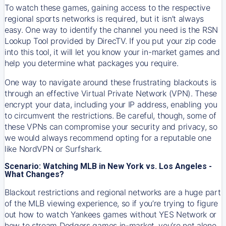
To watch these games, gaining access to the respective
regional sports networks is required, but it isn’t always
easy. One way to identify the channel you need is the RSN
Lookup Tool provided by DirecTV. If you put your zip code
into this tool, it will let you know your in-market games and
help you determine what packages you require.
One way to navigate around these frustrating blackouts is
through an effective Virtual Private Network (VPN). These
encrypt your data, including your IP address, enabling you
to circumvent the restrictions. Be careful, though, some of
these VPNs can compromise your security and privacy, so
we would always recommend opting for a reputable one
like NordVPN or Surfshark.
Scenario: Watching MLB in New York vs. Los Angeles -
What Changes?
Blackout restrictions and regional networks are a huge part
of the MLB viewing experience, so if you’re trying to figure
out how to watch
Yankees
games without YES Network or
how to stream
Dodgers
games in-market, you’re not alone.