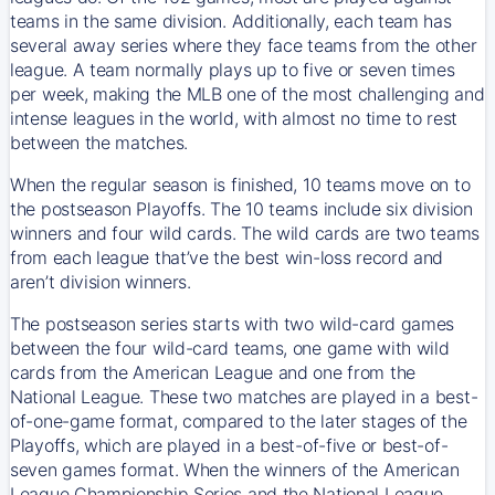
teams in the same division. Additionally, each team has
several away series where they face teams from the other
league. A team normally plays up to five or seven times
per week, making the MLB one of the most challenging and
intense leagues in the world, with almost no time to rest
between the matches.
When the regular season is finished, 10 teams move on to
the postseason Playoffs. The 10 teams include six division
winners and four wild cards. The wild cards are two teams
from each league that’ve the best win-loss record and
aren’t division winners.
The postseason series starts with two wild-card games
between the four wild-card teams, one game with wild
cards from the American League and one from the
National League. These two matches are played in a best-
of-one-game format, compared to the later stages of the
Playoffs, which are played in a best-of-five or best-of-
seven games format. When the winners of the American
League Championship Series and the National League