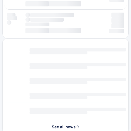
See all news