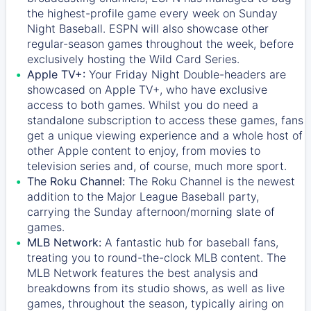
the highest-profile game every week on Sunday
Night Baseball. ESPN will also showcase other
regular-season games throughout the week, before
exclusively hosting the Wild Card Series.
Apple TV+:
Your Friday Night Double-headers are
showcased on
Apple TV+
, who have exclusive
access to both games. Whilst you do need a
standalone subscription to access these games, fans
get a unique viewing experience and a whole host of
other Apple content to enjoy, from movies to
television series and, of course, much more sport.
The Roku Channel:
The
Roku Channel
is the newest
addition to the Major League Baseball party,
carrying the Sunday afternoon/morning slate of
games.
MLB Network:
A fantastic hub for baseball fans,
treating you to round-the-clock MLB content. The
MLB Network
features the best analysis and
breakdowns from its studio shows, as well as live
games, throughout the season, typically airing on