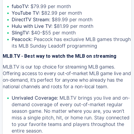
fuboTV:
$79.99 per month
YouTube TV:
$82.99 per month
DirectTV Stream:
$89.99 per month
Hulu with Live TV:
$81.99 per month
SlingTV:
$40-$55 per month
Peacock:
Peacock has exclusive MLB games through
its MLB Sunday Leadoff programming
MLB.TV - Best way to watch the MLB on streaming
MLB.TV is our top choice for streaming MLB games.
Offering access to every out-of-market MLB game live and
on-demand, it’s perfect for anyone who already has the
national channels and roots for a non-local team.
Unrivaled Coverage:
MLB.TV brings you live and on-
demand coverage of every out-of-market regular
season game. No matter where you are, you won't
miss a single pitch, hit, or home run. Stay connected
to your favorite teams and players throughout the
entire season.