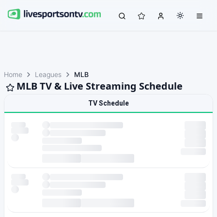
Home
Leagues
MLB
MLB TV & Live Streaming Schedule
TV Schedule