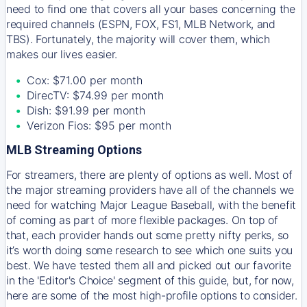
need to find one that covers all your bases concerning the
required channels (ESPN, FOX, FS1, MLB Network, and
TBS). Fortunately, the majority will cover them, which
makes our lives easier.
Cox: $71.00 per month
DirecTV: $74.99 per month
Dish: $91.99 per month
Verizon Fios: $95 per month
MLB Streaming Options
For streamers, there are plenty of options as well. Most of
the major streaming providers have all of the channels we
need for watching Major League Baseball, with the benefit
of coming as part of more flexible packages. On top of
that, each provider hands out some pretty nifty perks, so
it’s worth doing some research to see which one suits you
best. We have tested them all and picked out our favorite
in the 'Editor's Choice' segment of this guide, but, for now,
here are some of the most high-profile options to consider.