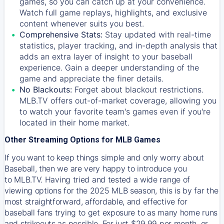
games, so you can catch up at your convenience.
Watch full game replays, highlights, and exclusive
content whenever suits you best.
Comprehensive Stats:
Stay updated with real-time
statistics, player tracking, and in-depth analysis that
adds an extra layer of insight to your baseball
experience. Gain a deeper understanding of the
game and appreciate the finer details.
No Blackouts:
Forget about blackout restrictions.
MLB.TV offers out-of-market coverage, allowing you
to watch your favorite team's games even if you're
located in their home market.
Other Streaming Options for MLB Games
If you want to keep things simple and only worry about
Baseball, then we are very happy to introduce you
to
MLB.TV
. Having tried and tested a wide range of
viewing options for the 2025 MLB season, this is by far the
most straightforward, affordable, and effective for
baseball fans trying to get exposure to as many home runs
and strikeouts as possible. For just $29.99 per month, or