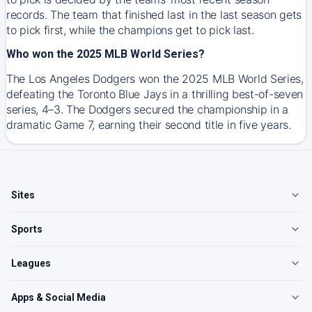
records. The team that finished last in the last season gets
to pick first, while the champions get to pick last.
Who won the 2025 MLB World Series?
The Los Angeles Dodgers won the 2025 MLB World Series,
defeating the Toronto Blue Jays in a thrilling best-of-seven
series, 4–3. The Dodgers secured the championship in a
dramatic Game 7, earning their second title in five years.
Sites
Sports
Leagues
Apps & Social Media