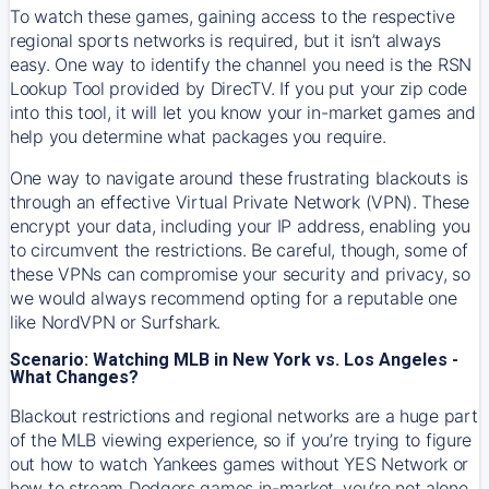
To watch these games, gaining access to the respective
regional sports networks is required, but it isn’t always
easy. One way to identify the channel you need is the RSN
Lookup Tool provided by DirecTV. If you put your zip code
into this tool, it will let you know your in-market games and
help you determine what packages you require.
One way to navigate around these frustrating blackouts is
through an effective Virtual Private Network (VPN). These
encrypt your data, including your IP address, enabling you
to circumvent the restrictions. Be careful, though, some of
these VPNs can compromise your security and privacy, so
we would always recommend opting for a reputable one
like NordVPN or Surfshark.
Scenario: Watching MLB in New York vs. Los Angeles -
What Changes?
Blackout restrictions and regional networks are a huge part
of the MLB viewing experience, so if you’re trying to figure
out how to watch
Yankees
games without YES Network or
how to stream
Dodgers
games in-market, you’re not alone.