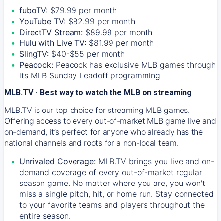
fuboTV:
$79.99 per month
YouTube TV:
$82.99 per month
DirectTV Stream:
$89.99 per month
Hulu with Live TV:
$81.99 per month
SlingTV:
$40-$55 per month
Peacock:
Peacock has exclusive MLB games through
its MLB Sunday Leadoff programming
MLB.TV - Best way to watch the MLB on streaming
MLB.TV is our top choice for streaming MLB games.
Offering access to every out-of-market MLB game live and
on-demand, it’s perfect for anyone who already has the
national channels and roots for a non-local team.
Unrivaled Coverage:
MLB.TV brings you live and on-
demand coverage of every out-of-market regular
season game. No matter where you are, you won't
miss a single pitch, hit, or home run. Stay connected
to your favorite teams and players throughout the
entire season.