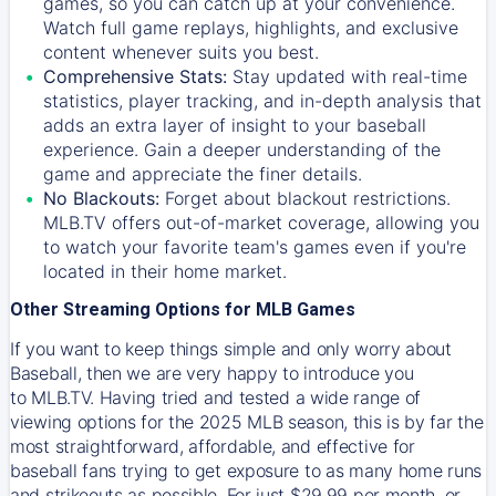
games, so you can catch up at your convenience.
Watch full game replays, highlights, and exclusive
content whenever suits you best.
Comprehensive Stats:
Stay updated with real-time
statistics, player tracking, and in-depth analysis that
adds an extra layer of insight to your baseball
experience. Gain a deeper understanding of the
game and appreciate the finer details.
No Blackouts:
Forget about blackout restrictions.
MLB.TV offers out-of-market coverage, allowing you
to watch your favorite team's games even if you're
located in their home market.
Other Streaming Options for MLB Games
If you want to keep things simple and only worry about
Baseball, then we are very happy to introduce you
to
MLB.TV
. Having tried and tested a wide range of
viewing options for the 2025 MLB season, this is by far the
most straightforward, affordable, and effective for
baseball fans trying to get exposure to as many home runs
and strikeouts as possible. For just $29.99 per month, or