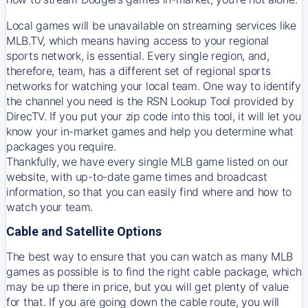
Local games will be unavailable on streaming services like
MLB.TV, which means having access to your regional
sports network, is essential. Every single region, and,
therefore, team, has a different set of regional sports
networks for watching your local team. One way to identify
the channel you need is
the
RSN
Lookup Tool provided by
DirecTV
. If you put your zip code into this tool, it will let you
know your in-market games and help you determine what
packages you require.
Thankfully, we have every single MLB game listed on our
website, with up-to-date game times and broadcast
information, so that you can easily find where and how to
watch your team.
Cable and Satellite Options
The best way to ensure that you can watch as many MLB
games as possible is to find the right cable package, which
may be up there in price, but you will get plenty of value
for that. If you are going down the cable route, you will