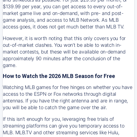
$139.99 per year, you can get access to every out-of-
market game live and on-demand, with pre- and post-
game analysis, and access to MLB Network. As MLB
access goes, it does not get much better than MLB TV.
However, it is worth noting that this only covers you for
out-of-market clashes. You won’t be able to watch in-
market contests, but these will be available on-demand
approximately 90 minutes after the conclusion of the
game.
How to Watch the 2026 MLB Season for Free
Watching MLB games for free hinges on whether you have
access to the ESPN or Fox networks through digital
antennas. If you have the right antenna and are in range,
you will be able to catch the game over the air.
If this isn't enough for you, leveraging free trials of
streaming platforms can give you temporary access to
MLB. MLB.TV and other streaming services like Hulu,