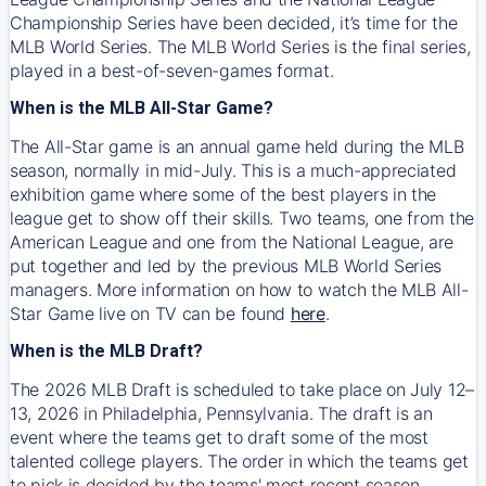
Championship Series have been decided, it’s time for the
MLB World Series. The MLB World Series is the final series,
played in a best-of-seven-games format.
When is the MLB All-Star Game?
The All-Star game is an annual game held during the MLB
season, normally in mid-July. This is a much-appreciated
exhibition game where some of the best players in the
league get to show off their skills. Two teams, one from the
American League and one from the National League, are
put together and led by the previous MLB World Series
managers. More information on how to watch the MLB All-
Star Game live on TV can be found
here
.
When is the MLB Draft?
The 2026 MLB Draft is scheduled to take place on July 12–
13, 2026 in Philadelphia, Pennsylvania. The draft is an
event where the teams get to draft some of the most
talented college players. The order in which the teams get
to pick is decided by the teams' most recent season