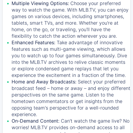
Multiple Viewing Options:
Choose your preferred
way to watch the game. With MLB.TV, you can enjoy
games on various devices, including smartphones,
tablets, smart TVs, and more. Whether you're at
home, on the go, or traveling, you'll have the
flexibility to catch the action wherever you are.
Enhanced Features:
Take advantage of innovative
features such as multi-game viewing, which allows
you to watch up to four games simultaneously. Dive
into the MLB.TV archives to relive classic moments
or explore condensed game replays that let you
experience the excitement in a fraction of the time.
Home and Away Broadcasts:
Select your preferred
broadcast feed – home or away – and enjoy different
perspectives on the same game. Listen to the
hometown commentators or get insights from the
opposing team's perspective for a well-rounded
experience.
On-Demand Content:
Can't watch the game live? No
worries! MLB.TV provides on-demand access to all