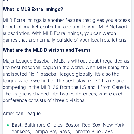
What is MLB Extra Innings?
MLB Extra Innings is another feature that gives you access
to out-of-market content in addition to your MLB Network
subscription. With MLB Extra Innings, you can watch
games that are normally outside of your local restrictions.
What are the MLB Divisions and Teams
Major League Baseball, MLB, is without doubt regarded as
the best baseball league in the world. With MLB being the
undisputed No. 1 baseball league globally, it’s also the
league where we find all the best players. 30 teams are
competing in the MLB, 29 from the US and 1 from Canada.
The league is divided into two conferences, where each
conference consists of three divisions.
American League:
East:
Baltimore Orioles, Boston Red Sox, New York
Yankees, Tampa Bay Rays, Toronto Blue Jays