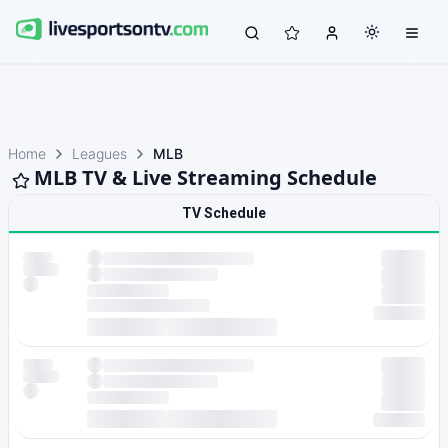
Home
Leagues
MLB
MLB TV & Live Streaming Schedule
TV Schedule