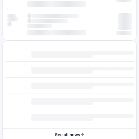
See all news