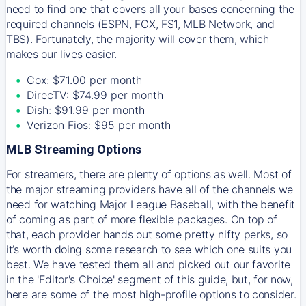
need to find one that covers all your bases concerning the
required channels (ESPN, FOX, FS1, MLB Network, and
TBS). Fortunately, the majority will cover them, which
makes our lives easier.
Cox: $71.00 per month
DirecTV: $74.99 per month
Dish: $91.99 per month
Verizon Fios: $95 per month
MLB Streaming Options
For streamers, there are plenty of options as well. Most of
the major streaming providers have all of the channels we
need for watching Major League Baseball, with the benefit
of coming as part of more flexible packages. On top of
that, each provider hands out some pretty nifty perks, so
it’s worth doing some research to see which one suits you
best. We have tested them all and picked out our favorite
in the 'Editor's Choice' segment of this guide, but, for now,
here are some of the most high-profile options to consider.