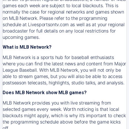
games each week are subject to local blackouts. This is
normally the case for regional networks and games shown
on MLB Network. Please refer to the programming
schedule at Livesportsontv.com as well as at your regional
broadcaster for full details on any local restrictions for
upcoming games.
What is MLB Network?
MLB Network is a sports hub for baseball enthusiasts
where you can find the latest news and content from Major
League Baseball. With MLB Network, you will not only be
able to stream games, but you will also be able to access
postseason telecasts, highlights, studio talks, and analysis.
Does MLB Network show MLB games?
MLB Network provides you with live streaming from
selected games every week. Worth noticing is that local
blackouts might apply, which is why it’s important to check
the programming schedule above before the game kicks
off.