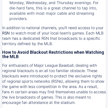
Monday, Wednesday, and Thursday evenings. For
die-hard fans, this is a great channel to tap into,
available with most major cable and streaming
providers.
In addition to national channels, you'll need access to your
RSN
to watch most of your local team's games. Each MLB
team has a dedicated RSN that broadcasts to a specific
territory defined by the MLB.
How to Avoid Blackout Restrictions when Watching
the MLB
For enthusiasts of Major League Baseball, dealing with
regional blackouts is an all too familiar obstacle. These
blackouts were introduced to protect the exclusive rights
of regional sports networks (RSNs), allowing them to show
the game with less competition in the area. As a result,
fans in certain areas may find themselves unable to access
the live broadcasts of games. This is also meant to
encourage fan attendance at the stadium.