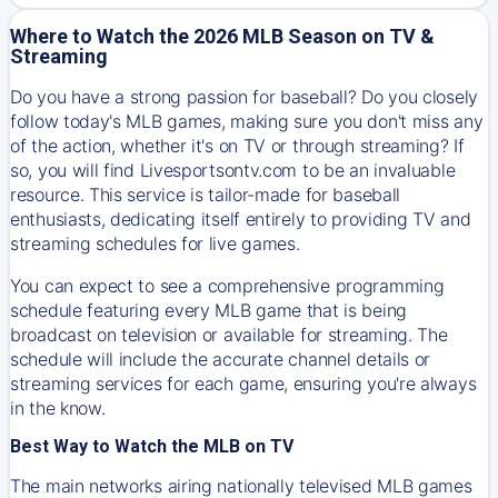
Where to Watch the 2026 MLB Season on TV &
Streaming
Do you have a strong passion for baseball? Do you closely
follow today's MLB games, making sure you don't miss any
of the action, whether it's on TV or through streaming? If
so, you will find Livesportsontv.com to be an invaluable
resource. This service is tailor-made for baseball
enthusiasts, dedicating itself entirely to providing TV and
streaming schedules for live games.
You can expect to see a comprehensive programming
schedule featuring every MLB game that is being
broadcast on television or available for streaming. The
schedule will include the accurate channel details or
streaming services for each game, ensuring you're always
in the know.
Best Way to Watch the MLB on TV
The main networks airing nationally televised MLB games