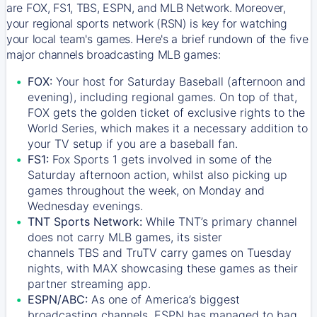
are FOX, FS1, TBS, ESPN, and MLB Network. Moreover,
your regional sports network (RSN) is key for watching
your local team's games. Here's a brief rundown of the five
major channels broadcasting MLB games:
FOX:
Your host for Saturday Baseball (afternoon and
evening), including regional games. On top of that,
FOX
gets the golden ticket of exclusive rights to the
World Series, which makes it a necessary addition to
your TV setup if you are a baseball fan.
FS1:
Fox Sports 1
gets involved in some of the
Saturday afternoon action, whilst also picking up
games throughout the week, on Monday and
Wednesday evenings.
TNT Sports Network:
While
TNT’s
primary channel
does not carry MLB games, its sister
channels
TBS
and
TruTV
carry games on Tuesday
nights, with
MAX
showcasing these games as their
partner streaming app.
ESPN/ABC:
As one of America’s biggest
broadcasting channels,
ESPN
has managed to bag