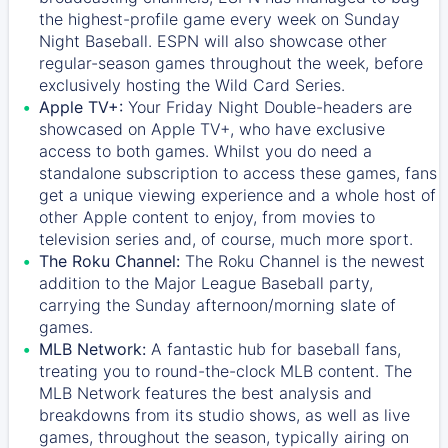
the highest-profile game every week on Sunday
Night Baseball. ESPN will also showcase other
regular-season games throughout the week, before
exclusively hosting the Wild Card Series.
Apple TV+:
Your Friday Night Double-headers are
showcased on
Apple TV+
, who have exclusive
access to both games. Whilst you do need a
standalone subscription to access these games, fans
get a unique viewing experience and a whole host of
other Apple content to enjoy, from movies to
television series and, of course, much more sport.
The Roku Channel:
The
Roku Channel
is the newest
addition to the Major League Baseball party,
carrying the Sunday afternoon/morning slate of
games.
MLB Network:
A fantastic hub for baseball fans,
treating you to round-the-clock MLB content. The
MLB Network
features the best analysis and
breakdowns from its studio shows, as well as live
games, throughout the season, typically airing on