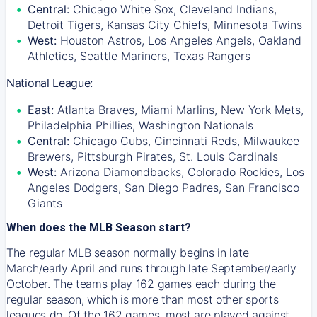
Central:
Chicago White Sox, Cleveland Indians,
Detroit Tigers, Kansas City Chiefs, Minnesota Twins
West:
Houston Astros, Los Angeles Angels, Oakland
Athletics, Seattle Mariners, Texas Rangers
National League:
East:
Atlanta Braves, Miami Marlins, New York Mets,
Philadelphia Phillies, Washington Nationals
Central:
Chicago Cubs, Cincinnati Reds, Milwaukee
Brewers, Pittsburgh Pirates, St. Louis Cardinals
West:
Arizona Diamondbacks, Colorado Rockies, Los
Angeles Dodgers, San Diego Padres, San Francisco
Giants
When does the MLB Season start?
The regular MLB season normally begins in late
March/early April and runs through late September/early
October. The teams play 162 games each during the
regular season, which is more than most other sports
leagues do. Of the 162 games, most are played against