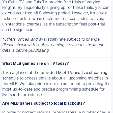
YouTube TV, and FuboTV provide free trials of varying
lengths. By sequentially signing up for these trials, you can
extend your free MLB viewing period. However, it's crucial
to keep track of when each free trial concludes to avoid
unintentional charges, as the subscription fees post-trial
can be significant.
*Offers, prices, and availability are subject to change.
Please check with each streaming service for the latest
details before purchasing
What MLB games are on TV today?
Take a glance at the provided
MLB TV and live streaming
schedule
to access details about all upcoming matches in
the MLB. We take pride in our commitment to providing the
most up-to-date and precise programming schedule for
live sports broadcasts.
Are MLB games subject to local blackouts?
In order to protect regional broadcasters, a number of MLB