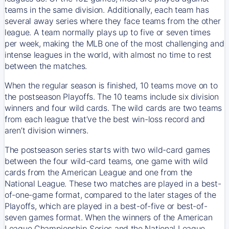
teams in the same division. Additionally, each team has
several away series where they face teams from the other
league. A team normally plays up to five or seven times
per week, making the MLB one of the most challenging and
intense leagues in the world, with almost no time to rest
between the matches.
When the regular season is finished, 10 teams move on to
the postseason Playoffs. The 10 teams include six division
winners and four wild cards. The wild cards are two teams
from each league that’ve the best win-loss record and
aren’t division winners.
The postseason series starts with two wild-card games
between the four wild-card teams, one game with wild
cards from the American League and one from the
National League. These two matches are played in a best-
of-one-game format, compared to the later stages of the
Playoffs, which are played in a best-of-five or best-of-
seven games format. When the winners of the American
League Championship Series and the National League