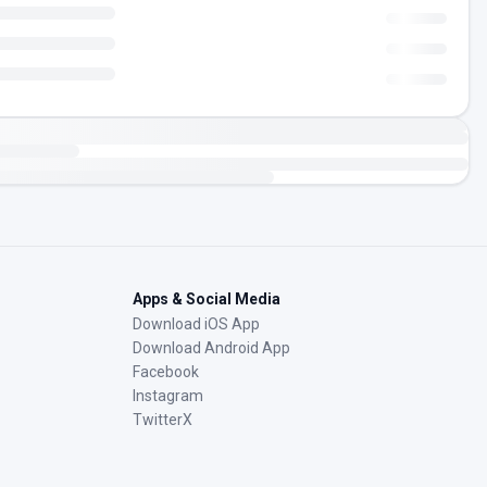
Apps & Social Media
Download iOS App
Download Android App
Facebook
Instagram
TwitterX