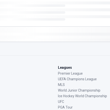
Leagues
Premier League
UEFA Champions League
MLS
World Junior Championship
Ice Hockey World Championship
UFC
PGA Tour