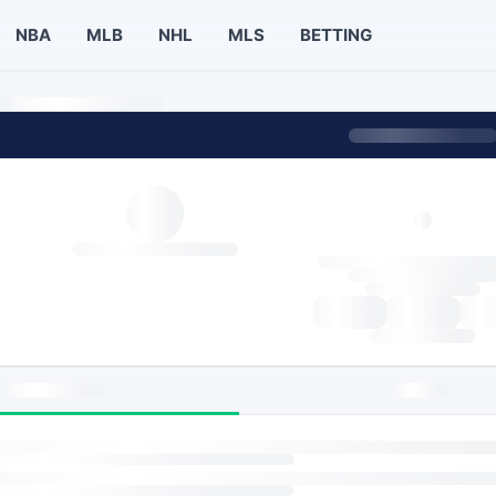
NBA
MLB
NHL
MLS
BETTING