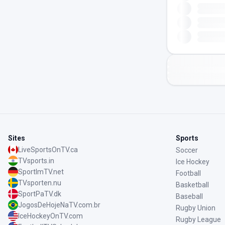
Sites
Sports
LiveSportsOnTV.ca
Soccer
TVsports.in
Ice Hockey
SportImTV.net
Football
TVsporten.nu
Basketball
SportPaTV.dk
Baseball
JogosDeHojeNaTV.com.br
Rugby Union
IceHockeyOnTV.com
Rugby League