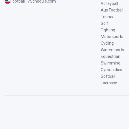
FootballTVSchedule.com
Volleyball
Aus Football
Tennis
Golf
Fighting
Motorsports
Cycling
Wintersports
Equestrian
Swimming
Gymnastics
Softball
Lacrosse