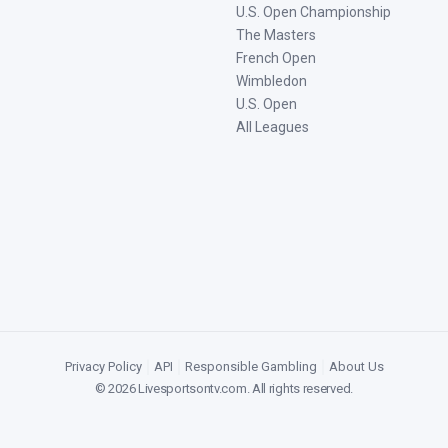
U.S. Open Championship
The Masters
French Open
Wimbledon
U.S. Open
All Leagues
Privacy Policy
|
API
|
Responsible Gambling
|
About Us
©
2026
Livesportsontv.com
. All rights reserved.