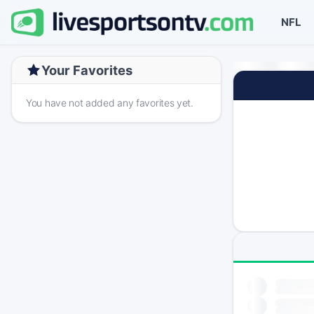
NFL
Your Favorites
You have not added any favorites yet.