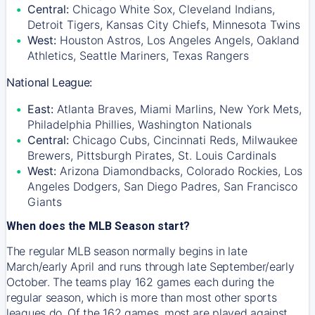
Central:
Chicago White Sox, Cleveland Indians,
Detroit Tigers, Kansas City Chiefs, Minnesota Twins
West:
Houston Astros, Los Angeles Angels, Oakland
Athletics, Seattle Mariners, Texas Rangers
National League:
East:
Atlanta Braves, Miami Marlins, New York Mets,
Philadelphia Phillies, Washington Nationals
Central:
Chicago Cubs, Cincinnati Reds, Milwaukee
Brewers, Pittsburgh Pirates, St. Louis Cardinals
West:
Arizona Diamondbacks, Colorado Rockies, Los
Angeles Dodgers, San Diego Padres, San Francisco
Giants
When does the MLB Season start?
The regular MLB season normally begins in late
March/early April and runs through late September/early
October. The teams play 162 games each during the
regular season, which is more than most other sports
leagues do. Of the 162 games, most are played against