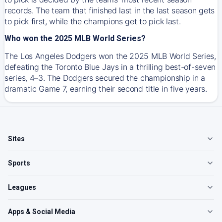
records. The team that finished last in the last season gets
to pick first, while the champions get to pick last.
Who won the 2025 MLB World Series?
The Los Angeles Dodgers won the 2025 MLB World Series,
defeating the Toronto Blue Jays in a thrilling best-of-seven
series, 4–3. The Dodgers secured the championship in a
dramatic Game 7, earning their second title in five years.
Sites
Sports
Leagues
Apps & Social Media