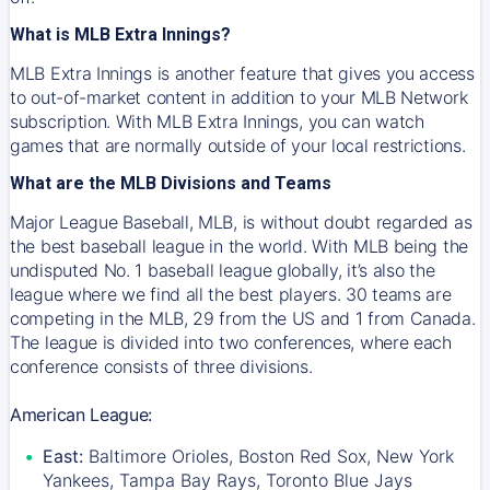
What is MLB Extra Innings?
MLB Extra Innings is another feature that gives you access
to out-of-market content in addition to your MLB Network
subscription. With MLB Extra Innings, you can watch
games that are normally outside of your local restrictions.
What are the MLB Divisions and Teams
Major League Baseball, MLB, is without doubt regarded as
the best baseball league in the world. With MLB being the
undisputed No. 1 baseball league globally, it’s also the
league where we find all the best players. 30 teams are
competing in the MLB, 29 from the US and 1 from Canada.
The league is divided into two conferences, where each
conference consists of three divisions.
American League:
East:
Baltimore Orioles, Boston Red Sox, New York
Yankees, Tampa Bay Rays, Toronto Blue Jays