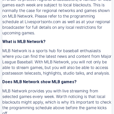
games each week are subject to local blackouts. This is
normally the case for regional networks and games shown
on MLB Network. Please refer to the programming
schedule at Livesportsontv.com as well as at your regional
broadcaster for full details on any local restrictions for
upcoming games.
What is MLB Network?
MLB Network is a sports hub for baseball enthusiasts
where you can find the latest news and content from Major
League Baseball. With MLB Network, you will not only be
able to stream games, but you will also be able to access
postseason telecasts, highlights, studio talks, and analysis.
Does MLB Network show MLB games?
MLB Network provides you with live streaming from
selected games every week. Worth noticing is that local
blackouts might apply, which is why it’s important to check
the programming schedule above before the game kicks
off.