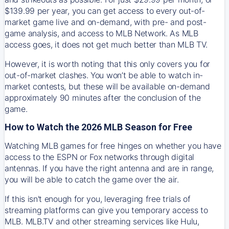
$139.99 per year, you can get access to every out-of-
market game live and on-demand, with pre- and post-
game analysis, and access to MLB Network. As MLB
access goes, it does not get much better than MLB TV.
However, it is worth noting that this only covers you for
out-of-market clashes. You won’t be able to watch in-
market contests, but these will be available on-demand
approximately 90 minutes after the conclusion of the
game.
How to Watch the 2026 MLB Season for Free
Watching MLB games for free hinges on whether you have
access to the ESPN or Fox networks through digital
antennas. If you have the right antenna and are in range,
you will be able to catch the game over the air.
If this isn't enough for you, leveraging free trials of
streaming platforms can give you temporary access to
MLB. MLB.TV and other streaming services like Hulu,