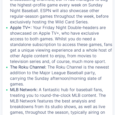
the highest-profile game every week on Sunday
Night Baseball. ESPN will also showcase other
regular-season games throughout the week, before
exclusively hosting the Wild Card Series.
Apple TV+:
Your Friday Night Double-headers are
showcased on
Apple TV+
, who have exclusive
access to both games. Whilst you do need a
standalone subscription to access these games, fans
get a unique viewing experience and a whole host of
other Apple content to enjoy, from movies to
television series and, of course, much more sport.
The Roku Channel:
The
Roku Channel
is the newest
addition to the Major League Baseball party,
carrying the Sunday afternoon/morning slate of
games.
MLB Network:
A fantastic hub for baseball fans,
treating you to round-the-clock MLB content. The
MLB Network
features the best analysis and
breakdowns from its studio shows, as well as live
games, throughout the season, typically airing on