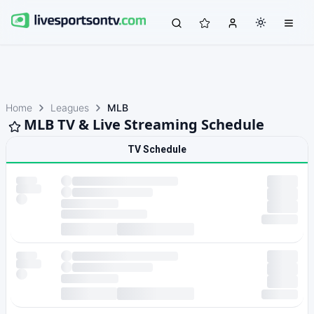
Home
Leagues
MLB
MLB TV & Live Streaming Schedule
TV Schedule