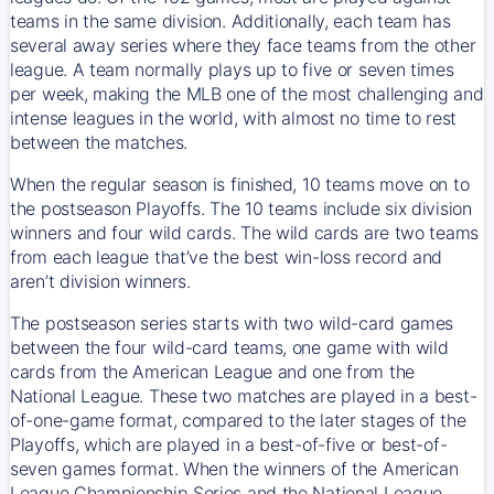
teams in the same division. Additionally, each team has
several away series where they face teams from the other
league. A team normally plays up to five or seven times
per week, making the MLB one of the most challenging and
intense leagues in the world, with almost no time to rest
between the matches.
When the regular season is finished, 10 teams move on to
the postseason Playoffs. The 10 teams include six division
winners and four wild cards. The wild cards are two teams
from each league that’ve the best win-loss record and
aren’t division winners.
The postseason series starts with two wild-card games
between the four wild-card teams, one game with wild
cards from the American League and one from the
National League. These two matches are played in a best-
of-one-game format, compared to the later stages of the
Playoffs, which are played in a best-of-five or best-of-
seven games format. When the winners of the American
League Championship Series and the National League