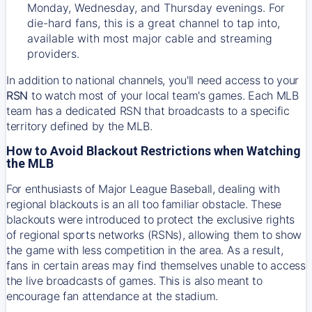
Monday, Wednesday, and Thursday evenings. For
die-hard fans, this is a great channel to tap into,
available with most major cable and streaming
providers.
In addition to national channels, you'll need access to your
RSN
to watch most of your local team's games. Each MLB
team has a dedicated RSN that broadcasts to a specific
territory defined by the MLB.
How to Avoid Blackout Restrictions when Watching
the MLB
For enthusiasts of Major League Baseball, dealing with
regional blackouts is an all too familiar obstacle. These
blackouts were introduced to protect the exclusive rights
of regional sports networks (RSNs), allowing them to show
the game with less competition in the area. As a result,
fans in certain areas may find themselves unable to access
the live broadcasts of games. This is also meant to
encourage fan attendance at the stadium.