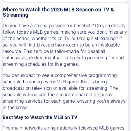
Where to Watch the 2026 MLB Season on TV &
Streaming
Do you have a strong passion for baseball? Do you closely
follow today's MLB games, making sure you don't miss any
of the action, whether it's on TV or through streaming? If
so, you will find Livesportsontv.com to be an invaluable
resource. This service is tailor-made for baseball
enthusiasts, dedicating itself entirely to providing TV and
streaming schedules for live games.
You can expect to see a comprehensive programming
schedule featuring every MLB game that is being
broadcast on television or available for streaming. The
schedule will include the accurate channel details or
streaming services for each game, ensuring you're always
in the know.
Best Way to Watch the MLB on TV
The main networks airing nationally televised MLB games