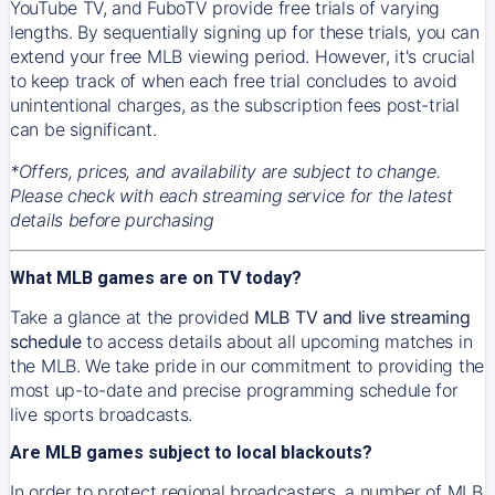
YouTube TV, and FuboTV provide free trials of varying
lengths. By sequentially signing up for these trials, you can
extend your free MLB viewing period. However, it's crucial
to keep track of when each free trial concludes to avoid
unintentional charges, as the subscription fees post-trial
can be significant.
*Offers, prices, and availability are subject to change.
Please check with each streaming service for the latest
details before purchasing
What MLB games are on TV today?
Take a glance at the provided
MLB TV and live streaming
schedule
to access details about all upcoming matches in
the MLB. We take pride in our commitment to providing the
most up-to-date and precise programming schedule for
live sports broadcasts.
Are MLB games subject to local blackouts?
In order to protect regional broadcasters, a number of MLB