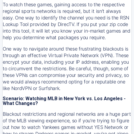
To watch these games, gaining access to the respective
regional sports networks is required, but it isn’t always
easy. One way to identify the channel you need is the RSN
Lookup Tool provided by DirecTV. If you put your zip code
into this tool, it will let you know your in-market games and
help you determine what packages you require.
One way to navigate around these frustrating blackouts is
through an effective Virtual Private Network (VPN). These
encrypt your data, including your IP address, enabling you
to circumvent the restrictions. Be careful, though, some of
these VPNs can compromise your security and privacy, so
we would always recommend opting for a reputable one
like NordVPN or Surfshark.
Scenario: Watching MLB in New York vs. Los Angeles -
What Changes?
Blackout restrictions and regional networks are a huge part
of the MLB viewing experience, so if you’re trying to figure
out how to watch
Yankees
games without YES Network or
how to stream
Dodgers
games in-market, you’re not alone.