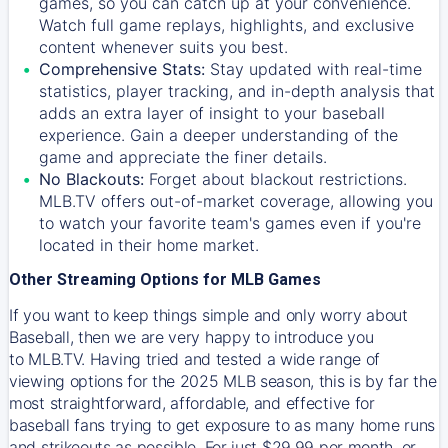
games, so you can catch up at your convenience.
Watch full game replays, highlights, and exclusive
content whenever suits you best.
Comprehensive Stats:
Stay updated with real-time
statistics, player tracking, and in-depth analysis that
adds an extra layer of insight to your baseball
experience. Gain a deeper understanding of the
game and appreciate the finer details.
No Blackouts:
Forget about blackout restrictions.
MLB.TV offers out-of-market coverage, allowing you
to watch your favorite team's games even if you're
located in their home market.
Other Streaming Options for MLB Games
If you want to keep things simple and only worry about
Baseball, then we are very happy to introduce you
to
MLB.TV
. Having tried and tested a wide range of
viewing options for the 2025 MLB season, this is by far the
most straightforward, affordable, and effective for
baseball fans trying to get exposure to as many home runs
and strikeouts as possible. For just $29.99 per month, or