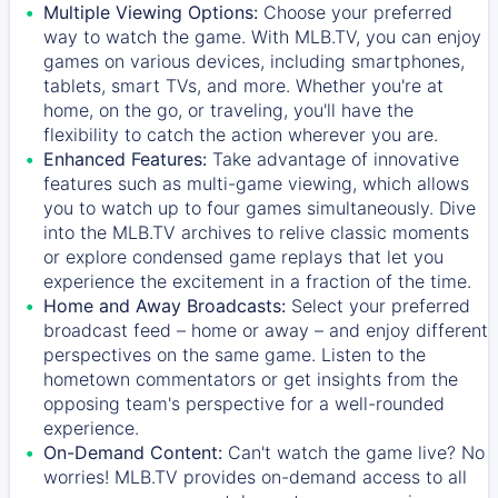
Multiple Viewing Options:
Choose your preferred
way to watch the game. With MLB.TV, you can enjoy
games on various devices, including smartphones,
tablets, smart TVs, and more. Whether you're at
home, on the go, or traveling, you'll have the
flexibility to catch the action wherever you are.
Enhanced Features:
Take advantage of innovative
features such as multi-game viewing, which allows
you to watch up to four games simultaneously. Dive
into the MLB.TV archives to relive classic moments
or explore condensed game replays that let you
experience the excitement in a fraction of the time.
Home and Away Broadcasts:
Select your preferred
broadcast feed – home or away – and enjoy different
perspectives on the same game. Listen to the
hometown commentators or get insights from the
opposing team's perspective for a well-rounded
experience.
On-Demand Content:
Can't watch the game live? No
worries! MLB.TV provides on-demand access to all