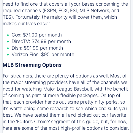
need to find one that covers all your bases concerning the
required channels (ESPN, FOX, FS1, MLB Network, and
TBS). Fortunately, the majority will cover them, which
makes our lives easier.
Cox: $71.00 per month
DirecTV: $74.99 per month
Dish: $91.99 per month
Verizon Fios: $95 per month
MLB Streaming Options
For streamers, there are plenty of options as well. Most of
the major streaming providers have all of the channels we
need for watching Major League Baseball, with the benefit
of coming as part of more flexible packages. On top of
that, each provider hands out some pretty nifty perks, so
it’s worth doing some research to see which one suits you
best. We have tested them all and picked out our favorite
in the 'Editor's Choice' segment of this guide, but, for now,
here are some of the most high-profile options to consider.