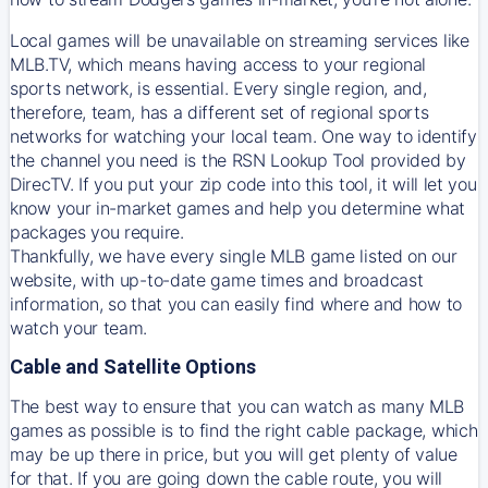
Local games will be unavailable on streaming services like
MLB.TV, which means having access to your regional
sports network, is essential. Every single region, and,
therefore, team, has a different set of regional sports
networks for watching your local team. One way to identify
the channel you need is
the
RSN
Lookup Tool provided by
DirecTV
. If you put your zip code into this tool, it will let you
know your in-market games and help you determine what
packages you require.
Thankfully, we have every single MLB game listed on our
website, with up-to-date game times and broadcast
information, so that you can easily find where and how to
watch your team.
Cable and Satellite Options
The best way to ensure that you can watch as many MLB
games as possible is to find the right cable package, which
may be up there in price, but you will get plenty of value
for that. If you are going down the cable route, you will