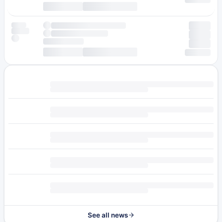
See all news