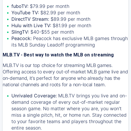
fuboTV:
$79.99 per month
YouTube TV:
$82.99 per month
DirectTV Stream:
$89.99 per month
Hulu with Live TV:
$81.99 per month
SlingTV:
$40-$55 per month
Peacock:
Peacock has exclusive MLB games through
its MLB Sunday Leadoff programming
MLB.TV - Best way to watch the MLB on streaming
MLB.TV is our top choice for streaming MLB games.
Offering access to every out-of-market MLB game live and
on-demand, it’s perfect for anyone who already has the
national channels and roots for a non-local team.
Unrivaled Coverage:
MLB.TV brings you live and on-
demand coverage of every out-of-market regular
season game. No matter where you are, you won't
miss a single pitch, hit, or home run. Stay connected
to your favorite teams and players throughout the
entire season.