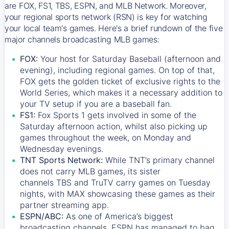
are FOX, FS1, TBS, ESPN, and MLB Network. Moreover,
your regional sports network (RSN) is key for watching
your local team's games. Here's a brief rundown of the five
major channels broadcasting MLB games:
FOX:
Your host for Saturday Baseball (afternoon and
evening), including regional games. On top of that,
FOX
gets the golden ticket of exclusive rights to the
World Series, which makes it a necessary addition to
your TV setup if you are a baseball fan.
FS1:
Fox Sports 1
gets involved in some of the
Saturday afternoon action, whilst also picking up
games throughout the week, on Monday and
Wednesday evenings.
TNT Sports Network:
While
TNT’s
primary channel
does not carry MLB games, its sister
channels
TBS
and
TruTV
carry games on Tuesday
nights, with
MAX
showcasing these games as their
partner streaming app.
ESPN/ABC:
As one of America’s biggest
broadcasting channels,
ESPN
has managed to bag