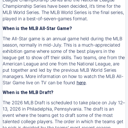
Championship Series have been decided, it’s time for the
MLB World Series. The MLB World Series is the final series,
played in a best-of-seven-games format.
When is the MLB All-Star Game?
The All-Star game is an annual game held during the MLB
season, normally in mid-July. This is a much-appreciated
exhibition game where some of the best players in the
league get to show off their skills. Two teams, one from the
American League and one from the National League, are
put together and led by the previous MLB World Series
managers. More information on how to watch the MLB All-
Star Game live on TV can be found
here
.
When is the MLB Draft?
The 2026 MLB Draft is scheduled to take place on July 12–
13, 2026 in Philadelphia, Pennsylvania. The draft is an
event where the teams get to draft some of the most
talented college players. The order in which the teams get
to pick is decided by the teams' most recent season