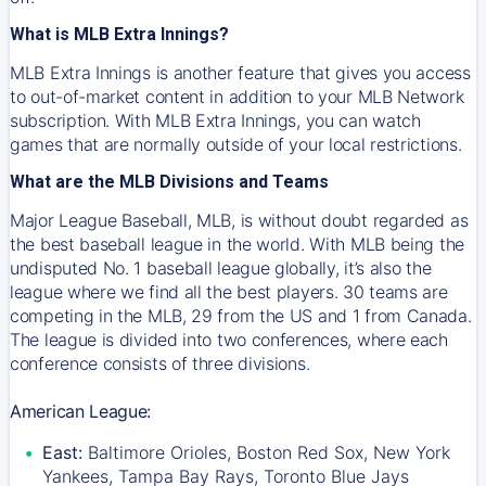
What is MLB Extra Innings?
MLB Extra Innings is another feature that gives you access
to out-of-market content in addition to your MLB Network
subscription. With MLB Extra Innings, you can watch
games that are normally outside of your local restrictions.
What are the MLB Divisions and Teams
Major League Baseball, MLB, is without doubt regarded as
the best baseball league in the world. With MLB being the
undisputed No. 1 baseball league globally, it’s also the
league where we find all the best players. 30 teams are
competing in the MLB, 29 from the US and 1 from Canada.
The league is divided into two conferences, where each
conference consists of three divisions.
American League:
East:
Baltimore Orioles, Boston Red Sox, New York
Yankees, Tampa Bay Rays, Toronto Blue Jays