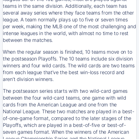
teams in the same division. Additionally, each team has
several away series where they face teams from the other
league. A team normally plays up to five or seven times
per week, making the MLB one of the most challenging and
intense leagues in the world, with almost no time to rest
between the matches.
When the regular season is finished, 10 teams move on to
the postseason Playoffs. The 10 teams include six division
winners and four wild cards. The wild cards are two teams
from each league that’ve the best win-loss record and
aren’t division winners.
The postseason series starts with two wild-card games
between the four wild-card teams, one game with wild
cards from the American League and one from the
National League. These two matches are played in a best-
of-one-game format, compared to the later stages of the
Playoffs, which are played in a best-of-five or best-of-
seven games format. When the winners of the American
League Championship Series and the National League