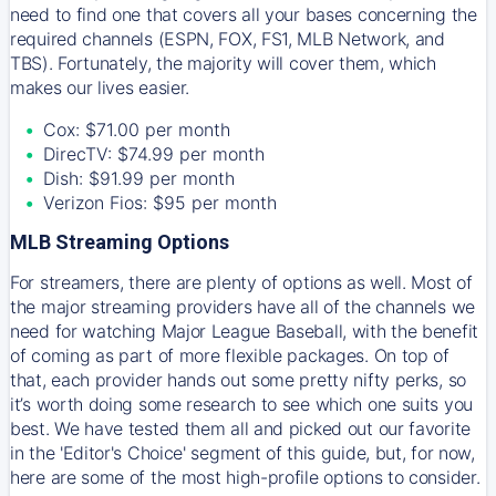
need to find one that covers all your bases concerning the
required channels (ESPN, FOX, FS1, MLB Network, and
TBS). Fortunately, the majority will cover them, which
makes our lives easier.
Cox: $71.00 per month
DirecTV: $74.99 per month
Dish: $91.99 per month
Verizon Fios: $95 per month
MLB Streaming Options
For streamers, there are plenty of options as well. Most of
the major streaming providers have all of the channels we
need for watching Major League Baseball, with the benefit
of coming as part of more flexible packages. On top of
that, each provider hands out some pretty nifty perks, so
it’s worth doing some research to see which one suits you
best. We have tested them all and picked out our favorite
in the 'Editor's Choice' segment of this guide, but, for now,
here are some of the most high-profile options to consider.