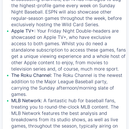
the highest-profile game every week on Sunday
Night Baseball. ESPN will also showcase other
regular-season games throughout the week, before
exclusively hosting the Wild Card Series.
Apple TV+:
Your Friday Night Double-headers are
showcased on
Apple TV+
, who have exclusive
access to both games. Whilst you do need a
standalone subscription to access these games, fans
get a unique viewing experience and a whole host of
other Apple content to enjoy, from movies to
television series and, of course, much more sport.
The Roku Channel:
The
Roku Channel
is the newest
addition to the Major League Baseball party,
carrying the Sunday afternoon/morning slate of
games.
MLB Network:
A fantastic hub for baseball fans,
treating you to round-the-clock MLB content. The
MLB Network
features the best analysis and
breakdowns from its studio shows, as well as live
games, throughout the season, typically airing on