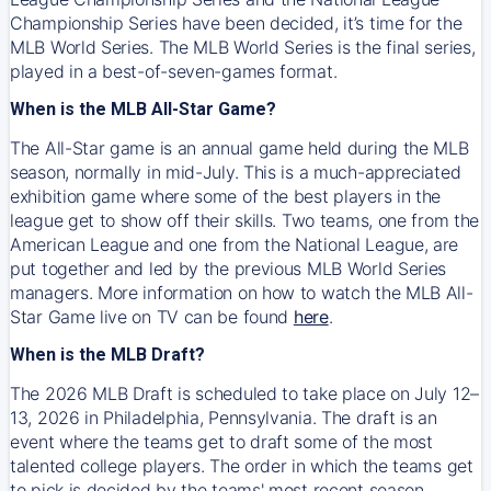
Championship Series have been decided, it’s time for the
MLB World Series. The MLB World Series is the final series,
played in a best-of-seven-games format.
When is the MLB All-Star Game?
The All-Star game is an annual game held during the MLB
season, normally in mid-July. This is a much-appreciated
exhibition game where some of the best players in the
league get to show off their skills. Two teams, one from the
American League and one from the National League, are
put together and led by the previous MLB World Series
managers. More information on how to watch the MLB All-
Star Game live on TV can be found
here
.
When is the MLB Draft?
The 2026 MLB Draft is scheduled to take place on July 12–
13, 2026 in Philadelphia, Pennsylvania. The draft is an
event where the teams get to draft some of the most
talented college players. The order in which the teams get
to pick is decided by the teams' most recent season