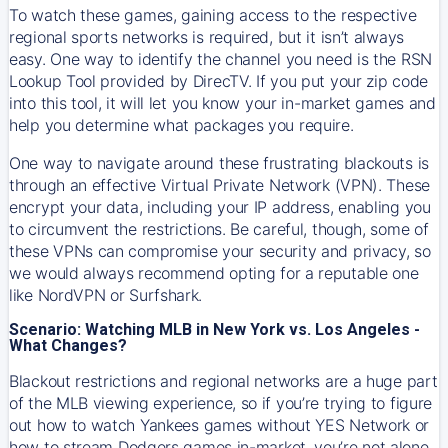
To watch these games, gaining access to the respective
regional sports networks is required, but it isn’t always
easy. One way to identify the channel you need is the RSN
Lookup Tool provided by DirecTV. If you put your zip code
into this tool, it will let you know your in-market games and
help you determine what packages you require.
One way to navigate around these frustrating blackouts is
through an effective Virtual Private Network (VPN). These
encrypt your data, including your IP address, enabling you
to circumvent the restrictions. Be careful, though, some of
these VPNs can compromise your security and privacy, so
we would always recommend opting for a reputable one
like NordVPN or Surfshark.
Scenario: Watching MLB in New York vs. Los Angeles -
What Changes?
Blackout restrictions and regional networks are a huge part
of the MLB viewing experience, so if you’re trying to figure
out how to watch
Yankees
games without YES Network or
how to stream
Dodgers
games in-market, you’re not alone.