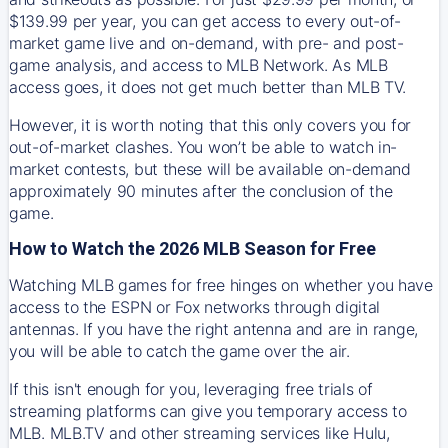
$139.99 per year, you can get access to every out-of-
market game live and on-demand, with pre- and post-
game analysis, and access to MLB Network. As MLB
access goes, it does not get much better than MLB TV.
However, it is worth noting that this only covers you for
out-of-market clashes. You won’t be able to watch in-
market contests, but these will be available on-demand
approximately 90 minutes after the conclusion of the
game.
How to Watch the 2026 MLB Season for Free
Watching MLB games for free hinges on whether you have
access to the ESPN or Fox networks through digital
antennas. If you have the right antenna and are in range,
you will be able to catch the game over the air.
If this isn't enough for you, leveraging free trials of
streaming platforms can give you temporary access to
MLB. MLB.TV and other streaming services like Hulu,