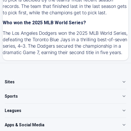
records. The team that finished last in the last season gets
to pick first, while the champions get to pick last.
Who won the 2025 MLB World Series?
The Los Angeles Dodgers won the 2025 MLB World Series,
defeating the Toronto Blue Jays in a thrilling best-of-seven
series, 4–3. The Dodgers secured the championship in a
dramatic Game 7, earning their second title in five years.
Sites
Sports
Leagues
Apps & Social Media