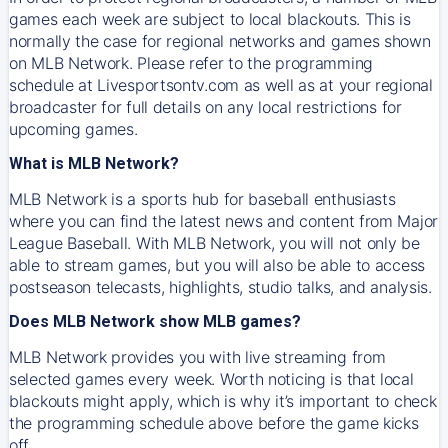
games each week are subject to local blackouts. This is
normally the case for regional networks and games shown
on MLB Network. Please refer to the programming
schedule at Livesportsontv.com as well as at your regional
broadcaster for full details on any local restrictions for
upcoming games.
What is MLB Network?
MLB Network is a sports hub for baseball enthusiasts
where you can find the latest news and content from Major
League Baseball. With MLB Network, you will not only be
able to stream games, but you will also be able to access
postseason telecasts, highlights, studio talks, and analysis.
Does MLB Network show MLB games?
MLB Network provides you with live streaming from
selected games every week. Worth noticing is that local
blackouts might apply, which is why it’s important to check
the programming schedule above before the game kicks
off.