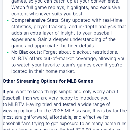
games, so you can catch up at your convenience.
Watch full game replays, highlights, and exclusive
content whenever suits you best.
Comprehensive Stats:
Stay updated with real-time
statistics, player tracking, and in-depth analysis that
adds an extra layer of insight to your baseball
experience. Gain a deeper understanding of the
game and appreciate the finer details.
No Blackouts:
Forget about blackout restrictions.
MLB.TV offers out-of-market coverage, allowing you
to watch your favorite team's games even if you're
located in their home market.
Other Streaming Options for MLB Games
If you want to keep things simple and only worry about
Baseball, then we are very happy to introduce you
to
MLB.TV
. Having tried and tested a wide range of
viewing options for the 2025 MLB season, this is by far the
most straightforward, affordable, and effective for
baseball fans trying to get exposure to as many home runs
and strikeouts as possible. For just $29.99 per month, or