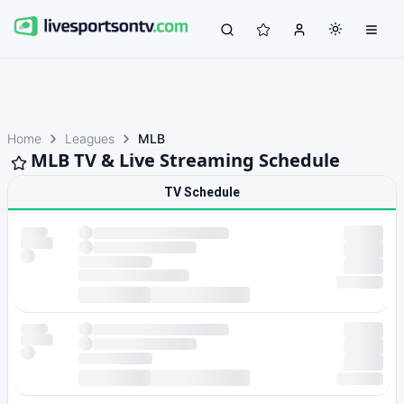
Home
Leagues
MLB
MLB TV & Live Streaming Schedule
TV Schedule