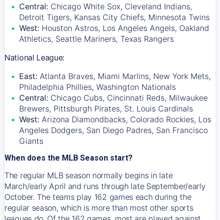
Central:
Chicago White Sox, Cleveland Indians,
Detroit Tigers, Kansas City Chiefs, Minnesota Twins
West:
Houston Astros, Los Angeles Angels, Oakland
Athletics, Seattle Mariners, Texas Rangers
National League:
East:
Atlanta Braves, Miami Marlins, New York Mets,
Philadelphia Phillies, Washington Nationals
Central:
Chicago Cubs, Cincinnati Reds, Milwaukee
Brewers, Pittsburgh Pirates, St. Louis Cardinals
West:
Arizona Diamondbacks, Colorado Rockies, Los
Angeles Dodgers, San Diego Padres, San Francisco
Giants
When does the MLB Season start?
The regular MLB season normally begins in late
March/early April and runs through late September/early
October. The teams play 162 games each during the
regular season, which is more than most other sports
leagues do. Of the 162 games, most are played against