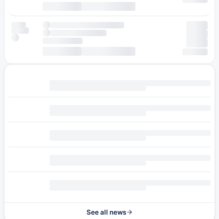
See all news