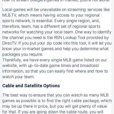
Local games will be unavailable on streaming services like
MLB.TV, which means having access to your regional
sports network, is essential. Every single region, and,
therefore, team, has a different set of regional sports
networks for watching your local team. One way to identify
the channel you need is
the
RSN
Lookup Tool provided by
DirecTV
. If you put your zip code into this tool, it will let you
know your in-market games and help you determine what
packages you require.
Thankfully, we have every single MLB game listed on our
website, with up-to-date game times and broadcast
information, so that you can easily find where and how to
watch your team.
Cable and Satellite Options
The best way to ensure that you can watch as many MLB
games as possible is to find the right cable package, which
may be up there in price, but you will get plenty of value
for that. If you are going down the cable route, you will