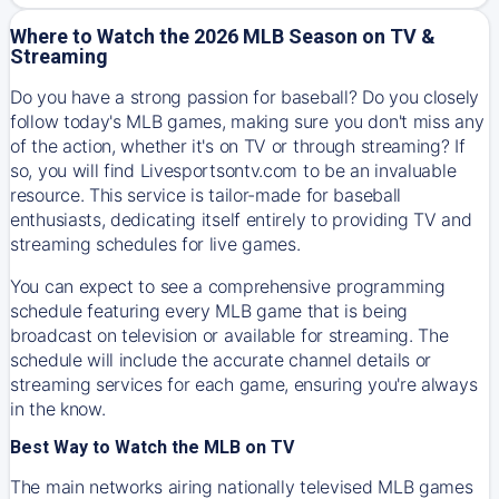
Where to Watch the 2026 MLB Season on TV &
Streaming
Do you have a strong passion for baseball? Do you closely
follow today's MLB games, making sure you don't miss any
of the action, whether it's on TV or through streaming? If
so, you will find Livesportsontv.com to be an invaluable
resource. This service is tailor-made for baseball
enthusiasts, dedicating itself entirely to providing TV and
streaming schedules for live games.
You can expect to see a comprehensive programming
schedule featuring every MLB game that is being
broadcast on television or available for streaming. The
schedule will include the accurate channel details or
streaming services for each game, ensuring you're always
in the know.
Best Way to Watch the MLB on TV
The main networks airing nationally televised MLB games