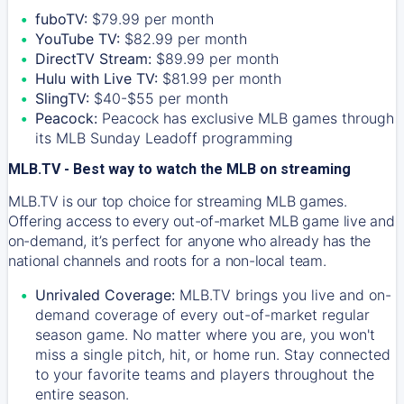
fuboTV:
$79.99 per month
YouTube TV:
$82.99 per month
DirectTV Stream:
$89.99 per month
Hulu with Live TV:
$81.99 per month
SlingTV:
$40-$55 per month
Peacock:
Peacock has exclusive MLB games through
its MLB Sunday Leadoff programming
MLB.TV - Best way to watch the MLB on streaming
MLB.TV is our top choice for streaming MLB games.
Offering access to every out-of-market MLB game live and
on-demand, it’s perfect for anyone who already has the
national channels and roots for a non-local team.
Unrivaled Coverage:
MLB.TV brings you live and on-
demand coverage of every out-of-market regular
season game. No matter where you are, you won't
miss a single pitch, hit, or home run. Stay connected
to your favorite teams and players throughout the
entire season.