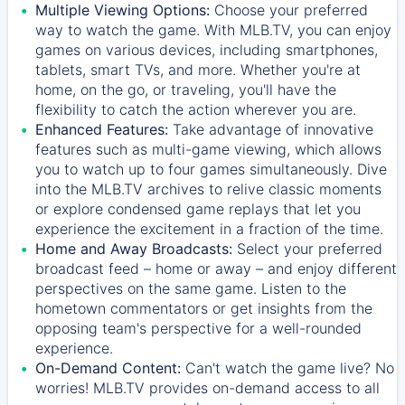
Multiple Viewing Options:
Choose your preferred
way to watch the game. With MLB.TV, you can enjoy
games on various devices, including smartphones,
tablets, smart TVs, and more. Whether you're at
home, on the go, or traveling, you'll have the
flexibility to catch the action wherever you are.
Enhanced Features:
Take advantage of innovative
features such as multi-game viewing, which allows
you to watch up to four games simultaneously. Dive
into the MLB.TV archives to relive classic moments
or explore condensed game replays that let you
experience the excitement in a fraction of the time.
Home and Away Broadcasts:
Select your preferred
broadcast feed – home or away – and enjoy different
perspectives on the same game. Listen to the
hometown commentators or get insights from the
opposing team's perspective for a well-rounded
experience.
On-Demand Content:
Can't watch the game live? No
worries! MLB.TV provides on-demand access to all