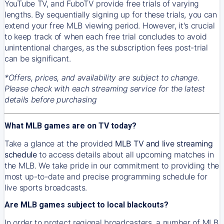
YouTube TV, and FuboTV provide free trials of varying
lengths. By sequentially signing up for these trials, you can
extend your free MLB viewing period. However, it's crucial
to keep track of when each free trial concludes to avoid
unintentional charges, as the subscription fees post-trial
can be significant.
*Offers, prices, and availability are subject to change.
Please check with each streaming service for the latest
details before purchasing
What MLB games are on TV today?
Take a glance at the provided
MLB TV and live streaming
schedule
to access details about all upcoming matches in
the MLB. We take pride in our commitment to providing the
most up-to-date and precise programming schedule for
live sports broadcasts.
Are MLB games subject to local blackouts?
In order to protect regional broadcasters, a number of MLB