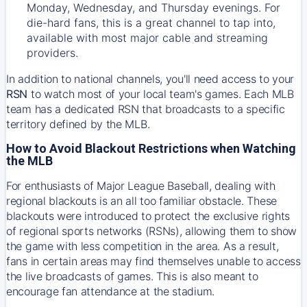
Monday, Wednesday, and Thursday evenings. For
die-hard fans, this is a great channel to tap into,
available with most major cable and streaming
providers.
In addition to national channels, you'll need access to your
RSN
to watch most of your local team's games. Each MLB
team has a dedicated RSN that broadcasts to a specific
territory defined by the MLB.
How to Avoid Blackout Restrictions when Watching
the MLB
For enthusiasts of Major League Baseball, dealing with
regional blackouts is an all too familiar obstacle. These
blackouts were introduced to protect the exclusive rights
of regional sports networks (RSNs), allowing them to show
the game with less competition in the area. As a result,
fans in certain areas may find themselves unable to access
the live broadcasts of games. This is also meant to
encourage fan attendance at the stadium.