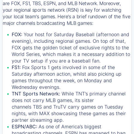
are FOX, FS1, TBS, ESPN, and MLB Network. Moreover,
your regional sports network (RSN) is key for watching
your local team's games. Here's a brief rundown of the five
major channels broadcasting MLB games:
FOX:
Your host for Saturday Baseball (afternoon and
evening), including regional games. On top of that,
FOX
gets the golden ticket of exclusive rights to the
World Series, which makes it a necessary addition to
your TV setup if you are a baseball fan.
FS1:
Fox Sports 1
gets involved in some of the
Saturday afternoon action, whilst also picking up
games throughout the week, on Monday and
Wednesday evenings.
TNT Sports Network:
While
TNT’s
primary channel
does not carry MLB games, its sister
channels
TBS
and
TruTV
carry games on Tuesday
nights, with
MAX
showcasing these games as their
partner streaming app.
ESPN/ABC:
As one of America’s biggest
broadcasting channels,
ESPN
has managed to bag