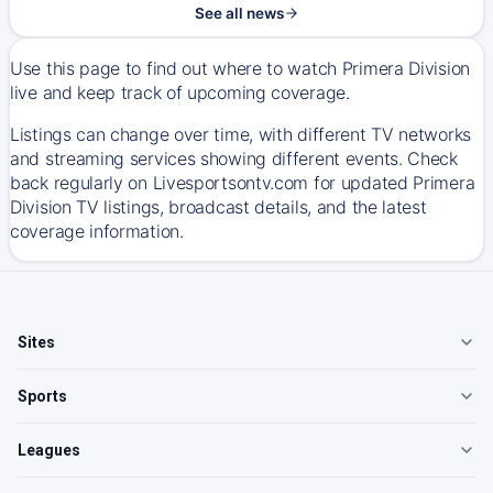
See all news
Use this page to find out where to watch Primera Division
live and keep track of upcoming coverage.
Listings can change over time, with different TV networks
and streaming services showing different events. Check
back regularly on Livesportsontv.com for updated Primera
Division TV listings, broadcast details, and the latest
coverage information.
Sites
Sports
Leagues