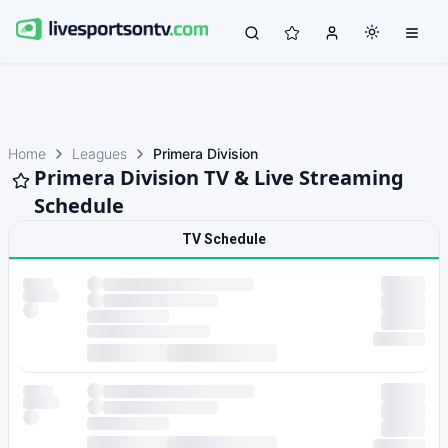
Home
Leagues
Primera Division
Primera Division TV & Live Streaming
Schedule
TV Schedule