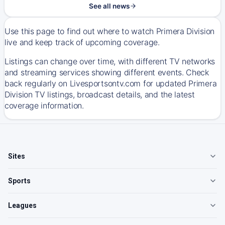
See all news
Use this page to find out where to watch Primera Division
live and keep track of upcoming coverage.
Listings can change over time, with different TV networks
and streaming services showing different events. Check
back regularly on Livesportsontv.com for updated Primera
Division TV listings, broadcast details, and the latest
coverage information.
Sites
Sports
Leagues