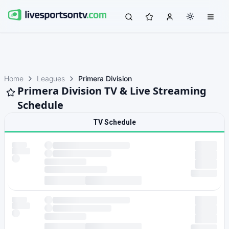
Home
Leagues
Primera Division
Primera Division TV & Live Streaming
Schedule
TV Schedule