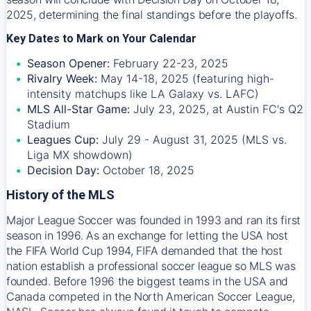
2025, determining the final standings before the playoffs.
Key Dates to Mark on Your Calendar
Season Opener:
February 22-23, 2025
Rivalry Week:
May 14-18, 2025 (featuring high-
intensity matchups like LA Galaxy vs. LAFC)
MLS All-Star Game:
July 23, 2025, at Austin FC's Q2
Stadium
Leagues Cup:
July 29 - August 31, 2025 (MLS vs.
Liga MX showdown)
Decision Day:
October 18, 2025
History of the MLS
Major League Soccer was founded in 1993 and ran its first
season in 1996. As an exchange for letting the USA host
the FIFA World Cup 1994, FIFA demanded that the host
nation establish a professional soccer league so MLS was
founded. Before 1996 the biggest teams in the USA and
Canada competed in the North American Soccer League,