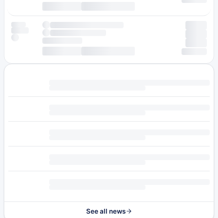
See all news