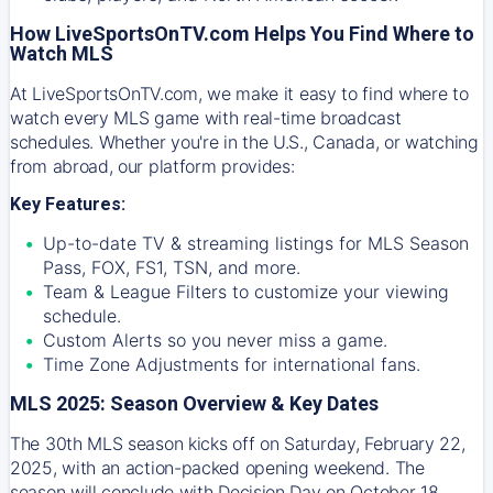
How LiveSportsOnTV.com Helps You Find Where to
Watch MLS
At
LiveSportsOnTV.com
, we make it easy to find where to
watch every MLS game with real-time broadcast
schedules. Whether you're in the U.S., Canada, or watching
from abroad, our platform provides:
Key Features:
Up-to-date TV & streaming listings for MLS Season
Pass, FOX, FS1, TSN, and more.
Team & League Filters to customize your viewing
schedule.
Custom Alerts so you never miss a game.
Time Zone Adjustments for international fans.
MLS 2025: Season Overview & Key Dates
The 30th MLS season kicks off on Saturday, February 22,
2025, with an action-packed opening weekend. The
season will conclude with Decision Day on October 18,