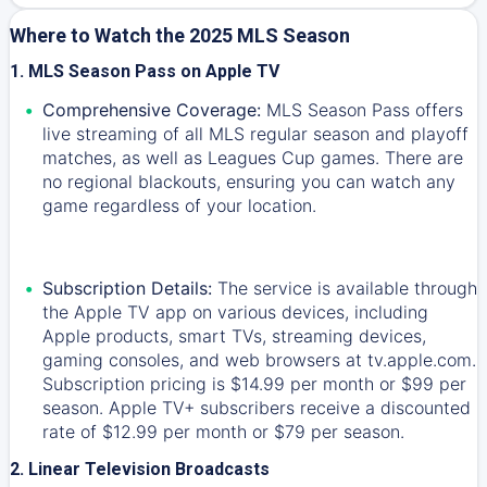
Where to Watch the 2025 MLS Season
1. MLS Season Pass on Apple TV
Comprehensive Coverage:
MLS Season Pass offers
live streaming of all MLS regular season and playoff
matches, as well as Leagues Cup games. There are
no regional blackouts, ensuring you can watch any
game regardless of your location.
Subscription Details:
The service is available through
the Apple TV app on various devices, including
Apple products, smart TVs, streaming devices,
gaming consoles, and web browsers at tv.apple.com.
Subscription pricing is $14.99 per month or $99 per
season. Apple TV+ subscribers receive a discounted
rate of $12.99 per month or $79 per season.
2. Linear Television Broadcasts