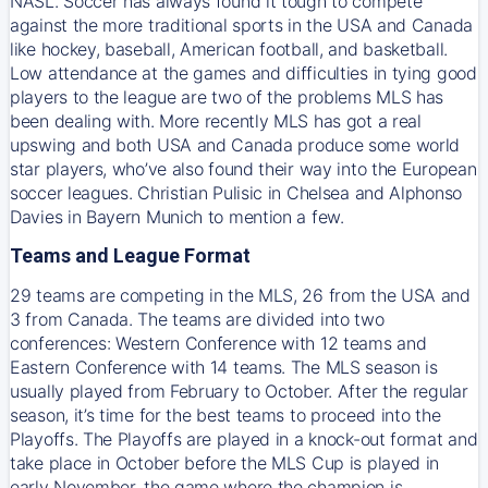
NASL. Soccer has always found it tough to compete
against the more traditional sports in the USA and Canada
like hockey, baseball, American football, and basketball.
Low attendance at the games and difficulties in tying good
players to the league are two of the problems MLS has
been dealing with. More recently MLS has got a real
upswing and both USA and Canada produce some world
star players, who’ve also found their way into the European
soccer leagues. Christian Pulisic in Chelsea and Alphonso
Davies in Bayern Munich to mention a few.
Teams and League Format
29 teams are competing in the MLS, 26 from the USA and
3 from Canada. The teams are divided into two
conferences: Western Conference with 12 teams and
Eastern Conference with 14 teams. The MLS season is
usually played from February to October. After the regular
season, it’s time for the best teams to proceed into the
Playoffs. The Playoffs are played in a knock-out format and
take place in October before the MLS Cup is played in
early November, the game where the champion is