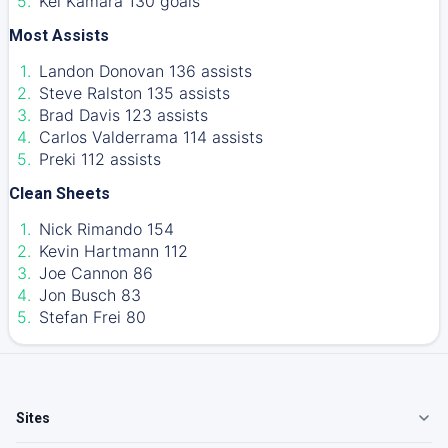
Kei Kamara 130 goals
Most Assists
Landon Donovan 136 assists
Steve Ralston 135 assists
Brad Davis 123 assists
Carlos Valderrama 114 assists
Preki 112 assists
Clean Sheets
Nick Rimando 154
Kevin Hartmann 112
Joe Cannon 86
Jon Busch 83
Stefan Frei 80
Sites