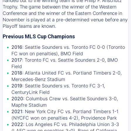
handed out to the winning team is the Philip F. Anschutz
Trophy. The game between the winner of the Western
Conference and the winner of the Eastern Conference in
November is played at a pre-determined venue before any
Playoff teams are known.
Previous MLS Cup Champions
2016
: Seattle Sounders vs. Toronto FC 0-0 (Toronto
FC won on penalties), BMO Field
2017
: Toronto FC vs. Seattle Sounders 2-0, BMO
Field
2018
: Atlanta United FC vs. Portland Timbers 2-0,
Mercedes-Benz Stadium
2019
: Seattle Sounders vs. Toronto FC 3-1,
CenturyLink Field
2020
: Columbus Crew vs. Seattle Sounders 3-0,
Mapfre Stadium
2021
: New York City FC vs. Portland Timbers 1-1
(NYCFC won on penalties 4-2), Providence Park
2022
: Los Angeles FC vs. Philadelphia Union 3-3
(LAFC won on penalties 3-0), Banc of California