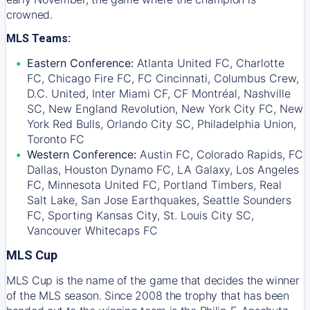
crowned.
MLS Teams:
Eastern Conference:
Atlanta United FC, Charlotte
FC, Chicago Fire FC, FC Cincinnati, Columbus Crew,
D.C. United, Inter Miami CF, CF Montréal, Nashville
SC, New England Revolution, New York City FC, New
York Red Bulls, Orlando City SC, Philadelphia Union,
Toronto FC
Western Conference:
Austin FC, Colorado Rapids, FC
Dallas, Houston Dynamo FC, LA Galaxy, Los Angeles
FC, Minnesota United FC, Portland Timbers, Real
Salt Lake, San Jose Earthquakes, Seattle Sounders
FC, Sporting Kansas City, St. Louis City SC,
Vancouver Whitecaps FC
MLS Cup
MLS Cup is the name of the game that decides the winner
of the MLS season. Since 2008 the trophy that has been