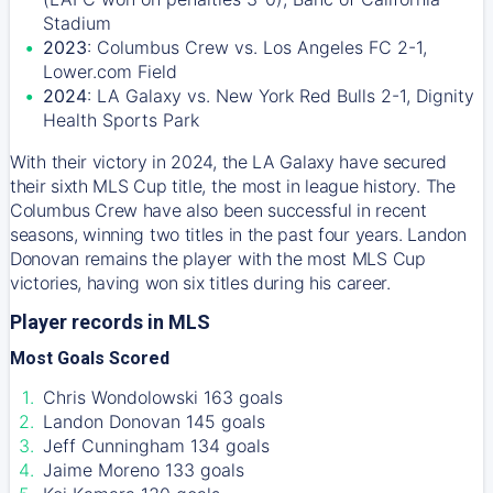
Stadium
2023
: Columbus Crew vs. Los Angeles FC 2-1,
Lower.com Field
2024
: LA Galaxy vs. New York Red Bulls 2-1, Dignity
Health Sports Park
With their victory in 2024, the LA Galaxy have secured
their sixth MLS Cup title, the most in league history. The
Columbus Crew have also been successful in recent
seasons, winning two titles in the past four years. Landon
Donovan remains the player with the most MLS Cup
victories, having won six titles during his career.
Player records in MLS
Most Goals Scored
Chris Wondolowski 163 goals
Landon Donovan 145 goals
Jeff Cunningham 134 goals
Jaime Moreno 133 goals