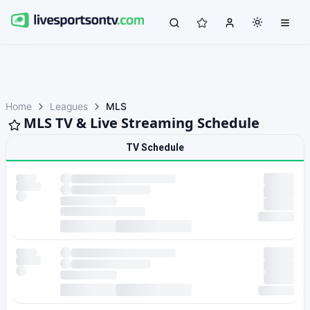
Home
Leagues
MLS
MLS TV & Live Streaming Schedule
TV Schedule