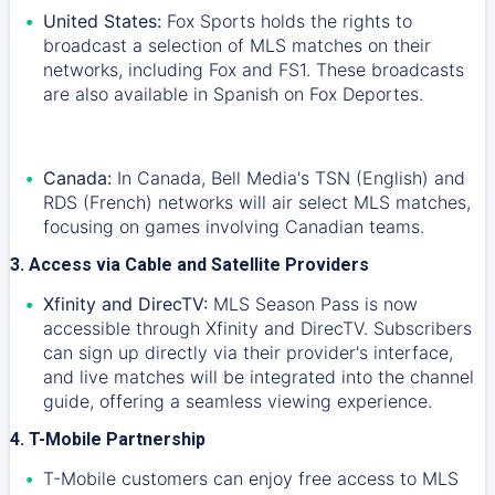
United States:
Fox Sports holds the rights to
broadcast a selection of MLS matches on their
networks, including Fox and FS1. These broadcasts
are also available in Spanish on Fox Deportes.
Canada:
In Canada, Bell Media's TSN (English) and
RDS (French) networks will air select MLS matches,
focusing on games involving Canadian teams.
3. Access via Cable and Satellite Providers
Xfinity and DirecTV:
MLS Season Pass is now
accessible through Xfinity and DirecTV. Subscribers
can sign up directly via their provider's interface,
and live matches will be integrated into the channel
guide, offering a seamless viewing experience.
4. T-Mobile Partnership
T-Mobile customers can enjoy free access to MLS