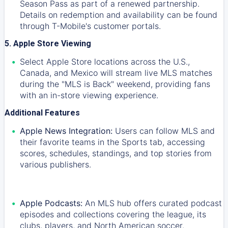
Season Pass as part of a renewed partnership.
Details on redemption and availability can be found
through T-Mobile's customer portals.
5. Apple Store Viewing
Select Apple Store locations across the U.S.,
Canada, and Mexico will stream live MLS matches
during the "MLS is Back" weekend, providing fans
with an in-store viewing experience.
Additional Features
Apple News Integration:
Users can follow MLS and
their favorite teams in the Sports tab, accessing
scores, schedules, standings, and top stories from
various publishers.
Apple Podcasts:
An MLS hub offers curated podcast
episodes and collections covering the league, its
clubs, players, and North American soccer.