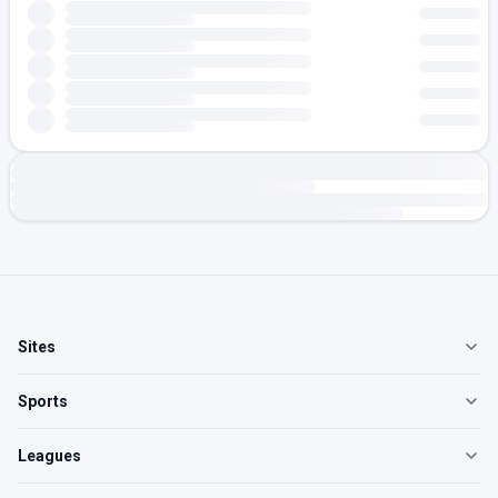
Sites
Sports
Leagues