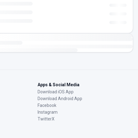
Apps & Social Media
Download iOS App
Download Android App
Facebook
Instagram
TwitterX