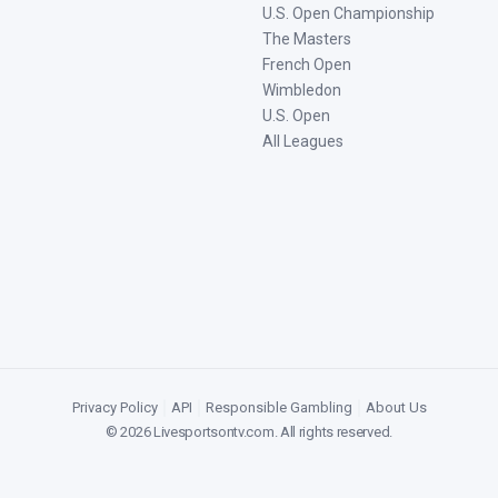
U.S. Open Championship
The Masters
French Open
Wimbledon
U.S. Open
All Leagues
Privacy Policy
|
API
|
Responsible Gambling
|
About Us
©
2026
Livesportsontv.com
. All rights reserved.