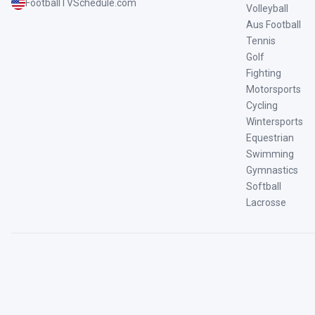
FootballTVSchedule.com
Volleyball
Aus Football
Tennis
Golf
Fighting
Motorsports
Cycling
Wintersports
Equestrian
Swimming
Gymnastics
Softball
Lacrosse