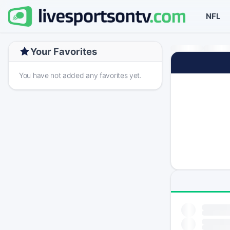
NFL
Your Favorites
You have not added any favorites yet.