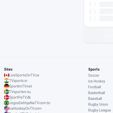
Sites
Sports
LiveSportsOnTV.ca
Soccer
TVsports.in
Ice Hockey
SportImTV.net
Football
TVsporten.nu
Basketball
SportPaTV.dk
Baseball
JogosDeHojeNaTV.com.br
Rugby Union
IceHockeyOnTV.com
Rugby League