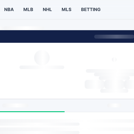
NBA
MLB
NHL
MLS
BETTING