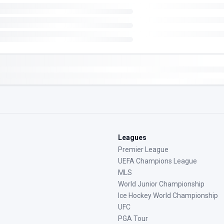
Leagues
Premier League
UEFA Champions League
MLS
World Junior Championship
Ice Hockey World Championship
UFC
PGA Tour