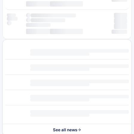
See all news