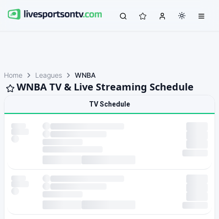
Home
Leagues
WNBA
WNBA TV & Live Streaming Schedule
TV Schedule