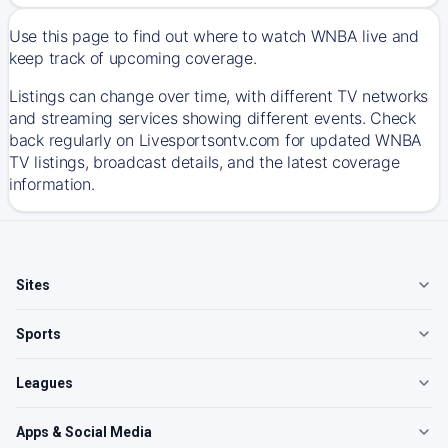
Use this page to find out where to watch WNBA live and
keep track of upcoming coverage.
Listings can change over time, with different TV networks
and streaming services showing different events. Check
back regularly on Livesportsontv.com for updated WNBA
TV listings, broadcast details, and the latest coverage
information.
Sites
Sports
Leagues
Apps & Social Media